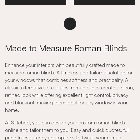
1
Made to Measure Roman Blinds
Enhance your interiors with beautifully crafted made to
measure roman blinds. A timeless and tailored solution for
your windows that combines softness and practicality. A
classic alternative to curtains, roman blinds create a clean,
refined look while offering excellent light control, privacy
and blackout, making them ideal for any window in your
home.
At Stitched, you can design your custom roman blinds
online and tailor them to you. Easy and quick quotes, full
price transparency and options to tweak your roman