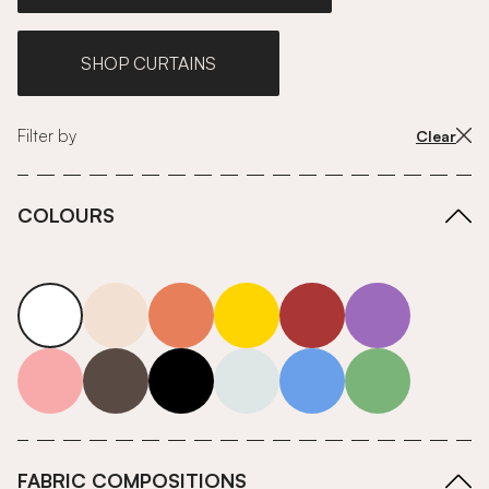
SHOP CURTAINS
Filter by
Clear
COLOURS
white
neutrals-warm
orange
yellow
red
purple
pink
grey
roll-ends
neutrals-cool
blue
green
FABRIC COMPOSITIONS