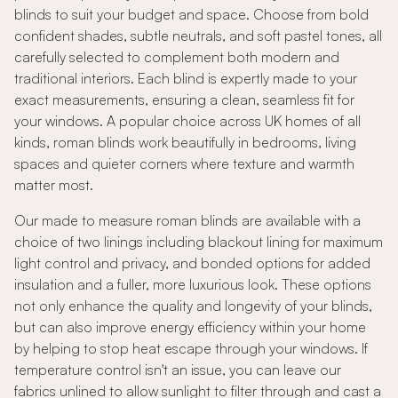
blinds to suit your budget and space. Choose from bold
confident shades, subtle neutrals, and soft pastel tones, all
carefully selected to complement both modern and
traditional interiors. Each blind is expertly made to your
exact measurements, ensuring a clean, seamless fit for
your windows. A popular choice across UK homes of all
kinds, roman blinds work beautifully in bedrooms, living
spaces and quieter corners where texture and warmth
matter most.
Our made to measure roman blinds are available with a
choice of two linings including blackout lining for maximum
light control and privacy, and bonded options for added
insulation and a fuller, more luxurious look. These options
not only enhance the quality and longevity of your blinds,
but can also improve energy efficiency within your home
by helping to stop heat escape through your windows. If
temperature control isn't an issue, you can leave our
fabrics unlined to allow sunlight to filter through and cast a