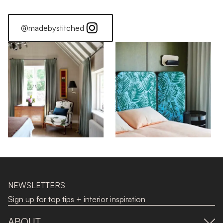
@madebystitched
NEWSLETTERS
Sign up for top tips + interior inspiration
ABOUT