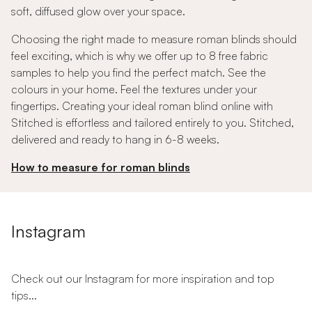
soft, diffused glow over your space.
Choosing the right made to measure roman blinds should
feel exciting, which is why we offer up to 8 free fabric
samples to help you find the perfect match. See the
colours in your home. Feel the textures under your
fingertips. Creating your ideal roman blind online with
Stitched is effortless and tailored entirely to you. Stitched,
delivered and ready to hang in 6-8 weeks.
How to measure for roman blinds
Instagram
Check out our Instagram for more inspiration and top
tips...