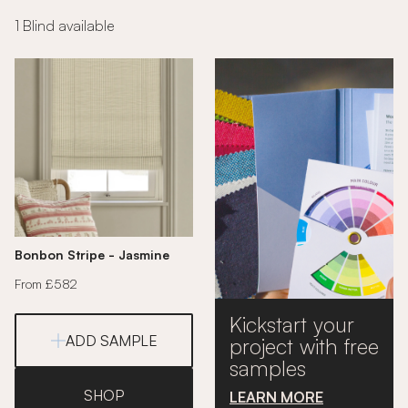
1 Blind available
Bonbon Stripe - Jasmine
From £582
Kickstart your
ADD SAMPLE
project with free
samples
SHOP
LEARN MORE