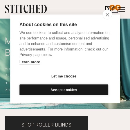
0
items in 
0
About cookies on this site
We use cookies to collect and analyse information on
Made to Measure Roman
site performance and usage, personalised advertising
and to enhance and customise content and
Blinds
advertisements. For more information, check out our
Privacy page below.
Learn more
Roman blinds are simple and versatile, available in over
300 eco-conscious fabrics. All roman blinds are made to
Let me choose
measure and available with blackout or thermal lining.
Shop our range below.
Accept cookies
SHOP ROLLER BLINDS