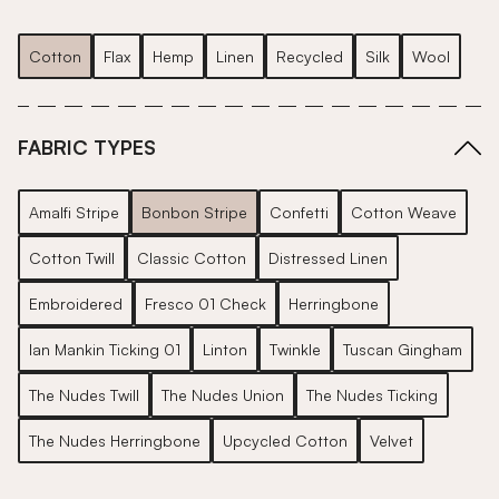
Cotton
Flax
Hemp
Linen
Recycled
Silk
Wool
FABRIC TYPES
Amalfi Stripe
Bonbon Stripe
Confetti
Cotton Weave
Cotton Twill
Classic Cotton
Distressed Linen
Embroidered
Fresco 01 Check
Herringbone
Ian Mankin Ticking 01
Linton
Twinkle
Tuscan Gingham
The Nudes Twill
The Nudes Union
The Nudes Ticking
The Nudes Herringbone
Upcycled Cotton
Velvet