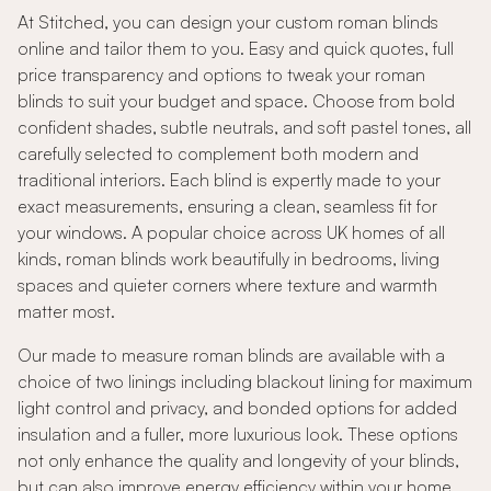
At Stitched, you can design your custom roman blinds
online and tailor them to you. Easy and quick quotes, full
price transparency and options to tweak your roman
blinds to suit your budget and space. Choose from bold
confident shades, subtle neutrals, and soft pastel tones, all
carefully selected to complement both modern and
traditional interiors. Each blind is expertly made to your
exact measurements, ensuring a clean, seamless fit for
your windows. A popular choice across UK homes of all
kinds, roman blinds work beautifully in bedrooms, living
spaces and quieter corners where texture and warmth
matter most.
Our made to measure roman blinds are available with a
choice of two linings including blackout lining for maximum
light control and privacy, and bonded options for added
insulation and a fuller, more luxurious look. These options
not only enhance the quality and longevity of your blinds,
but can also improve energy efficiency within your home