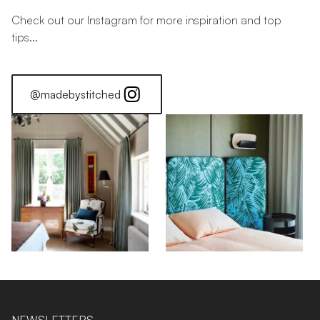
Check out our Instagram for more inspiration and top
tips...
@madebystitched