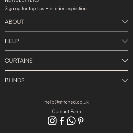
NEWSLETTERS
Sign up for top tips + interior inspiration
ABOUT
HELP
CURTAINS
BLINDS
hello@stitched.co.uk
Contact Form