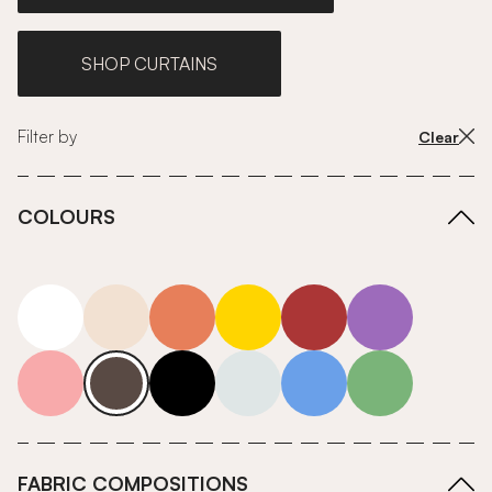
SHOP CURTAINS
Filter by
Clear
COLOURS
white
neutrals-warm
orange
yellow
red
purple
pink
grey
roll-ends
neutrals-cool
blue
green
FABRIC COMPOSITIONS