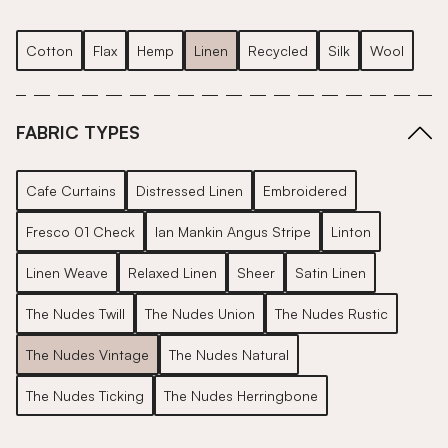
Cotton
Flax
Hemp
Linen
Recycled
Silk
Wool
FABRIC TYPES
Cafe Curtains
Distressed Linen
Embroidered
Fresco 01 Check
Ian Mankin Angus Stripe
Linton
Linen Weave
Relaxed Linen
Sheer
Satin Linen
The Nudes Twill
The Nudes Union
The Nudes Rustic
The Nudes Vintage
The Nudes Natural
The Nudes Ticking
The Nudes Herringbone