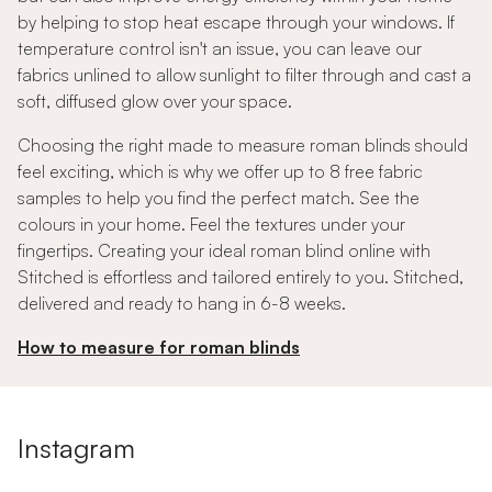
by helping to stop heat escape through your windows. If
temperature control isn't an issue, you can leave our
fabrics unlined to allow sunlight to filter through and cast a
soft, diffused glow over your space.
Choosing the right made to measure roman blinds should
feel exciting, which is why we offer up to 8 free fabric
samples to help you find the perfect match. See the
colours in your home. Feel the textures under your
fingertips. Creating your ideal roman blind online with
Stitched is effortless and tailored entirely to you. Stitched,
delivered and ready to hang in 6-8 weeks.
How to measure for roman blinds
Instagram