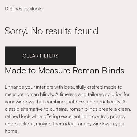
0 Blinds available
Sorry! No results found
CLEAR FILTERS
Made to Measure Roman Blinds
Enhance your interiors with beautifully crafted made to
measure roman blinds. A timeless and tailored solution for
your windows that combines softness and practicality. A
classic alternative to curtains, roman blinds create a clean,
refined look while offering excellent light control, privacy
and blackout, making them ideal for any window in your
home.