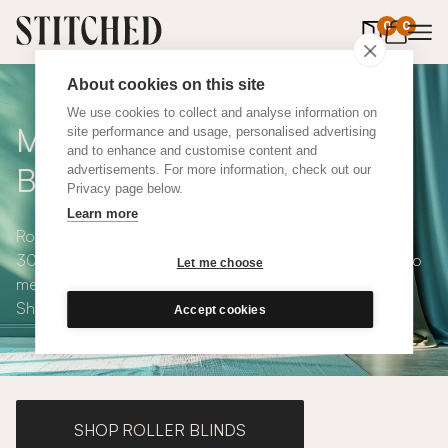
0
items in 
0
About cookies on this site
We use cookies to collect and analyse information on
Made to Measure Roman
site performance and usage, personalised advertising
and to enhance and customise content and
Blinds
advertisements. For more information, check out our
Privacy page below.
Learn more
Roman blinds are simple and versatile, available in over
300 eco-conscious fabrics. All roman blinds are made to
Let me choose
measure and available with blackout or thermal lining.
Shop our range below.
Accept cookies
SHOP ROLLER BLINDS