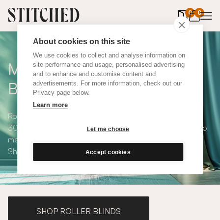
0
items in 
0
About cookies on this site
We use cookies to collect and analyse information on
Made to Measure Roman
site performance and usage, personalised advertising
and to enhance and customise content and
Blinds
advertisements. For more information, check out our
Privacy page below.
Learn more
Roman blinds are simple and versatile, available in over
300 eco-conscious fabrics. All roman blinds are made to
Let me choose
measure and available with blackout or thermal lining.
Shop our range below.
Accept cookies
SHOP ROLLER BLINDS