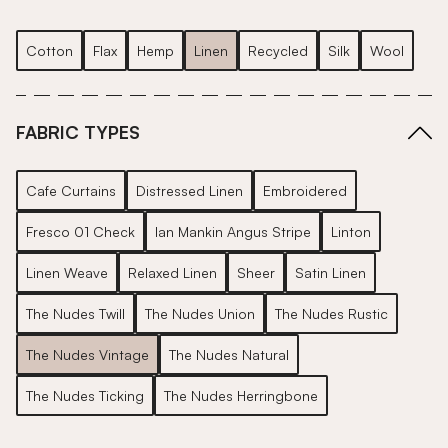
Cotton
Flax
Hemp
Linen
Recycled
Silk
Wool
FABRIC TYPES
Cafe Curtains
Distressed Linen
Embroidered
Fresco 01 Check
Ian Mankin Angus Stripe
Linton
Linen Weave
Relaxed Linen
Sheer
Satin Linen
The Nudes Twill
The Nudes Union
The Nudes Rustic
The Nudes Vintage
The Nudes Natural
The Nudes Ticking
The Nudes Herringbone