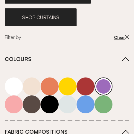
SHOP CURTAINS
Filter by
Clear
COLOURS
white
neutrals-warm
orange
yellow
red
purple
pink
grey
roll-ends
neutrals-cool
blue
green
FABRIC COMPOSITIONS