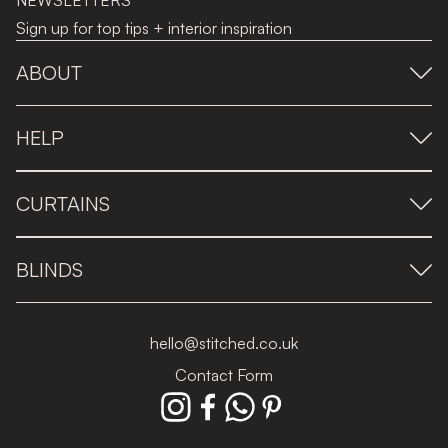
NEWSLETTERS
Sign up for top tips + interior inspiration
ABOUT
HELP
CURTAINS
BLINDS
hello@stitched.co.uk
Contact Form