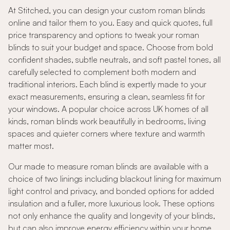
At Stitched, you can design your custom roman blinds
online and tailor them to you. Easy and quick quotes, full
price transparency and options to tweak your roman
blinds to suit your budget and space. Choose from bold
confident shades, subtle neutrals, and soft pastel tones, all
carefully selected to complement both modern and
traditional interiors. Each blind is expertly made to your
exact measurements, ensuring a clean, seamless fit for
your windows. A popular choice across UK homes of all
kinds, roman blinds work beautifully in bedrooms, living
spaces and quieter corners where texture and warmth
matter most.
Our made to measure roman blinds are available with a
choice of two linings including blackout lining for maximum
light control and privacy, and bonded options for added
insulation and a fuller, more luxurious look. These options
not only enhance the quality and longevity of your blinds,
but can also improve energy efficiency within your home