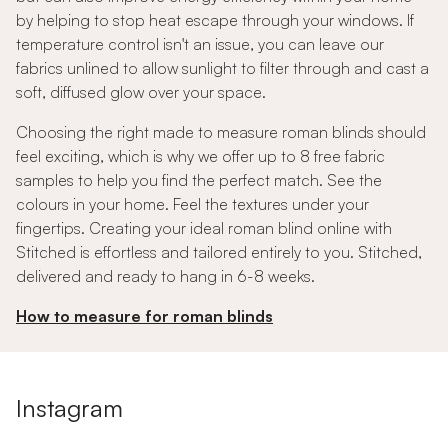
by helping to stop heat escape through your windows. If
temperature control isn't an issue, you can leave our
fabrics unlined to allow sunlight to filter through and cast a
soft, diffused glow over your space.
Choosing the right made to measure roman blinds should
feel exciting, which is why we offer up to 8 free fabric
samples to help you find the perfect match. See the
colours in your home. Feel the textures under your
fingertips. Creating your ideal roman blind online with
Stitched is effortless and tailored entirely to you. Stitched,
delivered and ready to hang in 6-8 weeks.
How to measure for roman blinds
Instagram