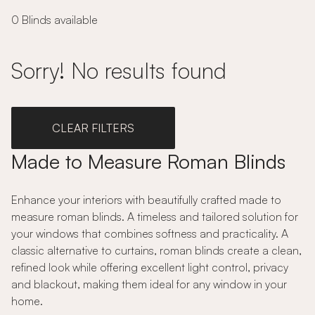
0 Blinds available
Sorry! No results found
CLEAR FILTERS
Made to Measure Roman Blinds
Enhance your interiors with beautifully crafted made to
measure roman blinds. A timeless and tailored solution for
your windows that combines softness and practicality. A
classic alternative to curtains, roman blinds create a clean,
refined look while offering excellent light control, privacy
and blackout, making them ideal for any window in your
home.