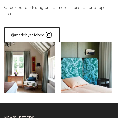
Check out our Instagram for more inspiration and top
tips...
@madebystitched