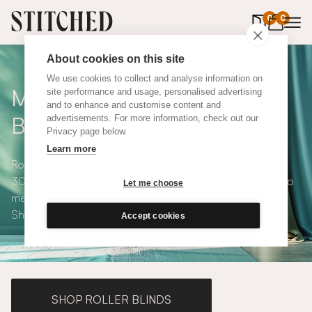
0
items in 
0
About cookies on this site
We use cookies to collect and analyse information on
Made to Measure Roman
site performance and usage, personalised advertising
and to enhance and customise content and
Blinds
advertisements. For more information, check out our
Privacy page below.
Learn more
Roman blinds are simple and versatile, available in over
300 eco-conscious fabrics. All roman blinds are made to
Let me choose
measure and available with blackout or thermal lining.
Shop our range below.
Accept cookies
SHOP ROLLER BLINDS