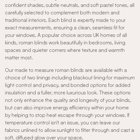
confident shades, subtle neutrals, and soft pastel tones, all
carefully selected to complement both modern and
traditional interiors. Each blind is expertly made to your
exact measurements, ensuring a clean, seamless fit for
your windows. A popular choice across UK homes of all
kinds, roman blinds work beautifully in bedrooms, living
spaces and quieter corners where texture and warmth
matter most.
Our made to measure roman blinds are available with a
choice of two linings including blackout lining for maximum
light control and privacy, and bonded options for added
insulation and a fuller, more luxurious look. These options
not only enhance the quality and longevity of your blinds,
but can also improve energy efficiency within your home
by helping to stop heat escape through your windows. If
temperature control isn't an issue, you can leave our
fabrics unlined to allow sunlight to filter through and cast a
soft, diffused glow over your space.