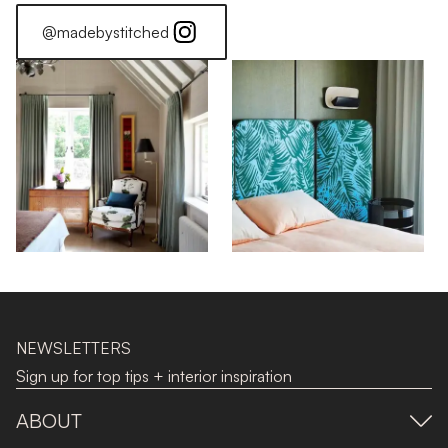
@madebystitched
NEWSLETTERS
Sign up for top tips + interior inspiration
ABOUT