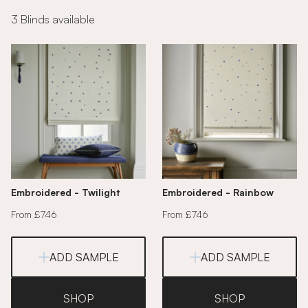
3 Blinds available
Embroidered - Twilight
Embroidered - Rainbow
From £746
From £746
ADD SAMPLE
ADD SAMPLE
SHOP
SHOP