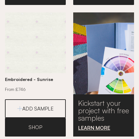
Embroidered - Sunrise
From £746
Kickstart your
ADD SAMPLE
project with free
samples
SHOP
LEARN MORE