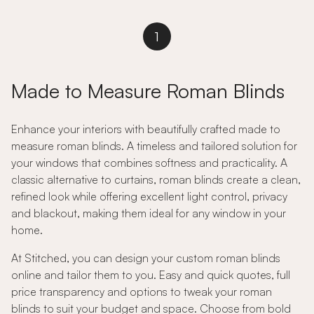
1
Made to Measure Roman Blinds
Enhance your interiors with beautifully crafted made to
measure roman blinds. A timeless and tailored solution for
your windows that combines softness and practicality. A
classic alternative to curtains, roman blinds create a clean,
refined look while offering excellent light control, privacy
and blackout, making them ideal for any window in your
home.
At Stitched, you can design your custom roman blinds
online and tailor them to you. Easy and quick quotes, full
price transparency and options to tweak your roman
blinds to suit your budget and space. Choose from bold