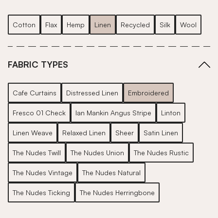
Cotton
Flax
Hemp
Linen
Recycled
Silk
Wool
FABRIC TYPES
Cafe Curtains
Distressed Linen
Embroidered
Fresco 01 Check
Ian Mankin Angus Stripe
Linton
Linen Weave
Relaxed Linen
Sheer
Satin Linen
The Nudes Twill
The Nudes Union
The Nudes Rustic
The Nudes Vintage
The Nudes Natural
The Nudes Ticking
The Nudes Herringbone