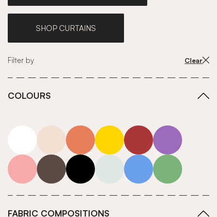
SHOP CURTAINS
Filter by
Clear
COLOURS
white
neutrals-warm
orange
yellow
red
purple
pink
grey
roll-ends
neutrals-cool
blue
green
FABRIC COMPOSITIONS