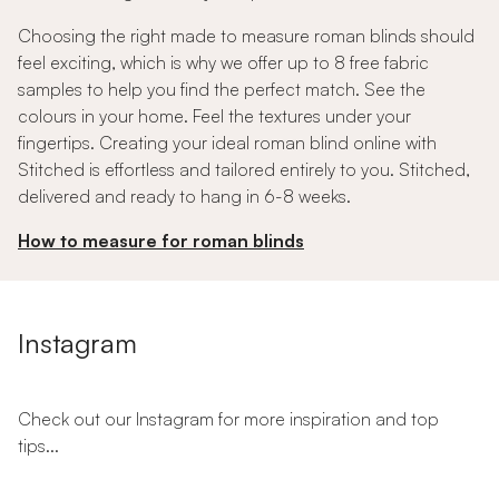
Choosing the right made to measure roman blinds should
feel exciting, which is why we offer up to 8 free fabric
samples to help you find the perfect match. See the
colours in your home. Feel the textures under your
fingertips. Creating your ideal roman blind online with
Stitched is effortless and tailored entirely to you. Stitched,
delivered and ready to hang in 6-8 weeks.
How to measure for roman blinds
Instagram
Check out our Instagram for more inspiration and top
tips...