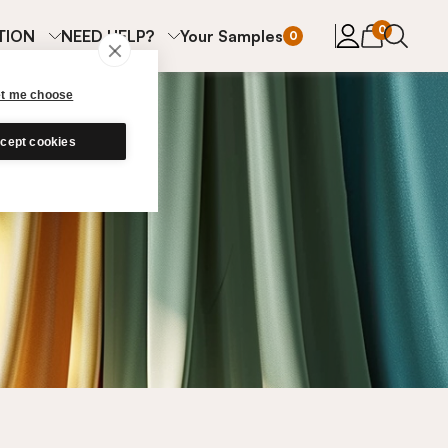
items in cart
0
TION
NEED HELP?
Your Samples
0
et me choose
cept cookies