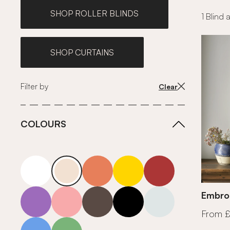
SHOP ROLLER BLINDS
1 Blind 
SHOP CURTAINS
Filter by
Clear
COLOURS
white
neutrals-warm
orange
yellow
red
purple
pink
grey
roll-ends
neutrals-cool
Embro
From 
blue
green