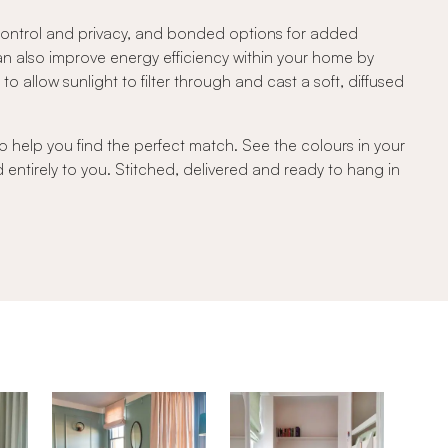
 control and privacy, and bonded options for added
can also improve energy efficiency within your home by
 allow sunlight to filter through and cast a soft, diffused
o help you find the perfect match. See the colours in your
d entirely to you. Stitched, delivered and ready to hang in