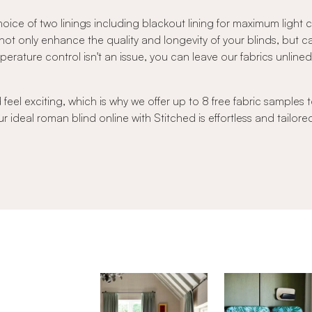
oice of two linings including blackout lining for maximum light
s not only enhance the quality and longevity of your blinds, but 
ature control isn't an issue, you can leave our fabrics unlined to
el exciting, which is why we offer up to 8 free fabric samples t
r ideal roman blind online with Stitched is effortless and tailore