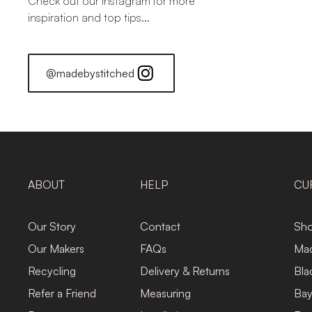
Check out our Instagram for more
inspiration and top tips...
@madebystitched
ABOUT
HELP
CU
Our Story
Contact
Sho
Our Makers
FAQs
Mad
Recycling
Delivery & Returns
Bla
Refer a Friend
Measuring
Bay