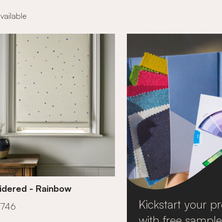
available
idered - Rainbow
Kickstart your pr
£746
with free sample