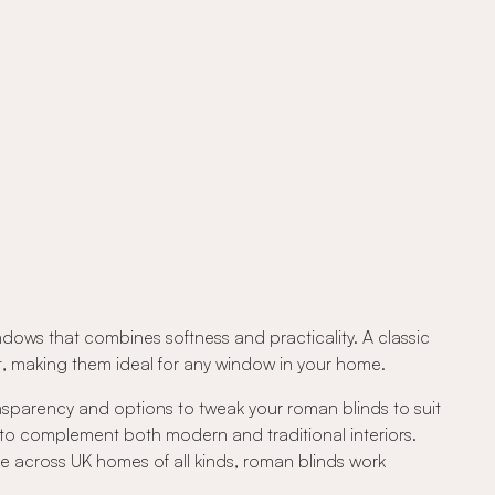
ndows that combines softness and practicality. A classic
out, making them ideal for any window in your home.
ansparency and options to tweak your roman blinds to suit
 to complement both modern and traditional interiors.
e across UK homes of all kinds, roman blinds work