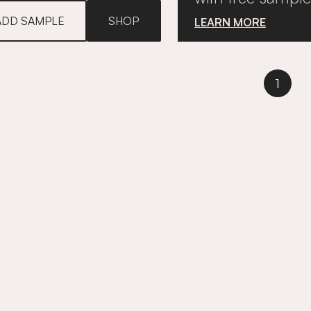
ADD SAMPLE
SHOP
LEARN MORE
1