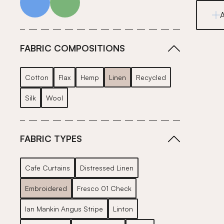
FABRIC COMPOSITIONS
Cotton
Flax
Hemp
Linen
Recycled
Silk
Wool
FABRIC TYPES
Cafe Curtains
Distressed Linen
Embroidered
Fresco 01 Check
Ian Mankin Angus Stripe
Linton