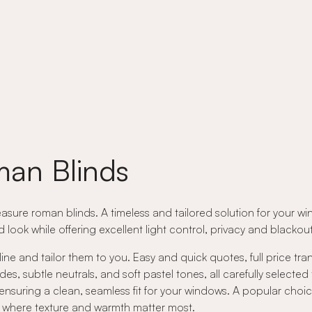
an Blinds
asure roman blinds. A timeless and tailored solution for your wi
ed look while offering excellent light control, privacy and black
ne and tailor them to you. Easy and quick quotes, full price tr
 subtle neutrals, and soft pastel tones, all carefully selected
nsuring a clean, seamless fit for your windows. A popular choic
rs where texture and warmth matter most.