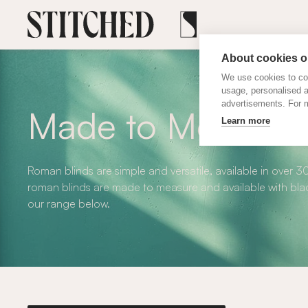
About cookies on
We use cookies to col
usage, personalised 
advertisements. For m
Made to Measure
Learn more
Roman blinds are simple and versatile, available in over 3
roman blinds are made to measure and available with blac
our range below.