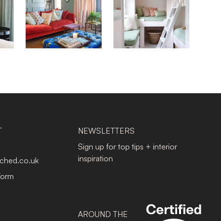
T
NEWSLETTERS
Sign up for top tips + interior
inspiration
tched.co.uk
Form
AROUND THE