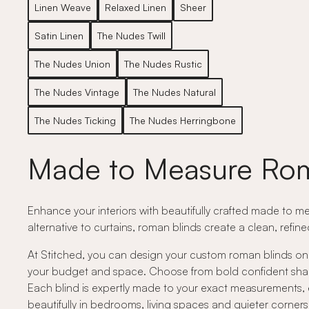
Linen Weave
Relaxed Linen
Sheer
Satin Linen
The Nudes Twill
The Nudes Union
The Nudes Rustic
The Nudes Vintage
The Nudes Natural
The Nudes Ticking
The Nudes Herringbone
Made to Measure Rom
Enhance your interiors with beautifully crafted made to me
alternative to curtains, roman blinds create a clean, refin
At Stitched, you can design your custom roman blinds onli
your budget and space. Choose from bold confident shades,
Each blind is expertly made to your exact measurements, e
beautifully in bedrooms, living spaces and quieter corne