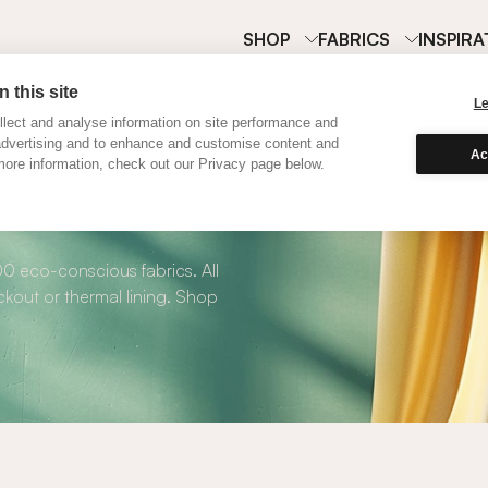
SHOP
FABRICS
INSPIRA
 this site
L
lect and analyse information on site performance and
advertising and to enhance and customise content and
Ac
ore information, check out our Privacy page below.
 Roman Blinds
00 eco-conscious fabrics. All
kout or thermal lining. Shop