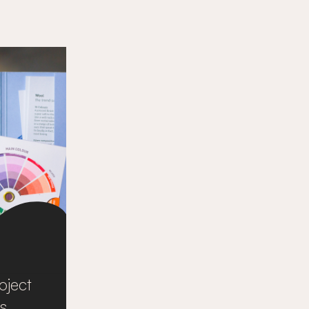
oject
s