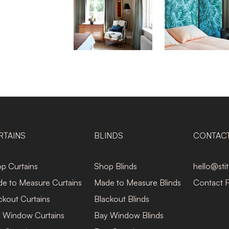
RTAINS
BLINDS
CONTAC
p Curtains
Shop Blinds
hello@sti
e to Measure Curtains
Made to Measure Blinds
Contact 
ckout Curtains
Blackout Blinds
 Window Curtains
Bay Window Blinds