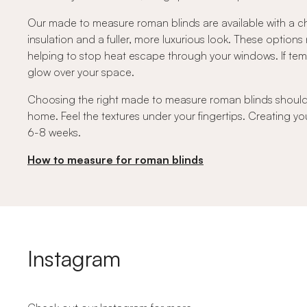
Our made to measure roman blinds are available with a ch
insulation and a fuller, more luxurious look. These option
helping to stop heat escape through your windows. If temper
glow over your space.
Choosing the right made to measure roman blinds should fe
home. Feel the textures under your fingertips. Creating you
6-8 weeks.
How to measure for roman blinds
Instagram