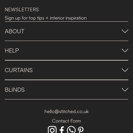
NEWSLETTERS
Sign up for top tips + interior inspiration
ABOUT
HELP
CURTAINS
BLINDS
hello@stitched.co.uk
Contact Form