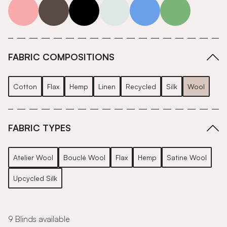
pink
grey
roll-ends
neutrals-cool
blue
green
FABRIC COMPOSITIONS
Cotton
Flax
Hemp
Linen
Recycled
Silk
Wool
FABRIC TYPES
Atelier Wool
Bouclé Wool
Flax
Hemp
Satine Wool
Upcycled Silk
9 Blinds available