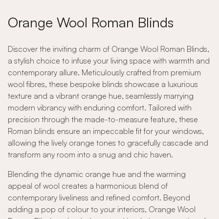
Orange Wool Roman Blinds
Discover the inviting charm of Orange Wool Roman Blinds,
a stylish choice to infuse your living space with warmth and
contemporary allure. Meticulously crafted from premium
wool fibres, these bespoke blinds showcase a luxurious
texture and a vibrant orange hue, seamlessly marrying
modern vibrancy with enduring comfort. Tailored with
precision through the made-to-measure feature, these
Roman blinds ensure an impeccable fit for your windows,
allowing the lively orange tones to gracefully cascade and
transform any room into a snug and chic haven.
Blending the dynamic orange hue and the warming
appeal of wool creates a harmonious blend of
contemporary liveliness and refined comfort. Beyond
adding a pop of colour to your interiors, Orange Wool