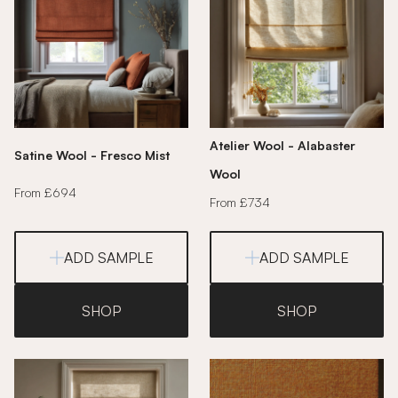
Atelier Wool - Alabaster
Satine Wool - Fresco Mist
Wool
From £694
From £734
ADD SAMPLE
ADD SAMPLE
SHOP
SHOP