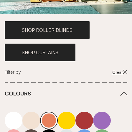
SHOP ROLLER BLINDS
SHOP CURTAINS
Filter by
Clear
COLOURS
white
neutrals-warm
orange
yellow
red
purple