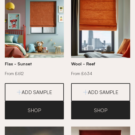
Flax - Sunset
Wool - Reef
From £612
From £634
ADD SAMPLE
ADD SAMPLE
SHOP
SHOP