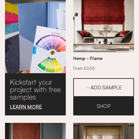
Hemp - Flame
From £655
Kickstart your
ADD SAMPLE
project with free
samples
SHOP
LEARN MORE