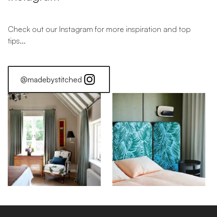
Check out our Instagram for more inspiration and top
tips...
@madebystitched