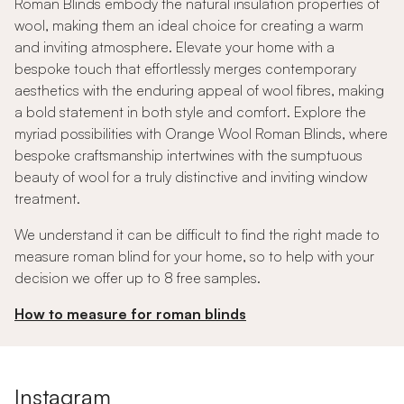
Roman Blinds embody the natural insulation properties of
wool, making them an ideal choice for creating a warm
and inviting atmosphere. Elevate your home with a
bespoke touch that effortlessly merges contemporary
aesthetics with the enduring appeal of wool fibres, making
a bold statement in both style and comfort. Explore the
myriad possibilities with Orange Wool Roman Blinds, where
bespoke craftsmanship intertwines with the sumptuous
beauty of wool for a truly distinctive and inviting window
treatment.
We understand it can be difficult to find the right made to
measure roman blind for your home, so to help with your
decision we offer up to 8 free samples.
How to measure for roman blinds
Instagram