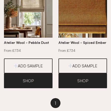
Atelier Wool - Pebble Dust
Atelier Wool - Spiced Ember
From £734
From £734
ADD SAMPLE
ADD SAMPLE
SHOP
SHOP
1