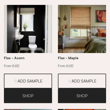
Flax - Acorn
Flax - Maple
From £612
From £612
ADD SAMPLE
ADD SAMPLE
SHOP
SHOP