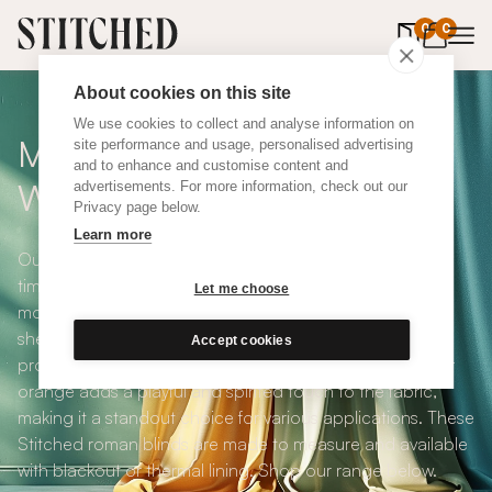
0
items in 
0
About cookies on this site
We use cookies to collect and analyse information on
Made To Measure Orange
site performance and usage, personalised advertising
and to enhance and customise content and
Wool Roman Blinds
advertisements. For more information, check out our
Privacy page below.
Learn more
Our Made To Measure Orange Wool Roman Blinds are
timeless charming and warm - making them one of our
Let me choose
most popular design options. Derived from the fleece of
sheep or other animals, wool is known for its insulating
Accept cookies
properties, softness, and versatility. The energetic colour
orange adds a playful and spirited touch to the fabric,
making it a standout choice for various applications. These
Stitched roman blinds are made to measure and available
with blackout or thermal lining. Shop our range below.