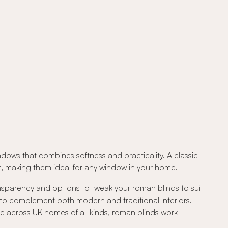
ndows that combines softness and practicality. A classic
out, making them ideal for any window in your home.
ansparency and options to tweak your roman blinds to suit
 to complement both modern and traditional interiors.
e across UK homes of all kinds, roman blinds work