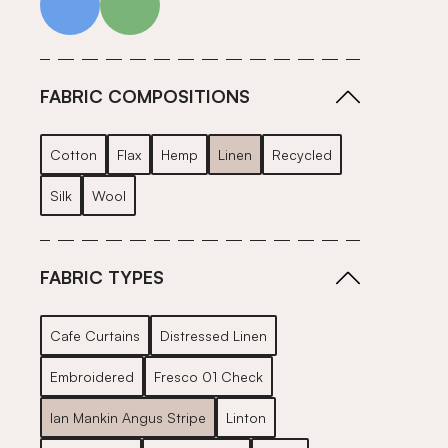
FABRIC COMPOSITIONS
Cotton
Flax
Hemp
Linen
Recycled
Silk
Wool
FABRIC TYPES
Cafe Curtains
Distressed Linen
Embroidered
Fresco 01 Check
Ian Mankin Angus Stripe
Linton