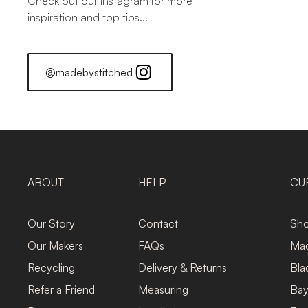
Check out our Instagram for more
inspiration and top tips...
@madebystitched
ABOUT
HELP
CU
Our Story
Contact
Sho
Our Makers
FAQs
Mad
Recycling
Delivery & Returns
Bla
Refer a Friend
Measuring
Bay