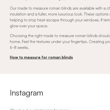
Our made to measure roman blinds are available with a ch
insulation and a fuller, more luxurious look. These option
helping to stop heat escape through your windows. If temper
glow over your space.
Choosing the right made to measure roman blinds should fe
home. Feel the textures under your fingertips. Creating you
6-8 weeks.
How to measure for roman blinds
Instagram