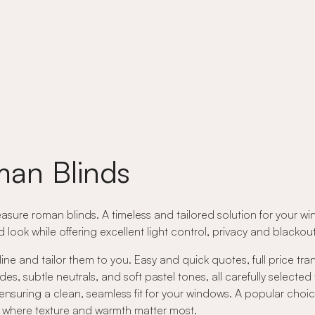
an Blinds
asure roman blinds. A timeless and tailored solution for your wi
ed look while offering excellent light control, privacy and black
ne and tailor them to you. Easy and quick quotes, full price tr
 subtle neutrals, and soft pastel tones, all carefully selected
nsuring a clean, seamless fit for your windows. A popular choic
rs where texture and warmth matter most.