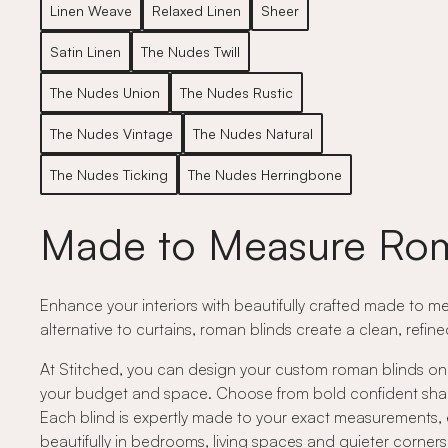
Linen Weave
Relaxed Linen
Sheer
Satin Linen
The Nudes Twill
The Nudes Union
The Nudes Rustic
The Nudes Vintage
The Nudes Natural
The Nudes Ticking
The Nudes Herringbone
Made to Measure Rom
Enhance your interiors with beautifully crafted made to me
alternative to curtains, roman blinds create a clean, refin
At Stitched, you can design your custom roman blinds onli
your budget and space. Choose from bold confident shades,
Each blind is expertly made to your exact measurements, e
beautifully in bedrooms, living spaces and quieter corne