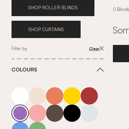
SHOP ROLLER BLINDS
0 Blinds
Sorr
SHOP CURTAINS
Filter by
Clear
COLOURS
white
neutrals-warm
orange
yellow
red
purple
pink
grey
roll-ends
neutrals-cool
blue
green