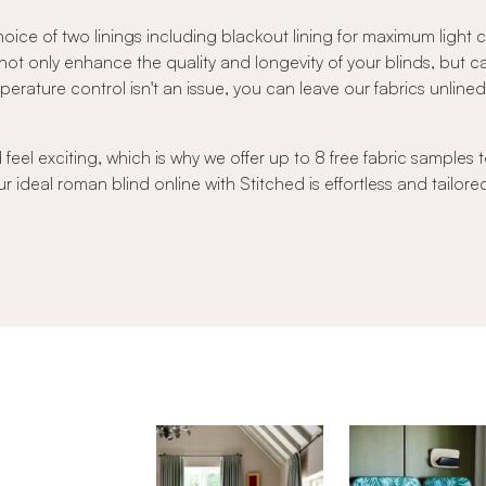
oice of two linings including blackout lining for maximum light
s not only enhance the quality and longevity of your blinds, but 
ature control isn't an issue, you can leave our fabrics unlined to
el exciting, which is why we offer up to 8 free fabric samples t
r ideal roman blind online with Stitched is effortless and tailore