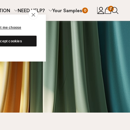
items in cart
0
TION
NEED HELP?
Your Samples
0
et me choose
cept cookies