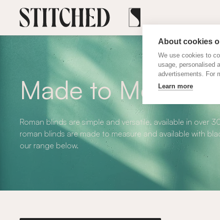
About cookies on
We use cookies to col
usage, personalised 
advertisements. For m
Made to Measure
Learn more
Roman blinds are simple and versatile, available in over 3
roman blinds are made to measure and available with blac
our range below.