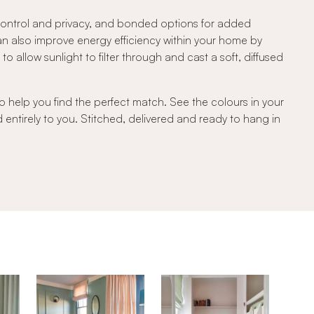
 control and privacy, and bonded options for added
can also improve energy efficiency within your home by
 allow sunlight to filter through and cast a soft, diffused
o help you find the perfect match. See the colours in your
d entirely to you. Stitched, delivered and ready to hang in