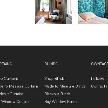
RTAINS
BLINDS
CONTAC
p Curtains
Shop Blinds
hello@sti
e to Measure Curtains
Made to Measure Blinds
Contact 
ckout Curtains
Blackout Blinds
 Window Curtains
Bay Window Blinds