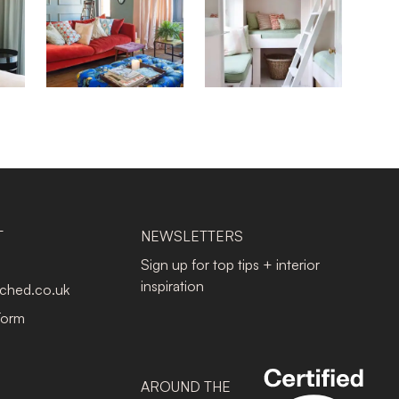
T
NEWSLETTERS
Sign up for top tips + interior
inspiration
tched.co.uk
Form
AROUND THE