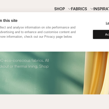
SHOP
FABRICS
INSPIRA
 this site
L
lect and analyse information on site performance and
advertising and to enhance and customise content and
Ac
ore information, check out our Privacy page below.
 Roman Blinds
00 eco-conscious fabrics. All
kout or thermal lining. Shop