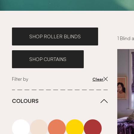
SHOP ROLLER BLINDS
1 Blind 
SHOP CURTAINS
Filter by
Clear
COLOURS
white
neutrals-warm
orange
yellow
red