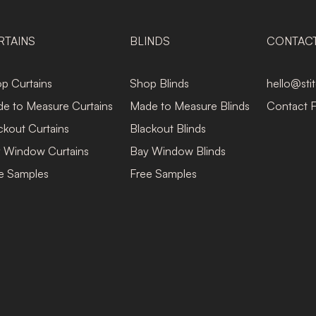
RTAINS
BLINDS
CONTAC
p Curtains
Shop Blinds
hello@sti
e to Measure Curtains
Made to Measure Blinds
Contact 
ckout Curtains
Blackout Blinds
 Window Curtains
Bay Window Blinds
e Samples
Free Samples