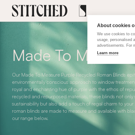
About cookies on
We use cookies to col
usage, personalised 
advertisements. For m
Made To Measure 
Learn more
Our Made To Measure Purple Recycled Roman Blinds epit
environmentally conscious approach to window treatment
royal and enchanting hue of purple with the ethos of repu
recycled and repurposed materials, these blinds not on
sustainability but also add a touch of regal charm to your
roman blinds are made to measure and available with blac
our range below.