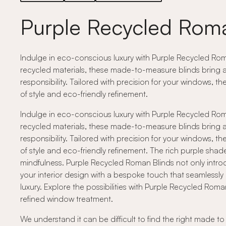
Purple Recycled Roma
Indulge in eco-conscious luxury with Purple Recycled Roma
recycled materials, these made-to-measure blinds bring a 
responsibility. Tailored with precision for your windows, t
of style and eco-friendly refinement.
Indulge in eco-conscious luxury with Purple Recycled Roma
recycled materials, these made-to-measure blinds bring a 
responsibility. Tailored with precision for your windows, t
of style and eco-friendly refinement. The rich purple sh
mindfulness. Purple Recycled Roman Blinds not only introd
your interior design with a bespoke touch that seamlessly
luxury. Explore the possibilities with Purple Recycled Rom
refined window treatment.
We understand it can be difficult to find the right made t