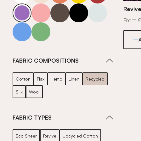
purple
pink
grey
roll-ends
neutrals-cool
Revive
From 
blue
green
FABRIC COMPOSITIONS
Cotton
Flax
Hemp
Linen
Recycled
Silk
Wool
FABRIC TYPES
Eco Sheer
Revive
Upcycled Cotton