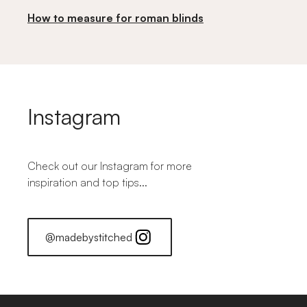
How to measure for roman blinds
Instagram
Check out our Instagram for more
inspiration and top tips...
@madebystitched