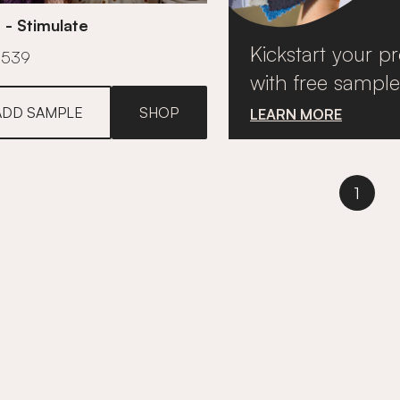
 - Stimulate
Kickstart your pr
£539
with free sample
ADD SAMPLE
SHOP
LEARN MORE
1