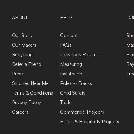
ABOUT
HELP
CU
Our Story
Contact
Sho
Our Makers
FAQs
Mad
Recycling
Delivery & Returns
Bla
Refer a Friend
Measuring
Bay
Press
Installation
Fre
Stitched Near Me
Poles vs Tracks
Terms & Conditions
Child Safety
Privacy Policy
Trade
Careers
Commercial Projects
Hotels & Hospitality Projects