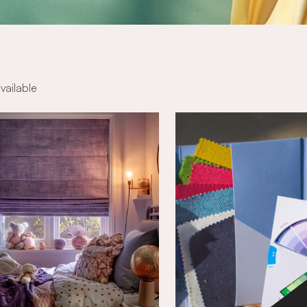
available