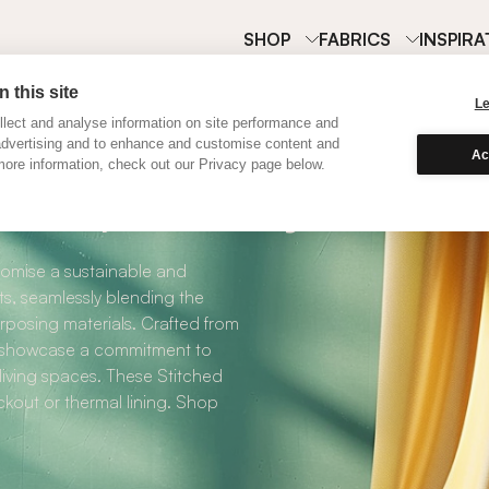
SHOP
FABRICS
INSPIRA
 this site
L
lect and analyse information on site performance and
advertising and to enhance and customise content and
Ac
ore information, check out our Privacy page below.
Purple Recycled R
omise a sustainable and
s, seamlessly blending the
rposing materials. Crafted from
ly showcase a commitment to
 living spaces. These Stitched
kout or thermal lining. Shop