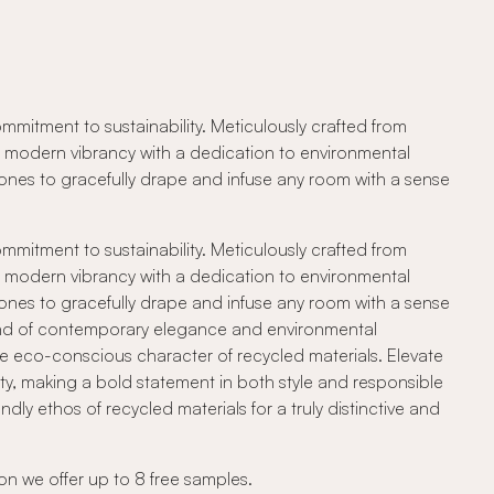
mitment to sustainability. Meticulously crafted from
ng modern vibrancy with a dedication to environmental
e tones to gracefully drape and infuse any room with a sense
mitment to sustainability. Meticulously crafted from
ng modern vibrancy with a dedication to environmental
e tones to gracefully drape and infuse any room with a sense
blend of contemporary elegance and environmental
he eco-conscious character of recycled materials. Elevate
ty, making a bold statement in both style and responsible
ly ethos of recycled materials for a truly distinctive and
on we offer up to 8 free samples.