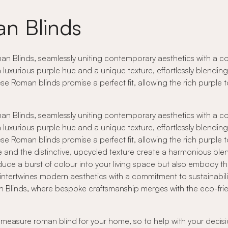
n Blinds
n Blinds, seamlessly uniting contemporary aesthetics with a com
luxurious purple hue and a unique texture, effortlessly blendi
hese Roman blinds promise a perfect fit, allowing the rich purpl
n Blinds, seamlessly uniting contemporary aesthetics with a com
luxurious purple hue and a unique texture, effortlessly blendi
hese Roman blinds promise a perfect fit, allowing the rich purpl
ade and the distinctive, upcycled texture create a harmonious 
uce a burst of colour into your living space but also embody t
 intertwines modern aesthetics with a commitment to sustainabili
an Blinds, where bespoke craftsmanship merges with the eco-friend
o measure roman blind for your home, so to help with your decisi