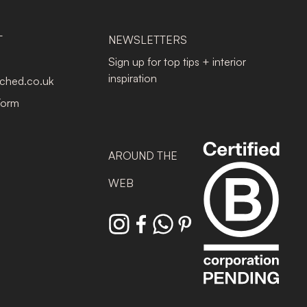
T
NEWSLETTERS
Sign up for top tips + interior
inspiration
tched.co.uk
Form
AROUND THE
WEB