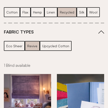
Cotton
Flax
Hemp
Linen
Recycled
Silk
Wool
FABRIC TYPES
Eco Sheer
Revive
Upcycled Cotton
1 Blind available