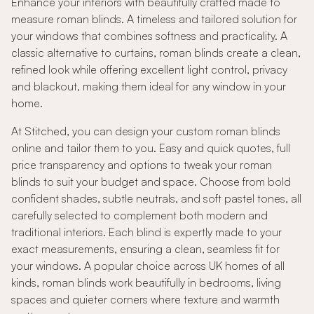
Enhance your interiors with beautifully crafted made to
measure roman blinds. A timeless and tailored solution for
your windows that combines softness and practicality. A
classic alternative to curtains, roman blinds create a clean,
refined look while offering excellent light control, privacy
and blackout, making them ideal for any window in your
home.
At Stitched, you can design your custom roman blinds
online and tailor them to you. Easy and quick quotes, full
price transparency and options to tweak your roman
blinds to suit your budget and space. Choose from bold
confident shades, subtle neutrals, and soft pastel tones, all
carefully selected to complement both modern and
traditional interiors. Each blind is expertly made to your
exact measurements, ensuring a clean, seamless fit for
your windows. A popular choice across UK homes of all
kinds, roman blinds work beautifully in bedrooms, living
spaces and quieter corners where texture and warmth