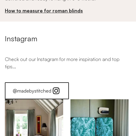
How to measure for roman blinds
Instagram
Check out our Instagram for more inspiration and top
tips...
@madebystitched