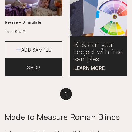
Revive - Stimulate
From £539
Kickstart your
ADD SAMPLE
project with free
samples
SHOP
LEARN MORE
1
Made to Measure Roman Blinds