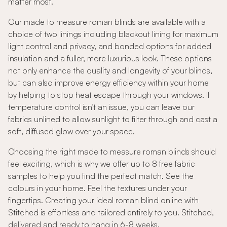
matter most.
Our made to measure roman blinds are available with a
choice of two linings including blackout lining for maximum
light control and privacy, and bonded options for added
insulation and a fuller, more luxurious look. These options
not only enhance the quality and longevity of your blinds,
but can also improve energy efficiency within your home
by helping to stop heat escape through your windows. If
temperature control isn't an issue, you can leave our
fabrics unlined to allow sunlight to filter through and cast a
soft, diffused glow over your space.
Choosing the right made to measure roman blinds should
feel exciting, which is why we offer up to 8 free fabric
samples to help you find the perfect match. See the
colours in your home. Feel the textures under your
fingertips. Creating your ideal roman blind online with
Stitched is effortless and tailored entirely to you. Stitched,
delivered and ready to hang in 6-8 weeks.