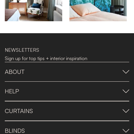
NEWSLETTERS
Sign up for top tips + interior inspiration
ABOUT
HELP
CURTAINS
BLINDS