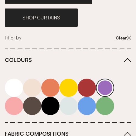
SHOP CURTAINS
Filter by
Clear
COLOURS
white
neutrals-warm
orange
yellow
red
purple
pink
grey
roll-ends
neutrals-cool
blue
green
FABRIC COMPOSITIONS