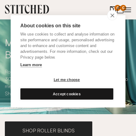
0
items in 
0
About cookies on this site
We use cookies to collect and analyse information on
Made to Measure Roman
site performance and usage, personalised advertising
and to enhance and customise content and
Blinds
advertisements. For more information, check out our
Privacy page below.
Learn more
Roman blinds are simple and versatile, available in over
300 eco-conscious fabrics. All roman blinds are made to
Let me choose
measure and available with blackout or thermal lining.
Shop our range below.
Accept cookies
SHOP ROLLER BLINDS