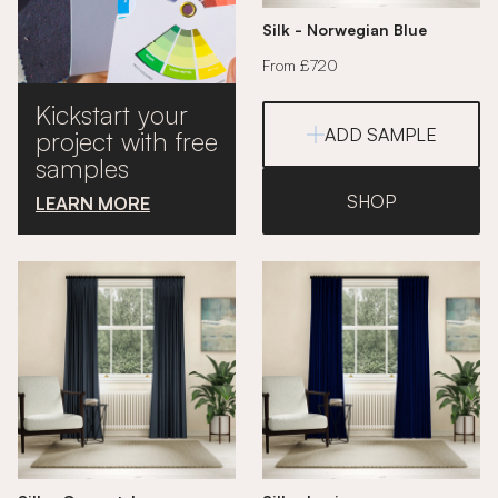
Silk - Norwegian Blue
From £720
Kickstart your
ADD SAMPLE
project with free
samples
SHOP
LEARN MORE