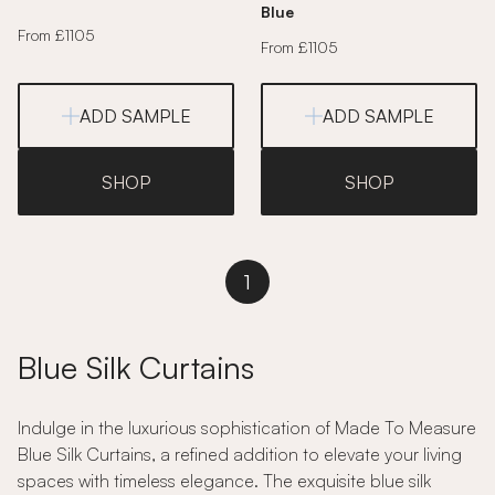
Blue
From £1105
From £1105
ADD SAMPLE
ADD SAMPLE
SHOP
SHOP
1
Blue Silk Curtains
Indulge in the luxurious sophistication of Made To Measure
Blue Silk Curtains, a refined addition to elevate your living
spaces with timeless elegance. The exquisite blue silk