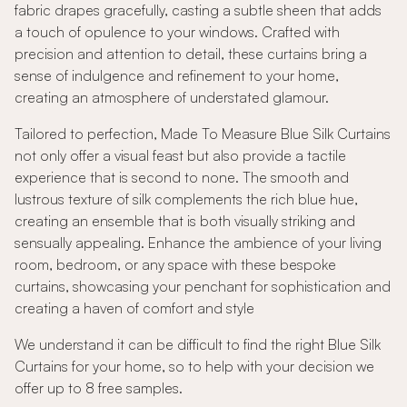
fabric drapes gracefully, casting a subtle sheen that adds
a touch of opulence to your windows. Crafted with
precision and attention to detail, these curtains bring a
sense of indulgence and refinement to your home,
creating an atmosphere of understated glamour.
Tailored to perfection, Made To Measure Blue Silk Curtains
not only offer a visual feast but also provide a tactile
experience that is second to none. The smooth and
lustrous texture of silk complements the rich blue hue,
creating an ensemble that is both visually striking and
sensually appealing. Enhance the ambience of your living
room, bedroom, or any space with these bespoke
curtains, showcasing your penchant for sophistication and
creating a haven of comfort and style
We understand it can be difficult to find the right Blue Silk
Curtains for your home, so to help with your decision we
offer up to 8 free samples.