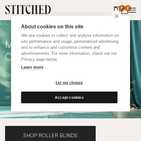
0
items in 
0
About cookies on this site
We use cookies to collect and analyse information on
Made To Measure Blue Silk
site performance and usage, personalised advertising
and to enhance and customise content and
Curtains
advertisements. For more information, check out our
Privacy page below.
Learn more
Our Blue Silk Curtains are calming, lustrous, timeless and
available in a choice of eco-conscious fabrics. All Stitched
Let me choose
curtains are made to measure and available with blackout
or thermal lining. Shop our range below.
Accept cookies
SHOP ROLLER BLINDS