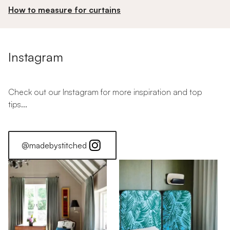
How to measure for curtains
Instagram
Check out our Instagram for more inspiration and top
tips...
@madebystitched