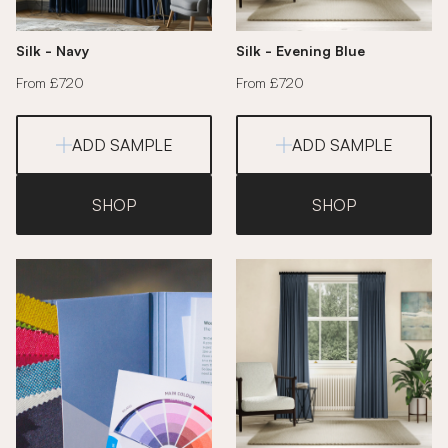
Silk - Navy
Silk - Evening Blue
From £720
From £720
ADD SAMPLE
ADD SAMPLE
SHOP
SHOP