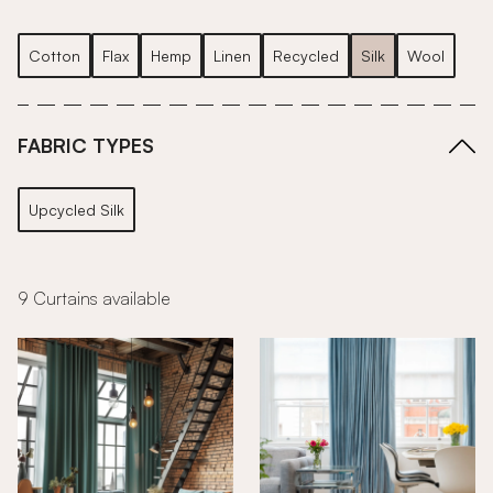
Cotton
Flax
Hemp
Linen
Recycled
Silk
Wool
FABRIC TYPES
Upcycled Silk
9 Curtains available