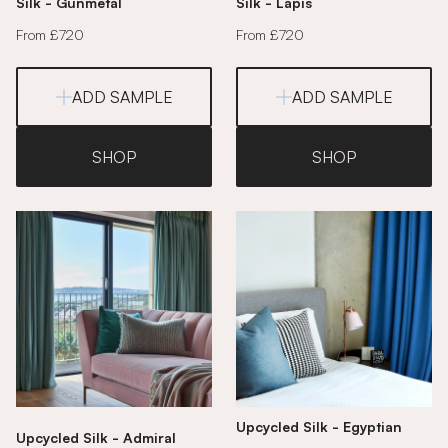
Silk - Gunmetal
Silk - Lapis
From £720
From £720
ADD SAMPLE
ADD SAMPLE
SHOP
SHOP
Upcycled Silk - Egyptian
Upcycled Silk - Admiral