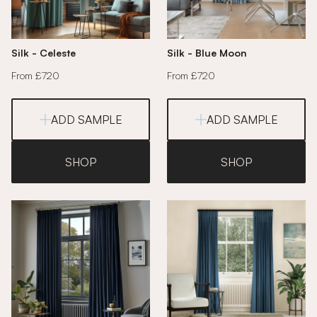
Silk - Celeste
Silk - Blue Moon
From £720
From £720
ADD SAMPLE
ADD SAMPLE
SHOP
SHOP