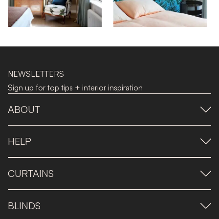
NEWSLETTERS
Sign up for top tips + interior inspiration
ABOUT
HELP
CURTAINS
BLINDS