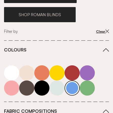
SHOP ROMAN BLINDS
Filter by
Clear
COLOURS
white
neutrals-warm
orange
yellow
red
purple
pink
grey
roll-ends
neutrals-cool
blue
green
FABRIC COMPOSITIONS