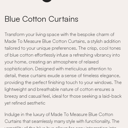
Blue Cotton Curtains
Transform your living space with the bespoke charm of
Made To Measure Blue Cotton Curtains, a stylish addition
tailored to your unique preferences. The crisp, cool tones
of blue cotton effortlessly infuse a refreshing vibrancy into
your home, creating an atmosphere of relaxed
sophistication. Designed with meticulous attention to
detail, these curtains exude a sense of timeless elegance,
providing the perfect finishing touch to your windows. The
lightweight and breathable nature of cotton ensures a
breezy and casual feel, ideal for those seeking a laid-back
yet refined aesthetic
Indulge in the luxury of Made To Measure Blue Cotton
Curtains that seamlessly marry style with functionality. The