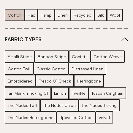
Cotton
Flax
Hemp
Linen
Recycled
Silk
Wool
FABRIC TYPES
Amalfi Stripe
Bonbon Stripe
Confetti
Cotton Weave
Cotton Twill
Classic Cotton
Distressed Linen
Embroidered
Fresco 01 Check
Herringbone
Ian Mankin Ticking 01
Linton
Twinkle
Tuscan Gingham
The Nudes Twill
The Nudes Union
The Nudes Ticking
The Nudes Herringbone
Upcycled Cotton
Velvet