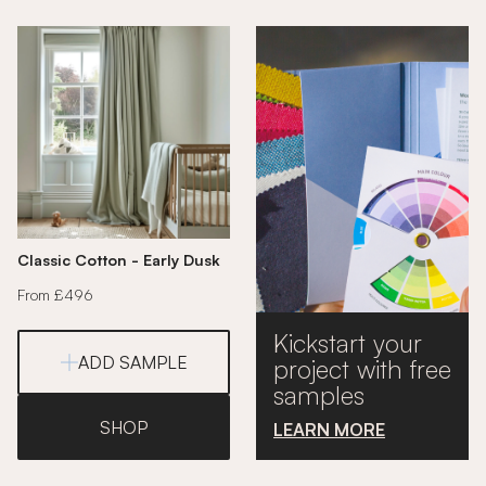
Classic Cotton - Early Dusk
From £496
Kickstart your
ADD SAMPLE
project with free
samples
SHOP
LEARN MORE