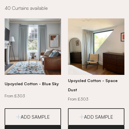
40 Curtains available
Upcycled Cotton - Space
Upcycled Cotton - Blue Sky
Dust
From £303
From £303
ADD SAMPLE
ADD SAMPLE