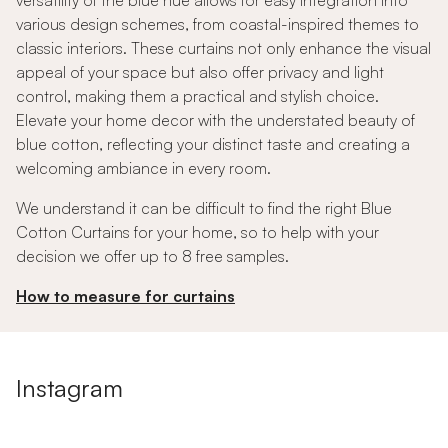
versatility of the blue hue allows for easy integration into
various design schemes, from coastal-inspired themes to
classic interiors. These curtains not only enhance the visual
appeal of your space but also offer privacy and light
control, making them a practical and stylish choice.
Elevate your home decor with the understated beauty of
blue cotton, reflecting your distinct taste and creating a
welcoming ambiance in every room.
We understand it can be difficult to find the right Blue
Cotton Curtains for your home, so to help with your
decision we offer up to 8 free samples.
How to measure for curtains
Instagram