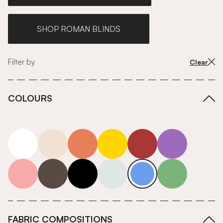
SHOP ROMAN BLINDS
Filter by
Clear
COLOURS
white
neutrals-warm
orange
yellow
red
purple
pink
grey
roll-ends
neutrals-cool
blue
green
FABRIC COMPOSITIONS