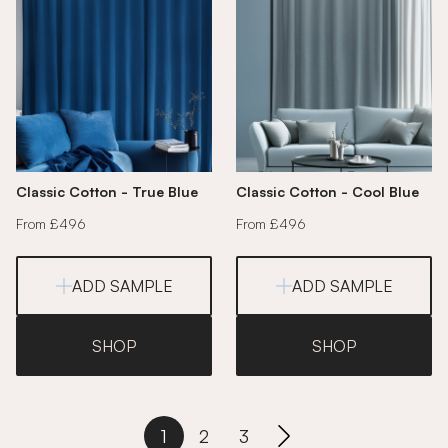
Classic Cotton - True Blue
Classic Cotton - Cool Blue
From £496
From £496
ADD SAMPLE
ADD SAMPLE
SHOP
SHOP
1
2
3