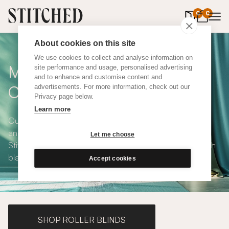
0
items in 
0
About cookies on this site
We use cookies to collect and analyse information on
Made To Measure Blue
site performance and usage, personalised advertising
and to enhance and customise content and
Cotton Curtains
advertisements. For more information, check out our
Privacy page below.
Learn more
Our Blue Cotton Curtains are calming, modern, versatile
and available in a choice of eco-conscious fabrics. All
Let me choose
Stitched curtains are made to measure and available with
blackout or thermal lining. Shop our range below.
Accept cookies
SHOP ROLLER BLINDS