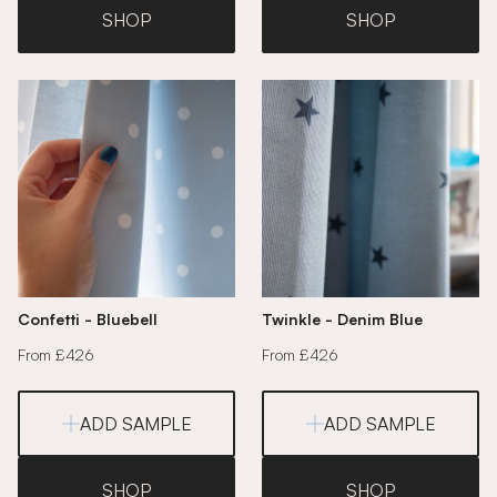
SHOP
SHOP
Confetti - Bluebell
Twinkle - Denim Blue
From £426
From £426
ADD SAMPLE
ADD SAMPLE
SHOP
SHOP