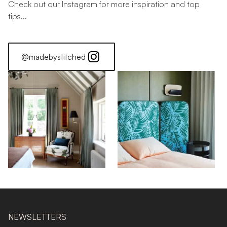
Check out our Instagram for more inspiration and top
tips...
@madebystitched
NEWSLETTERS