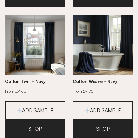
Cotton Twill - Navy
Cotton Weave - Navy
From £468
From £475
ADD SAMPLE
ADD SAMPLE
SHOP
SHOP