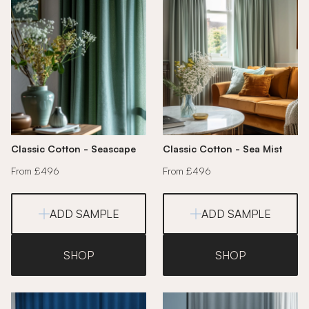
Classic Cotton - Seascape
Classic Cotton - Sea Mist
From £496
From £496
ADD SAMPLE
ADD SAMPLE
SHOP
SHOP