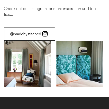
Check out our Instagram for more inspiration and top
tips...
@madebystitched