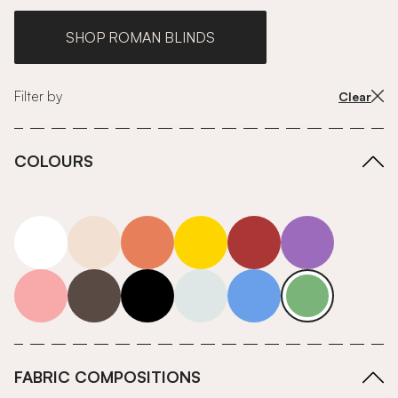
SHOP ROMAN BLINDS
Filter by
Clear
COLOURS
white
neutrals-warm
orange
yellow
red
purple
pink
grey
roll-ends
neutrals-cool
blue
green
FABRIC COMPOSITIONS