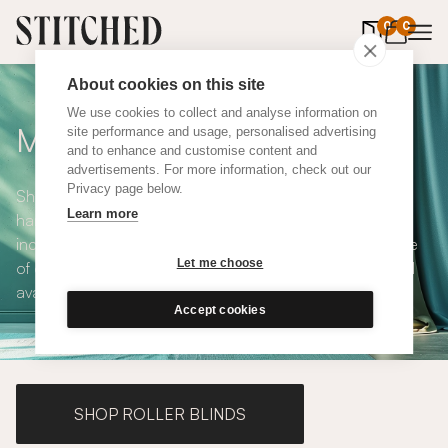
0
items in 
0
About cookies on this site
We use cookies to collect and analyse information on
Made to Measure Curtains
site performance and usage, personalised advertising
and to enhance and customise content and
advertisements. For more information, check out our
Privacy page below.
Shop our range of made to measure curtains, all
Learn more
handmade in UK and available in a number of styles
including pencil pleat, eyelet and wave. We have a range
Let me choose
of over 300 fabrics for our made to measure curtains, all
available in blackout and thermal lining.
Accept cookies
SHOP ROLLER BLINDS