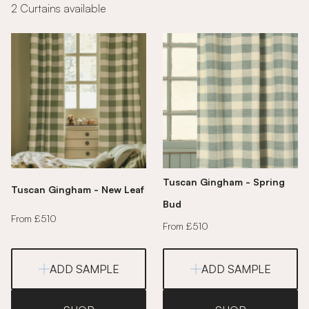
2 Curtains available
Tuscan Gingham - Spring
Tuscan Gingham - New Leaf
Bud
From £510
From £510
ADD SAMPLE
ADD SAMPLE