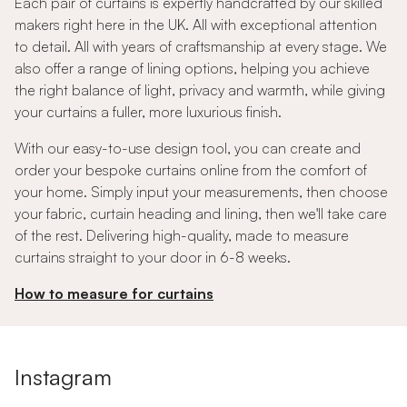
Each pair of curtains is expertly handcrafted by our skilled
makers right here in the UK. All with exceptional attention
to detail. All with years of craftsmanship at every stage. We
also offer a range of lining options, helping you achieve
the right balance of light, privacy and warmth, while giving
your curtains a fuller, more luxurious finish.
With our easy-to-use design tool, you can create and
order your bespoke curtains online from the comfort of
your home. Simply input your measurements, then choose
your fabric, curtain heading and lining, then we'll take care
of the rest. Delivering high-quality, made to measure
curtains straight to your door in 6-8 weeks.
How to measure for curtains
Instagram