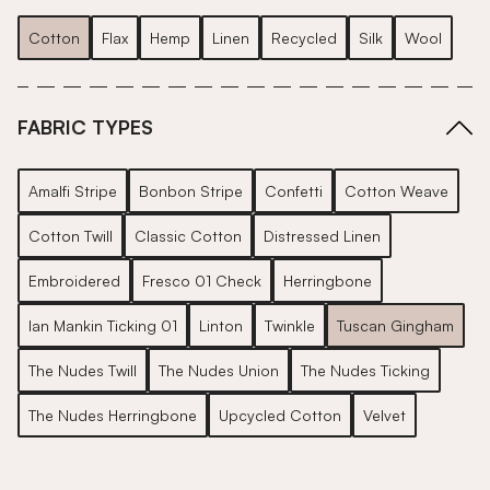
Cotton
Flax
Hemp
Linen
Recycled
Silk
Wool
FABRIC TYPES
Amalfi Stripe
Bonbon Stripe
Confetti
Cotton Weave
Cotton Twill
Classic Cotton
Distressed Linen
Embroidered
Fresco 01 Check
Herringbone
Ian Mankin Ticking 01
Linton
Twinkle
Tuscan Gingham
The Nudes Twill
The Nudes Union
The Nudes Ticking
The Nudes Herringbone
Upcycled Cotton
Velvet