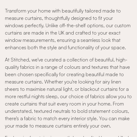
Transform your home with beautifully tailored made to
measure curtains, thoughtfully designed to fit your
windows perfectly. Unlike off-the-shelf options, our custom
curtains are made in the UK and crafted to your exact
window measurements, ensuring a seamless look that
enhances both the style and functionality of your space.
At Stitched, we've curated a collection of beautiful, high-
quality fabrics in a range of colours and textures that have
been chosen specifically for creating beautiful made to
measure curtains. Whether you're looking for airy linen
sheers to maximise natural light, or blackout curtains for a
more restful nights sleep, our choice of fabrics allow you to
create curtains that suit every room in your home. From
understated, textured neutrals to bold statement colours,
there's a fabric to match every interior style. You can make
your made to measure curtains entirely your own.