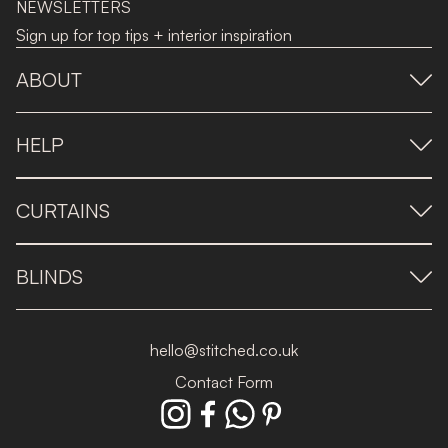
NEWSLETTERS
Sign up for top tips + interior inspiration
ABOUT
HELP
CURTAINS
BLINDS
hello@stitched.co.uk
Contact Form