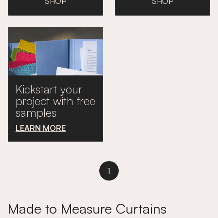
SHOP
SHOP
Kickstart your
project with free
samples
LEARN MORE
1
Made to Measure Curtains