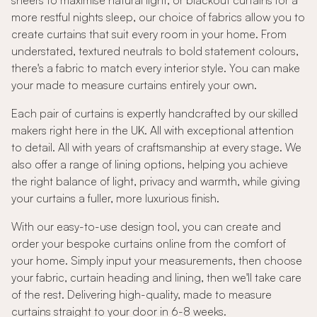
sheers to maximise natural light, or blackout curtains for a
more restful nights sleep, our choice of fabrics allow you to
create curtains that suit every room in your home. From
understated, textured neutrals to bold statement colours,
there's a fabric to match every interior style. You can make
your made to measure curtains entirely your own.
Each pair of curtains is expertly handcrafted by our skilled
makers right here in the UK. All with exceptional attention
to detail. All with years of craftsmanship at every stage. We
also offer a range of lining options, helping you achieve
the right balance of light, privacy and warmth, while giving
your curtains a fuller, more luxurious finish.
With our easy-to-use design tool, you can create and
order your bespoke curtains online from the comfort of
your home. Simply input your measurements, then choose
your fabric, curtain heading and lining, then we'll take care
of the rest. Delivering high-quality, made to measure
curtains straight to your door in 6-8 weeks.