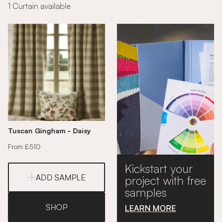
1 Curtain available
Tuscan Gingham - Daisy
From £510
Kickstart your
ADD SAMPLE
project with free
samples
SHOP
LEARN MORE