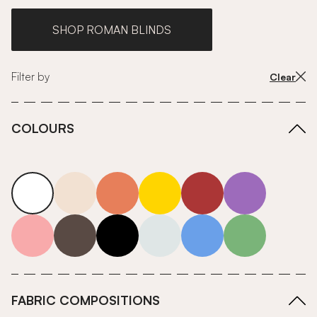
SHOP ROMAN BLINDS
Filter by
Clear
COLOURS
white
neutrals-warm
orange
yellow
red
purple
pink
grey
roll-ends
neutrals-cool
blue
green
FABRIC COMPOSITIONS