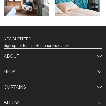
NEWSLETTERS
Sign up for top tips + interior inspiration
ABOUT
HELP
CURTAINS
BLINDS