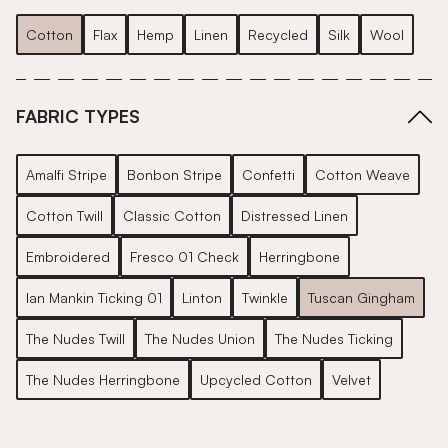
Cotton
Flax
Hemp
Linen
Recycled
Silk
Wool
FABRIC TYPES
Amalfi Stripe
Bonbon Stripe
Confetti
Cotton Weave
Cotton Twill
Classic Cotton
Distressed Linen
Embroidered
Fresco 01 Check
Herringbone
Ian Mankin Ticking 01
Linton
Twinkle
Tuscan Gingham
The Nudes Twill
The Nudes Union
The Nudes Ticking
The Nudes Herringbone
Upcycled Cotton
Velvet