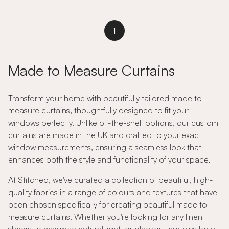
1
Made to Measure Curtains
Transform your home with beautifully tailored made to
measure curtains, thoughtfully designed to fit your
windows perfectly. Unlike off-the-shelf options, our custom
curtains are made in the UK and crafted to your exact
window measurements, ensuring a seamless look that
enhances both the style and functionality of your space.
At Stitched, we've curated a collection of beautiful, high-
quality fabrics in a range of colours and textures that have
been chosen specifically for creating beautiful made to
measure curtains. Whether you're looking for airy linen