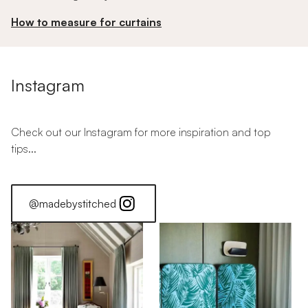
How to measure for curtains
Instagram
Check out our Instagram for more inspiration and top
tips...
@madebystitched