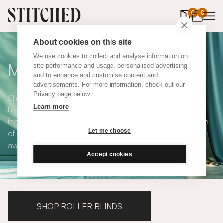
0
items in 
0
About cookies on this site
We use cookies to collect and analyse information on
Made to Measure Curtains
site performance and usage, personalised advertising
and to enhance and customise content and
advertisements. For more information, check out our
Privacy page below.
Shop our range of made to measure curtains, all
Learn more
handmade in UK and available in a number of styles
including pencil pleat, eyelet and wave. We have a range
Let me choose
of over 300 fabrics for our made to measure curtains, all
available in blackout and thermal lining.
Accept cookies
SHOP ROLLER BLINDS