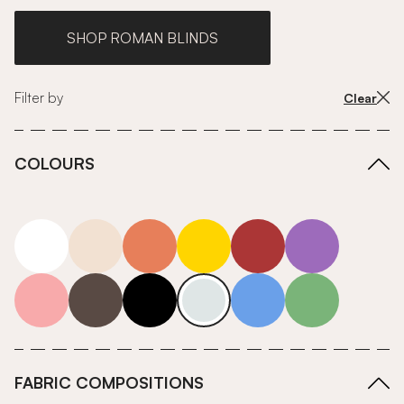
SHOP ROMAN BLINDS
Filter by
Clear
COLOURS
white
neutrals-warm
orange
yellow
red
purple
pink
grey
roll-ends
neutrals-cool
blue
green
FABRIC COMPOSITIONS