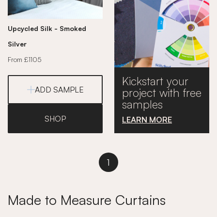
Upcycled Silk - Smoked
Silver
From £1105
Kickstart your
ADD SAMPLE
project with free
samples
SHOP
LEARN MORE
1
Made to Measure Curtains