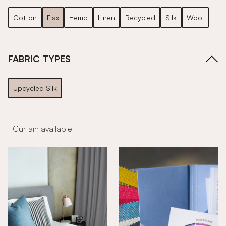
Cotton
Flax
Hemp
Linen
Recycled
Silk
Wool
FABRIC TYPES
Upcycled Silk
1 Curtain available