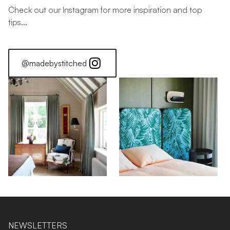
Check out our Instagram for more inspiration and top
tips...
@madebystitched
NEWSLETTERS