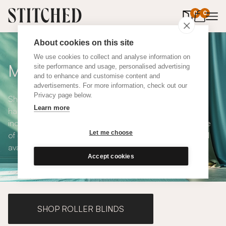
0
items in 
0
About cookies on this site
We use cookies to collect and analyse information on
Made to Measure Curtains
site performance and usage, personalised advertising
and to enhance and customise content and
advertisements. For more information, check out our
Privacy page below.
Shop our range of made to measure curtains, all
Learn more
handmade in UK and available in a number of styles
including pencil pleat, eyelet and wave. We have a range
Let me choose
of over 300 fabrics for our made to measure curtains, all
available in blackout and thermal lining.
Accept cookies
SHOP ROLLER BLINDS