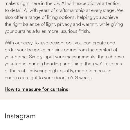
makers right here in the UK. All with exceptional attention
to detail. All with years of craftsmanship at every stage. We
also offer a range of lining options, helping you achieve
the right balance of light, privacy and warmth, while giving
your curtains a fuller, more luxurious finish.
With our easy-to-use design tool, you can create and
order your bespoke curtains online from the comfort of
your home. Simply input your measurements, then choose
your fabric, curtain heading and lining, then we'll take care
of the rest. Delivering high-quality, made to measure
curtains straight to your door in 6-8 weeks.
How to measure for curtains
Instagram