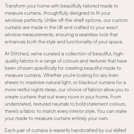
Transform your home with beautifully tailored made to
measure curtains, thoughtfully designed to fit your
windows perfectly. Unlike off-the-shelf options, our custom
curtains are made in the UK and crafted to your exact
window measurements, ensuring a seamless look that
enhances both the style and functionality of your space.
At Stitched, we've curated a collection of beautiful, high-
quality fabrics in a range of colours and textures that have
been chosen specifically for creating beautiful made to
measure curtains. Whether you're looking for airy linen
sheers to maximise natural light, or blackout curtains for a
more restful nights sleep, our choice of fabrics allow you to
create curtains that suit every room in your home. From
understated, textured neutrals to bold statement colours,
there's a fabric to match every interior style. You can make
your made to measure curtains entirely your own.
Each pair of curtains is expertly handcrafted by our skilled