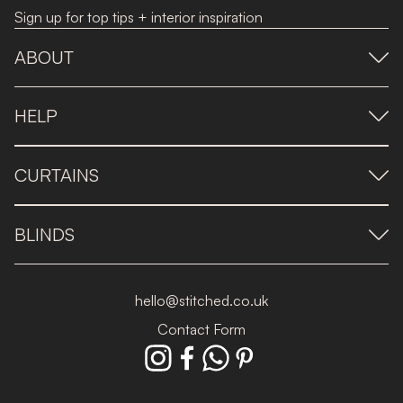
Sign up for top tips + interior inspiration
ABOUT
HELP
CURTAINS
BLINDS
hello@stitched.co.uk
Contact Form