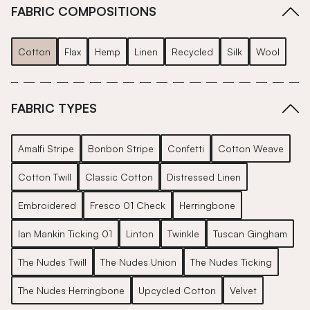
FABRIC COMPOSITIONS
Cotton
Flax
Hemp
Linen
Recycled
Silk
Wool
FABRIC TYPES
Amalfi Stripe
Bonbon Stripe
Confetti
Cotton Weave
Cotton Twill
Classic Cotton
Distressed Linen
Embroidered
Fresco 01 Check
Herringbone
Ian Mankin Ticking 01
Linton
Twinkle
Tuscan Gingham
The Nudes Twill
The Nudes Union
The Nudes Ticking
The Nudes Herringbone
Upcycled Cotton
Velvet