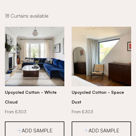
18 Curtains available
Upcycled Cotton - White
Upcycled Cotton - Space
Cloud
Dust
From £303
From £303
ADD SAMPLE
ADD SAMPLE