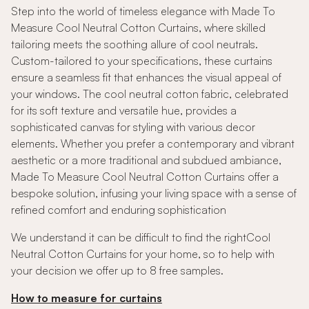
Step into the world of timeless elegance with Made To
Measure Cool Neutral Cotton Curtains, where skilled
tailoring meets the soothing allure of cool neutrals.
Custom-tailored to your specifications, these curtains
ensure a seamless fit that enhances the visual appeal of
your windows. The cool neutral cotton fabric, celebrated
for its soft texture and versatile hue, provides a
sophisticated canvas for styling with various decor
elements. Whether you prefer a contemporary and vibrant
aesthetic or a more traditional and subdued ambiance,
Made To Measure Cool Neutral Cotton Curtains offer a
bespoke solution, infusing your living space with a sense of
refined comfort and enduring sophistication
We understand it can be difficult to find the rightCool
Neutral Cotton Curtains for your home, so to help with
your decision we offer up to 8 free samples.
How to measure for curtains