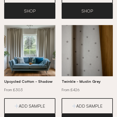
SHOP
SHOP
Upcycled Cotton - Shadow
Twinkle - Muslin Grey
From £303
From £426
ADD SAMPLE
ADD SAMPLE