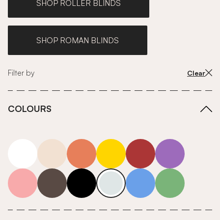
SHOP ROLLER BLINDS
SHOP ROMAN BLINDS
Filter by
Clear
COLOURS
white
neutrals-warm
orange
yellow
red
purple
pink
grey
roll-ends
neutrals-cool
blue
green