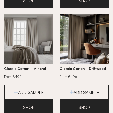
SHOP
SHOP
Classic Cotton - Mineral
Classic Cotton - Driftwood
From £496
From £496
ADD SAMPLE
ADD SAMPLE
SHOP
SHOP