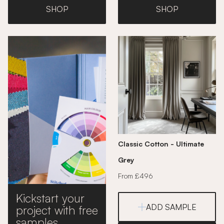
SHOP
SHOP
Classic Cotton - Ultimate
Grey
From £496
Kickstart your
ADD SAMPLE
project with free
samples