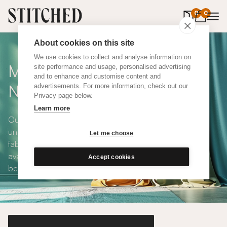
0
items in 
0
About cookies on this site
We use cookies to collect and analyse information on
Made To Measure Cool
site performance and usage, personalised advertising
and to enhance and customise content and
Neutral Cotton Curtains
advertisements. For more information, check out our
Privacy page below.
Learn more
Our Cool Neutral Cotton Curtains are modern, elegant,
understated and available in a choice of eco-conscious
Let me choose
fabrics. All Stitched curtains are made to measure and
available with blackout or thermal lining. Shop our range
Accept cookies
below.