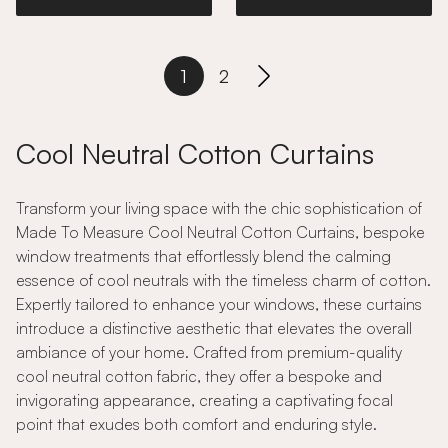
1
2
Cool Neutral Cotton Curtains
Transform your living space with the chic sophistication of
Made To Measure Cool Neutral Cotton Curtains, bespoke
window treatments that effortlessly blend the calming
essence of cool neutrals with the timeless charm of cotton.
Expertly tailored to enhance your windows, these curtains
introduce a distinctive aesthetic that elevates the overall
ambiance of your home. Crafted from premium-quality
cool neutral cotton fabric, they offer a bespoke and
invigorating appearance, creating a captivating focal
point that exudes both comfort and enduring style.