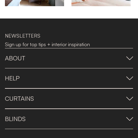
NEWSLETTERS
Sign up for top tips + interior inspiration
ABOUT
HELP
CURTAINS
BLINDS