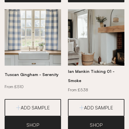
Ian Mankin Ticking 01 -
Tuscan Gingham - Serenity
Smoke
From £510
From £538
ADD SAMPLE
ADD SAMPLE
SHOP
SHOP