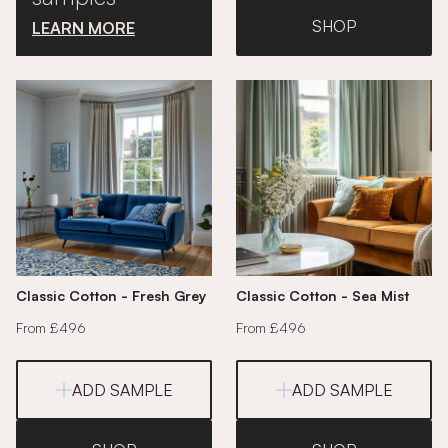
SHOP
LEARN MORE
Classic Cotton - Fresh Grey
Classic Cotton - Sea Mist
From £496
From £496
ADD SAMPLE
ADD SAMPLE