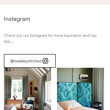
Instagram
Check out our Instagram for more inspiration and top
tips...
@madebystitched