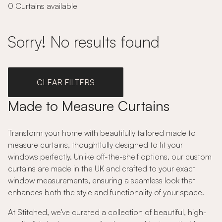
0 Curtains available
Sorry! No results found
CLEAR FILTERS
Made to Measure Curtains
Transform your home with beautifully tailored made to
measure curtains, thoughtfully designed to fit your
windows perfectly. Unlike off-the-shelf options, our custom
curtains are made in the UK and crafted to your exact
window measurements, ensuring a seamless look that
enhances both the style and functionality of your space.
At Stitched, we've curated a collection of beautiful, high-