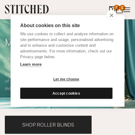
0
items in 
0
About cookies on this site
We use cookies to collect and analyse information on
Made to Measure Curtains
site performance and usage, personalised advertising
and to enhance and customise content and
advertisements. For more information, check out our
Privacy page below.
Shop our range of made to measure curtains, all
Learn more
handmade in UK and available in a number of styles
including pencil pleat, eyelet and wave. We have a range
Let me choose
of over 300 fabrics for our made to measure curtains, all
available in blackout and thermal lining.
Accept cookies
SHOP ROLLER BLINDS