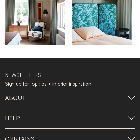
NEWSLETTERS
Sign up for top tips + interior inspiration
ABOUT
HELP
CURTAINS