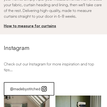
your fabric, curtain heading and lining, then we'll take care
of the rest. Delivering high-quality, made to measure
curtains straight to your door in 6-8 weeks.
How to measure for curtains
Instagram
Check out our Instagram for more inspiration and top
tips...
@madebystitched