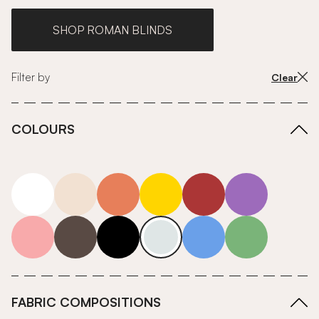
SHOP ROMAN BLINDS
Filter by
Clear
COLOURS
white
neutrals-warm
orange
yellow
red
purple
pink
grey
roll-ends
neutrals-cool
blue
green
FABRIC COMPOSITIONS