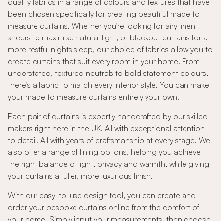
quality fabrics in a range of colours and textures that have
been chosen specifically for creating beautiful made to
measure curtains. Whether you're looking for airy linen
sheers to maximise natural light, or blackout curtains for a
more restful nights sleep, our choice of fabrics allow you to
create curtains that suit every room in your home. From
understated, textured neutrals to bold statement colours,
there's a fabric to match every interior style. You can make
your made to measure curtains entirely your own.
Each pair of curtains is expertly handcrafted by our skilled
makers right here in the UK. All with exceptional attention
to detail. All with years of craftsmanship at every stage. We
also offer a range of lining options, helping you achieve
the right balance of light, privacy and warmth, while giving
your curtains a fuller, more luxurious finish.
With our easy-to-use design tool, you can create and
order your bespoke curtains online from the comfort of
your home. Simply input your measurements, then choose