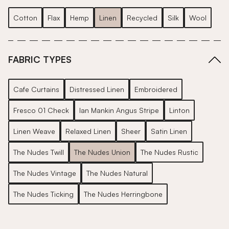
Cotton
Flax
Hemp
Linen
Recycled
Silk
Wool
FABRIC TYPES
Cafe Curtains
Distressed Linen
Embroidered
Fresco 01 Check
Ian Mankin Angus Stripe
Linton
Linen Weave
Relaxed Linen
Sheer
Satin Linen
The Nudes Twill
The Nudes Union
The Nudes Rustic
The Nudes Vintage
The Nudes Natural
The Nudes Ticking
The Nudes Herringbone