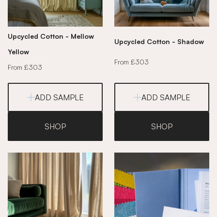
Upcycled Cotton - Mellow
Upcycled Cotton - Shadow
Yellow
From £303
From £303
ADD SAMPLE
ADD SAMPLE
SHOP
SHOP