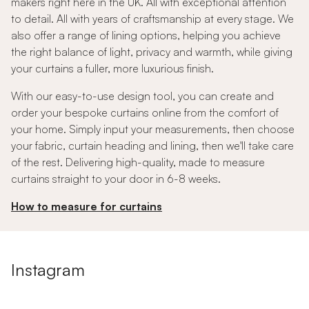
makers right here in the UK. All with exceptional attention
to detail. All with years of craftsmanship at every stage. We
also offer a range of lining options, helping you achieve
the right balance of light, privacy and warmth, while giving
your curtains a fuller, more luxurious finish.
With our easy-to-use design tool, you can create and
order your bespoke curtains online from the comfort of
your home. Simply input your measurements, then choose
your fabric, curtain heading and lining, then we'll take care
of the rest. Delivering high-quality, made to measure
curtains straight to your door in 6-8 weeks.
How to measure for curtains
Instagram