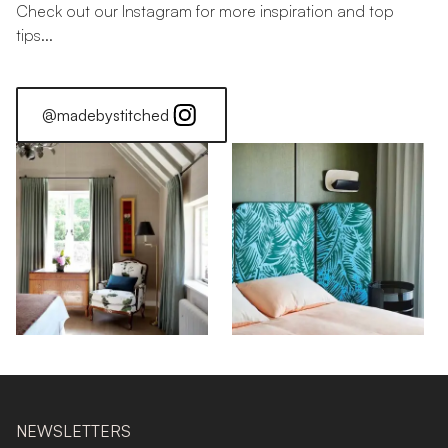
Check out our Instagram for more inspiration and top
tips...
@madebystitched
NEWSLETTERS