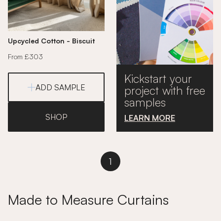
Upcycled Cotton - Biscuit
From £303
Kickstart your
ADD SAMPLE
project with free
samples
SHOP
LEARN MORE
1
Made to Measure Curtains