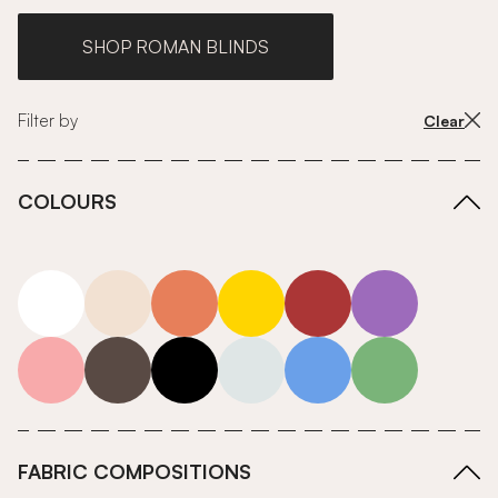
SHOP ROMAN BLINDS
Filter by
Clear
COLOURS
white
neutrals-warm
orange
yellow
red
purple
pink
grey
roll-ends
neutrals-cool
blue
green
FABRIC COMPOSITIONS