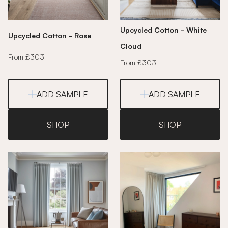
Upcycled Cotton - White
Upcycled Cotton - Rose
Cloud
From £303
From £303
ADD SAMPLE
ADD SAMPLE
SHOP
SHOP