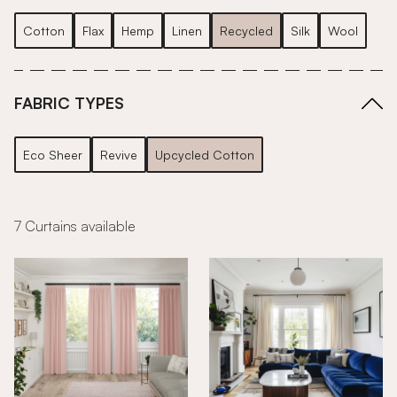
Cotton
Flax
Hemp
Linen
Recycled
Silk
Wool
FABRIC TYPES
Eco Sheer
Revive
Upcycled Cotton
7 Curtains available