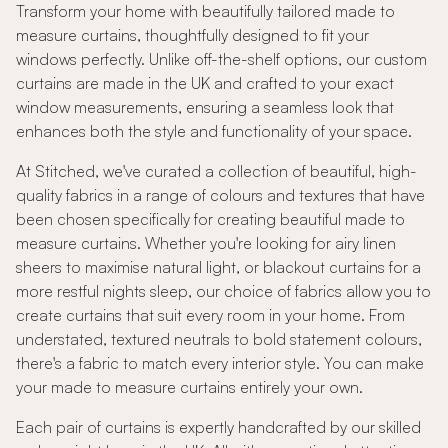
Transform your home with beautifully tailored made to
measure curtains, thoughtfully designed to fit your
windows perfectly. Unlike off-the-shelf options, our custom
curtains are made in the UK and crafted to your exact
window measurements, ensuring a seamless look that
enhances both the style and functionality of your space.
At Stitched, we've curated a collection of beautiful, high-
quality fabrics in a range of colours and textures that have
been chosen specifically for creating beautiful made to
measure curtains. Whether you're looking for airy linen
sheers to maximise natural light, or blackout curtains for a
more restful nights sleep, our choice of fabrics allow you to
create curtains that suit every room in your home. From
understated, textured neutrals to bold statement colours,
there's a fabric to match every interior style. You can make
your made to measure curtains entirely your own.
Each pair of curtains is expertly handcrafted by our skilled