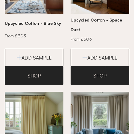
Upcycled Cotton - Space
Upcycled Cotton - Blue Sky
Dust
From £303
From £303
ADD SAMPLE
ADD SAMPLE
SHOP
SHOP