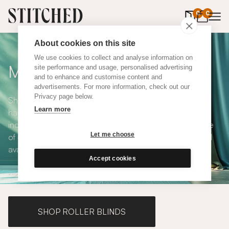
0
items in 
0
About cookies on this site
We use cookies to collect and analyse information on
Made to Measure Curtains
site performance and usage, personalised advertising
and to enhance and customise content and
advertisements. For more information, check out our
Privacy page below.
Shop our range of made to measure curtains, all
Learn more
handmade in UK and available in a number of styles
including pencil pleat, eyelet and wave. We have a range
Let me choose
of over 300 fabrics for our made to measure curtains, all
available in blackout and thermal lining.
Accept cookies
SHOP ROLLER BLINDS