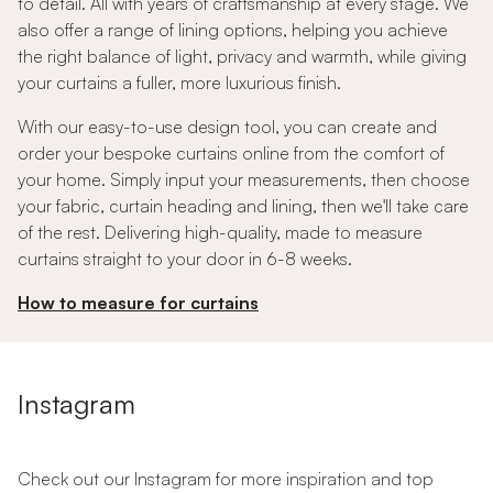
to detail. All with years of craftsmanship at every stage. We
also offer a range of lining options, helping you achieve
the right balance of light, privacy and warmth, while giving
your curtains a fuller, more luxurious finish.
With our easy-to-use design tool, you can create and
order your bespoke curtains online from the comfort of
your home. Simply input your measurements, then choose
your fabric, curtain heading and lining, then we'll take care
of the rest. Delivering high-quality, made to measure
curtains straight to your door in 6-8 weeks.
How to measure for curtains
Instagram
Check out our Instagram for more inspiration and top