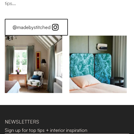
tips...
@madebystitched
NEWSLETTERS
Sign up for top tips + interior inspiration