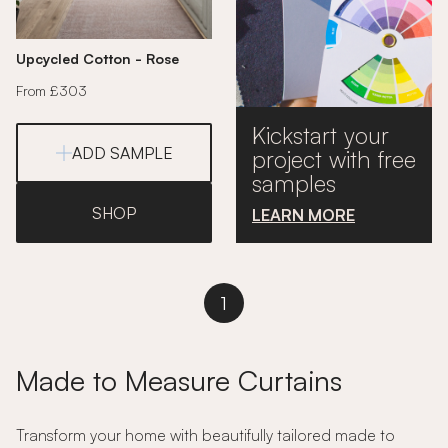
Upcycled Cotton - Rose
From £303
Kickstart your
ADD SAMPLE
project with free
samples
SHOP
LEARN MORE
1
Made to Measure Curtains
Transform your home with beautifully tailored made to