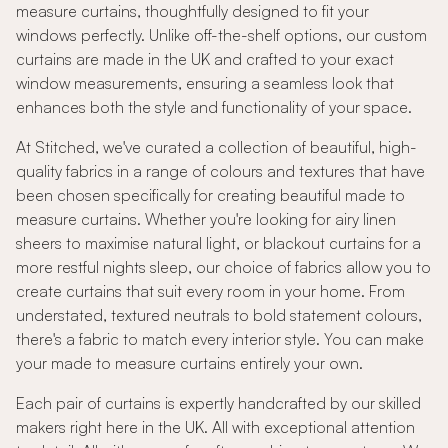
measure curtains, thoughtfully designed to fit your
windows perfectly. Unlike off-the-shelf options, our custom
curtains are made in the UK and crafted to your exact
window measurements, ensuring a seamless look that
enhances both the style and functionality of your space.
At Stitched, we've curated a collection of beautiful, high-
quality fabrics in a range of colours and textures that have
been chosen specifically for creating beautiful made to
measure curtains. Whether you're looking for airy linen
sheers to maximise natural light, or blackout curtains for a
more restful nights sleep, our choice of fabrics allow you to
create curtains that suit every room in your home. From
understated, textured neutrals to bold statement colours,
there's a fabric to match every interior style. You can make
your made to measure curtains entirely your own.
Each pair of curtains is expertly handcrafted by our skilled
makers right here in the UK. All with exceptional attention