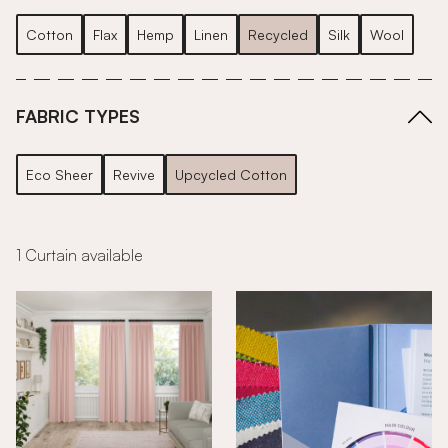
Cotton
Flax
Hemp
Linen
Recycled
Silk
Wool
FABRIC TYPES
Eco Sheer
Revive
Upcycled Cotton
1 Curtain available