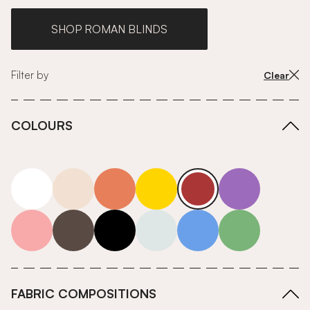
SHOP ROMAN BLINDS
Filter by
Clear
COLOURS
white
neutrals-warm
orange
yellow
red
purple
pink
grey
roll-ends
neutrals-cool
blue
green
FABRIC COMPOSITIONS