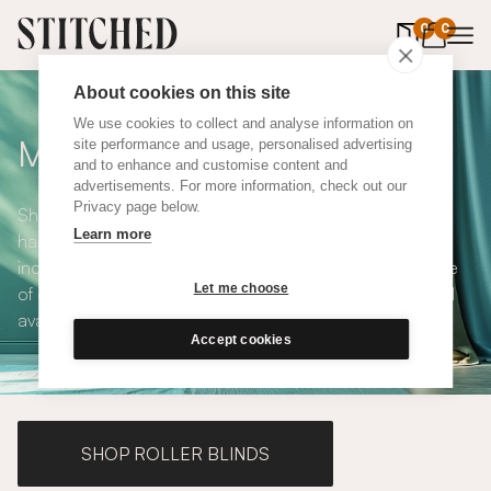
0
items in 
0
About cookies on this site
We use cookies to collect and analyse information on
Made to Measure Curtains
site performance and usage, personalised advertising
and to enhance and customise content and
advertisements. For more information, check out our
Privacy page below.
Shop our range of made to measure curtains, all
Learn more
handmade in UK and available in a number of styles
including pencil pleat, eyelet and wave. We have a range
Let me choose
of over 300 fabrics for our made to measure curtains, all
available in blackout and thermal lining.
Accept cookies
SHOP ROLLER BLINDS