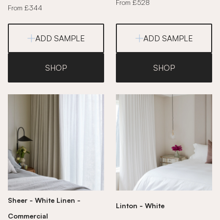
From £528
From £344
ADD SAMPLE
ADD SAMPLE
SHOP
SHOP
Sheer - White Linen -
Linton - White
Commercial