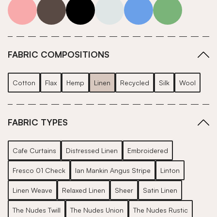
pink
grey
roll-ends
neutrals-cool
blue
green
FABRIC COMPOSITIONS
Cotton
Flax
Hemp
Linen
Recycled
Silk
Wool
FABRIC TYPES
Cafe Curtains
Distressed Linen
Embroidered
Fresco 01 Check
Ian Mankin Angus Stripe
Linton
Linen Weave
Relaxed Linen
Sheer
Satin Linen
The Nudes Twill
The Nudes Union
The Nudes Rustic