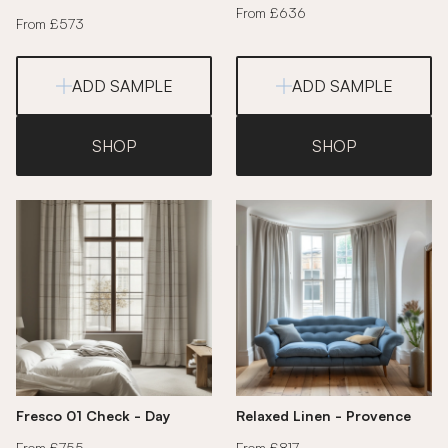
From £636
From £573
ADD SAMPLE
ADD SAMPLE
SHOP
SHOP
Fresco 01 Check - Day
Relaxed Linen - Provence
From £755
From £817