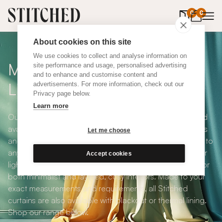
0
items in 
0
About cookies on this site
We use cookies to collect and analyse information on
Made To Measure White
site performance and usage, personalised advertising
and to enhance and customise content and
Linen Curtains
advertisements. For more information, check out our
Privacy page below.
Learn more
Our White Linen Curtains are natural, organic, subtle and
available in a choice of eco-conscious fabrics. A timeless
Let me choose
and adaptable choice, bringing an elegant, relaxed feel to
any space, these are one our most popular ranges. Their
Accept cookies
light texture and neutral colour make them a perfect fit for
both minimalist and layered, cosy interiors. Made to your
exact measurements and requirements, all Stitched
curtains are also available with blackout or thermal lining.
Shop our range below.