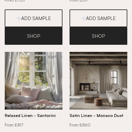
ADD SAMPLE
ADD SAMPLE
SHOP
SHOP
Relaxed Linen - Santorini
Satin Linen - Monaco Dust
From £817
From £860