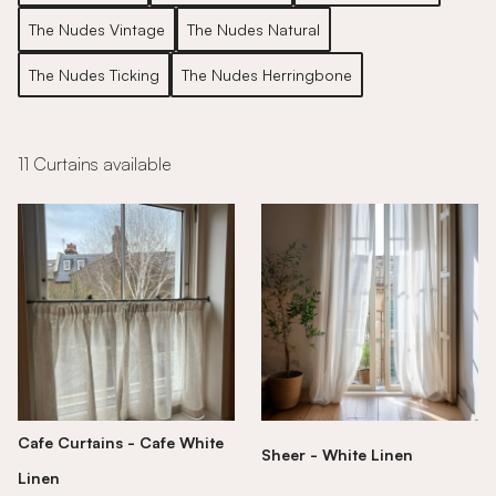
The Nudes Vintage
The Nudes Natural
The Nudes Ticking
The Nudes Herringbone
11 Curtains available
Cafe Curtains - Cafe White
Sheer - White Linen
Linen