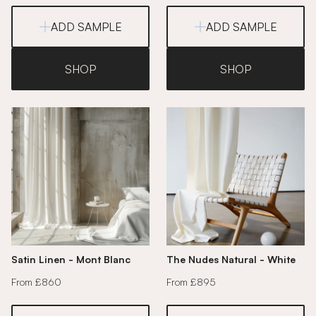
ADD SAMPLE
ADD SAMPLE
SHOP
SHOP
Satin Linen - Mont Blanc
The Nudes Natural - White
From £860
From £895