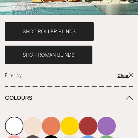
SHOP ROLLER BLINDS
SHOP ROMAN BLINDS
Filter by
Clear
COLOURS
white
neutrals-warm
orange
yellow
red
purple