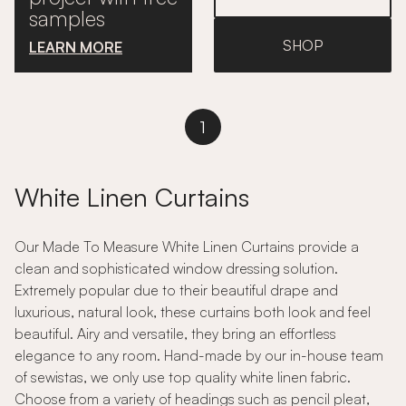
samples
SHOP
LEARN MORE
1
White Linen Curtains
Our Made To Measure White Linen Curtains provide a
clean and sophisticated window dressing solution.
Extremely popular due to their beautiful drape and
luxurious, natural look, these curtains both look and feel
beautiful. Airy and versatile, they bring an effortless
elegance to any room. Hand-made by our in-house team
of sewistas, we only use top quality white linen fabric.
Choose from a variety of headings such as pencil pleat,