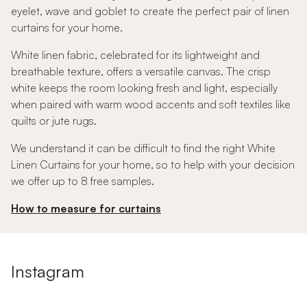
eyelet, wave and goblet to create the perfect pair of linen
curtains for your home.
White linen fabric, celebrated for its lightweight and
breathable texture, offers a versatile canvas. The crisp
white keeps the room looking fresh and light, especially
when paired with warm wood accents and soft textiles like
quilts or jute rugs.
We understand it can be difficult to find the right White
Linen Curtains for your home, so to help with your decision
we offer up to 8 free samples.
How to measure for curtains
Instagram