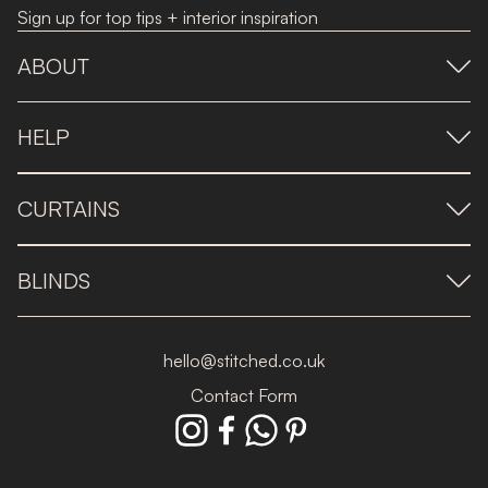
Sign up for top tips + interior inspiration
ABOUT
HELP
CURTAINS
BLINDS
hello@stitched.co.uk
Contact Form