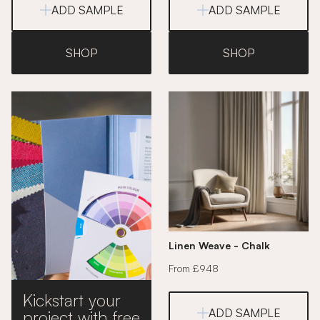
ADD SAMPLE
ADD SAMPLE
SHOP
SHOP
Linen Weave - Chalk
From £948
Kickstart your
ADD SAMPLE
project with free