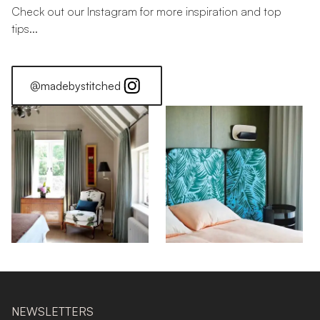
Check out our Instagram for more inspiration and top
tips...
@madebystitched
NEWSLETTERS