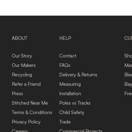
ABOUT
HELP
CU
Our Story
Contact
Sho
Our Makers
FAQs
Mad
Recycling
Delivery & Returns
Bla
Refer a Friend
Measuring
Bay
Press
Installation
Fre
Stitched Near Me
Poles vs Tracks
Terms & Conditions
Child Safety
Privacy Policy
Trade
Careers
Commercial Projects