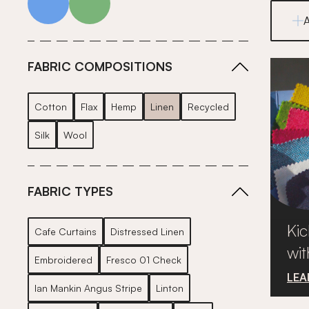
FABRIC COMPOSITIONS
Cotton
Flax
Hemp
Linen
Recycled
Silk
Wool
FABRIC TYPES
Kic
Cafe Curtains
Distressed Linen
wit
Embroidered
Fresco 01 Check
LEA
Ian Mankin Angus Stripe
Linton