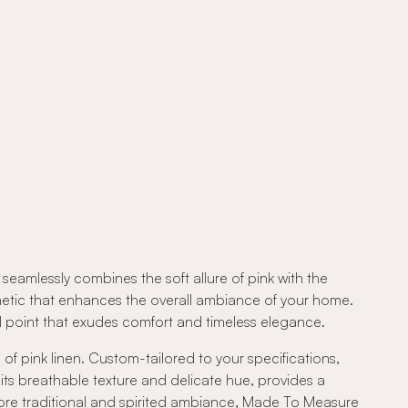
eamlessly combines the soft allure of pink with the
sthetic that enhances the overall ambiance of your home.
al point that exudes comfort and timeless elegance.
of pink linen. Custom-tailored to your specifications,
 its breathable texture and delicate hue, provides a
more traditional and spirited ambiance, Made To Measure