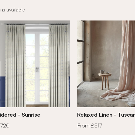
ns available
dered - Sunrise
Relaxed Linen - Tusca
£720
From £817