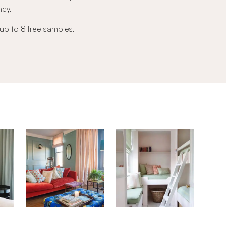
ncy.
 up to 8 free samples.