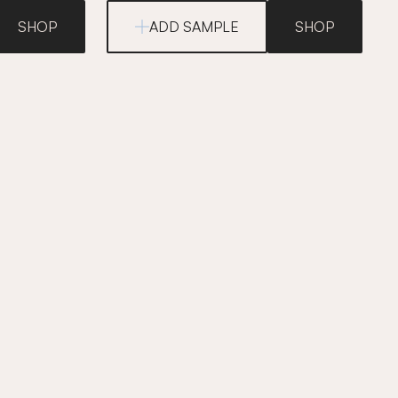
SHOP
ADD SAMPLE
SHOP