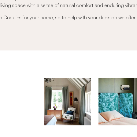
r living space with a sense of natural comfort and enduring vibra
nen Curtains for your home, so to help with your decision we offer