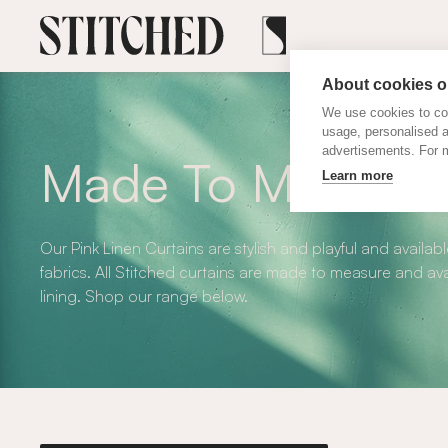
About cookies on
We use cookies to col
usage, personalised 
advertisements. For m
Made To Measure 
Learn more
Our Pink Linen Curtains are stylish and playful and availa
fabrics. All Stitched curtains are made to measure and ava
lining. Shop our range below.