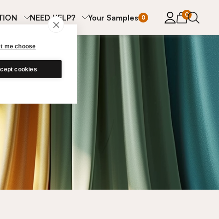
items in cart
0
TION
NEED HELP?
Your Samples
0
et me choose
cept cookies
s