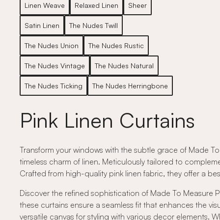
Linen Weave
Relaxed Linen
Sheer
Satin Linen
The Nudes Twill
The Nudes Union
The Nudes Rustic
The Nudes Vintage
The Nudes Natural
The Nudes Ticking
The Nudes Herringbone
Pink Linen Curtains
Transform your windows with the subtle grace of Made To 
timeless charm of linen. Meticulously tailored to compleme
Crafted from high-quality pink linen fabric, they offer a
Discover the refined sophistication of Made To Measure Pin
these curtains ensure a seamless fit that enhances the vis
versatile canvas for styling with various decor elements