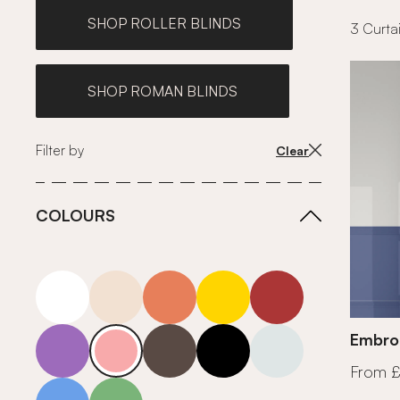
SHOP ROLLER BLINDS
3 Curtai
SHOP ROMAN BLINDS
Filter by
Clear
COLOURS
white
neutrals-warm
orange
yellow
red
purple
pink
grey
roll-ends
neutrals-cool
Embroi
From 
blue
green