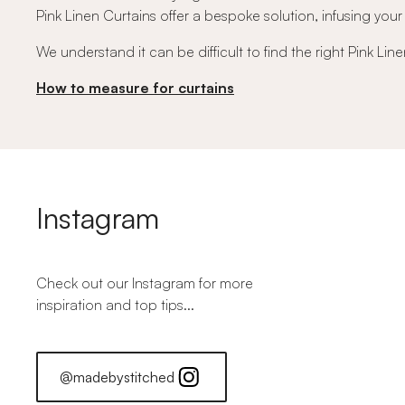
Pink Linen Curtains offer a bespoke solution, infusing you
We understand it can be difficult to find the right Pink Li
How to measure for curtains
Instagram
Check out our Instagram for more
inspiration and top tips...
@madebystitched