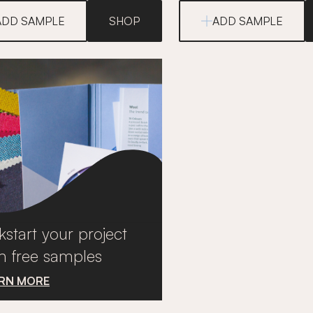
ADD SAMPLE
SHOP
ADD SAMPLE
kstart your project
h free samples
RN MORE