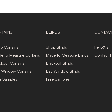
RTAINS
BLINDS
CONTAC
p Curtains
Shop Blinds
hello@sti
e to Measure Curtains
Made to Measure Blinds
Contact 
ckout Curtains
Blackout Blinds
 Window Curtains
Bay Window Blinds
e Samples
Free Samples