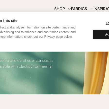
SHOP
FABRICS
INSPIRA
 this site
L
lect and analyse information on site performance and
advertising and to enhance and customise content and
Ac
ore information, check out our Privacy page below.
Pink Linen Curtain
ble in a choice of eco-conscious
ilable with blackout or thermal