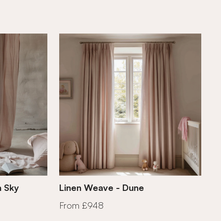
n Sky
Linen Weave - Dune
From £948