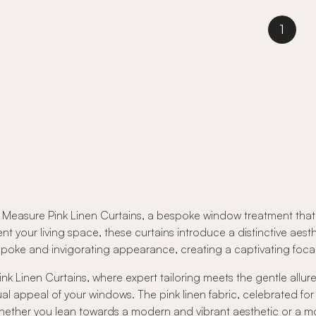
1
Measure Pink Linen Curtains, a bespoke window treatment that s
nt your living space, these curtains introduce a distinctive ae
 bespoke and invigorating appearance, creating a captivating foc
k Linen Curtains, where expert tailoring meets the gentle allure 
ual appeal of your windows. The pink linen fabric, celebrated for
. Whether you lean towards a modern and vibrant aesthetic or a 