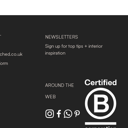
T
NEWSLETTERS
Sign up for top tips + interior
inspiration
tched.co.uk
Form
AROUND THE
WEB