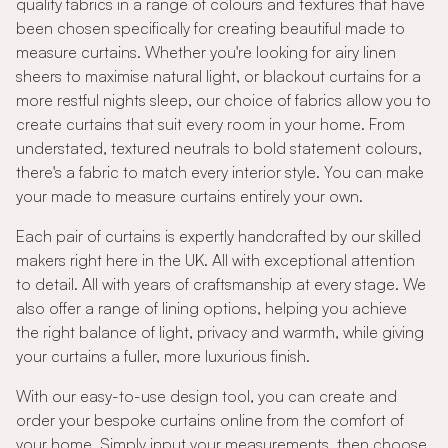
quality fabrics in a range of colours and textures that have
been chosen specifically for creating beautiful made to
measure curtains. Whether you're looking for airy linen
sheers to maximise natural light, or blackout curtains for a
more restful nights sleep, our choice of fabrics allow you to
create curtains that suit every room in your home. From
understated, textured neutrals to bold statement colours,
there's a fabric to match every interior style. You can make
your made to measure curtains entirely your own.
Each pair of curtains is expertly handcrafted by our skilled
makers right here in the UK. All with exceptional attention
to detail. All with years of craftsmanship at every stage. We
also offer a range of lining options, helping you achieve
the right balance of light, privacy and warmth, while giving
your curtains a fuller, more luxurious finish.
With our easy-to-use design tool, you can create and
order your bespoke curtains online from the comfort of
your home. Simply input your measurements, then choose