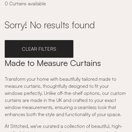
0 Curtains available
Sorry! No results found
CLEAR FILTERS
Made to Measure Curtains
Transform your home with beautifully tailored made to
measure curtains, thoughtfully designed to fit your
windows perfectly. Unlike off-the-shelf options, our custom
curtains are made in the UK and crafted to your exact
window measurements, ensuring a seamless look that
enhances both the style and functionality of your space.
At Stitched, we've curated a collection of beautiful, high-