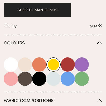
SHOP ROMAN BLINDS
Filter by
Clear
COLOURS
white
neutrals-warm
orange
yellow
red
purple
pink
grey
roll-ends
neutrals-cool
blue
green
FABRIC COMPOSITIONS