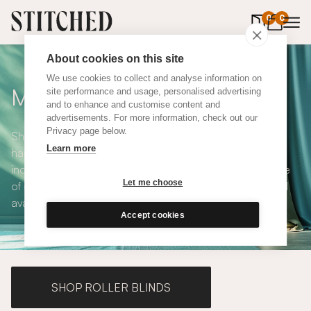
0
items in 
0
About cookies on this site
We use cookies to collect and analyse information on
Made to Measure Curtains
site performance and usage, personalised advertising
and to enhance and customise content and
advertisements. For more information, check out our
Privacy page below.
Shop our range of made to measure curtains, all
Learn more
handmade in UK and available in a number of styles
including pencil pleat, eyelet and wave. We have a range
Let me choose
of over 300 fabrics for our made to measure curtains, all
available in blackout and thermal lining.
Accept cookies
SHOP ROLLER BLINDS