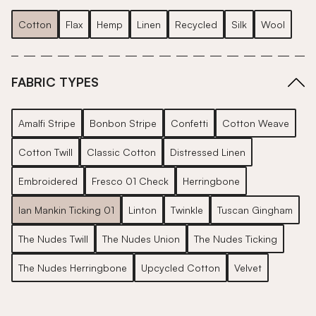
Cotton
Flax
Hemp
Linen
Recycled
Silk
Wool
FABRIC TYPES
Amalfi Stripe
Bonbon Stripe
Confetti
Cotton Weave
Cotton Twill
Classic Cotton
Distressed Linen
Embroidered
Fresco 01 Check
Herringbone
Ian Mankin Ticking 01
Linton
Twinkle
Tuscan Gingham
The Nudes Twill
The Nudes Union
The Nudes Ticking
The Nudes Herringbone
Upcycled Cotton
Velvet