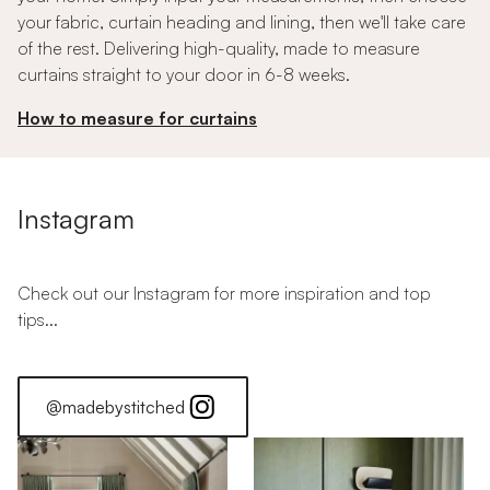
your fabric, curtain heading and lining, then we'll take care
of the rest. Delivering high-quality, made to measure
curtains straight to your door in 6-8 weeks.
How to measure for curtains
Instagram
Check out our Instagram for more inspiration and top
tips...
@madebystitched