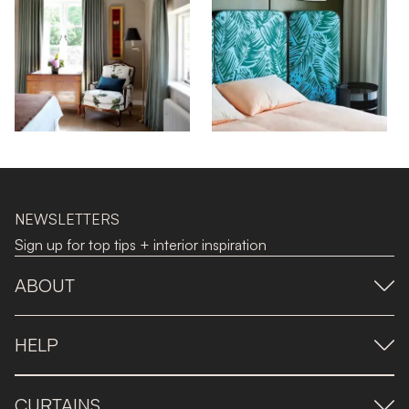
NEWSLETTERS
Sign up for top tips + interior inspiration
ABOUT
HELP
CURTAINS