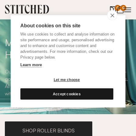
0
items in 
0
About cookies on this site
We use cookies to collect and analyse information on
Made To Measure Yellow
site performance and usage, personalised advertising
and to enhance and customise content and
Hemp Curtains
advertisements. For more information, check out our
Privacy page below.
Learn more
Our Yellow Hemp Curtains are fashionable, modern, feel-
good and available in a choice of eco-conscious fabrics.
Let me choose
All Stitched curtains are made to measure and available
with blackout or thermal lining. Shop our range below.
Accept cookies
SHOP ROLLER BLINDS