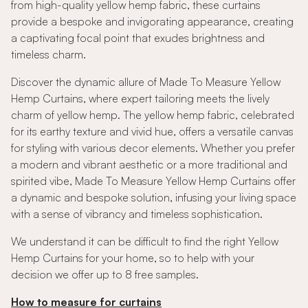
from high-quality yellow hemp fabric, these curtains
provide a bespoke and invigorating appearance, creating
a captivating focal point that exudes brightness and
timeless charm.
Discover the dynamic allure of Made To Measure Yellow
Hemp Curtains, where expert tailoring meets the lively
charm of yellow hemp. The yellow hemp fabric, celebrated
for its earthy texture and vivid hue, offers a versatile canvas
for styling with various decor elements. Whether you prefer
a modern and vibrant aesthetic or a more traditional and
spirited vibe, Made To Measure Yellow Hemp Curtains offer
a dynamic and bespoke solution, infusing your living space
with a sense of vibrancy and timeless sophistication.
We understand it can be difficult to find the right Yellow
Hemp Curtains for your home, so to help with your
decision we offer up to 8 free samples.
How to measure for curtains