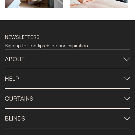
NEWSLETTERS
Sign up for top tips + interior inspiration
ABOUT
HELP
CURTAINS
BLINDS