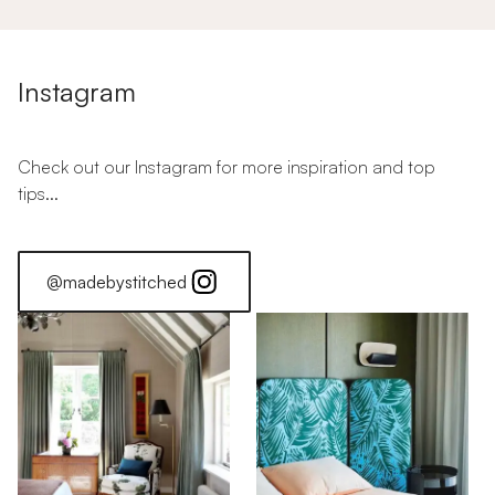
Instagram
Check out our Instagram for more inspiration and top
tips...
@madebystitched