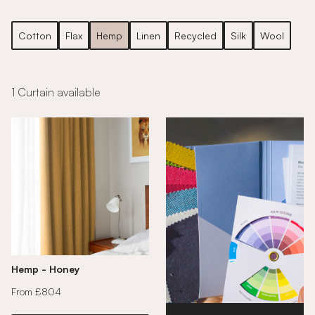
Cotton
Flax
Hemp
Linen
Recycled
Silk
Wool
1 Curtain available
Hemp - Honey
From £804