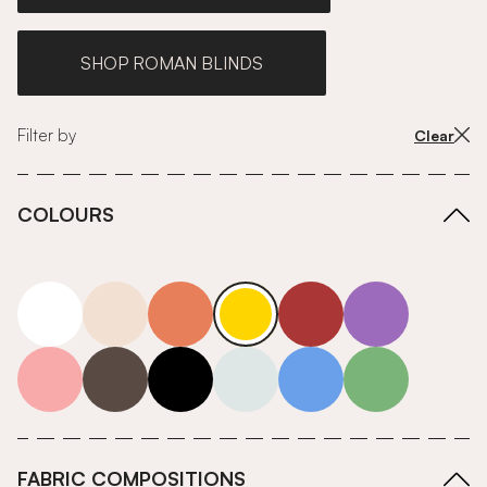
SHOP ROMAN BLINDS
Filter by
Clear
COLOURS
white
neutrals-warm
orange
yellow
red
purple
pink
grey
roll-ends
neutrals-cool
blue
green
FABRIC COMPOSITIONS