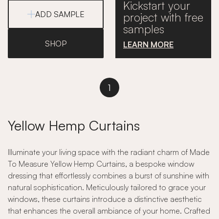
Kickstart your
ADD SAMPLE
project with free
samples
SHOP
LEARN MORE
1
Yellow Hemp Curtains
Illuminate your living space with the radiant charm of Made
To Measure Yellow Hemp Curtains, a bespoke window
dressing that effortlessly combines a burst of sunshine with
natural sophistication. Meticulously tailored to grace your
windows, these curtains introduce a distinctive aesthetic
that enhances the overall ambiance of your home. Crafted