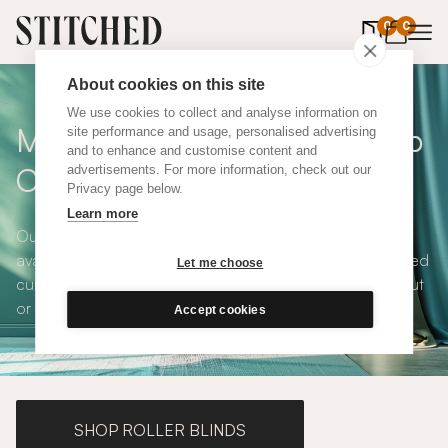
0
items in 
0
About cookies on this site
We use cookies to collect and analyse information on
Made To Measure Pink Hemp
site performance and usage, personalised advertising
and to enhance and customise content and
Curtains
advertisements. For more information, check out our
Privacy page below.
Learn more
Our Pink Hemp Curtains are modern, stylish, playful and
available in a choice of eco-conscious fabrics. All Stitched
Let me choose
curtains are made to measure and available with blackout
or thermal lining. Shop our range below.
Accept cookies
SHOP ROLLER BLINDS