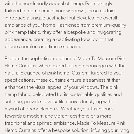
with the eco-friendly appeal of hemp. Painstakingly
tailored to complement your windows, these curtains
introduce a unique aesthetic that elevates the overall
ambiance of your home. Fashioned from premium-quality
pink hemp fabric, they offer a bespoke and invigorating
appearance, creating a captivating focal point that
exudes comfort and timeless charm.
Explore the sophisticated allure of Made To Measure Pink
Hemp Curtains, where expert tailoring converges with the
natural elegance of pink hemp. Custom-tailored to your
specifications, these curtains ensure a seamless fit that
enhances the visual appeal of your windows. The pink
hemp fabric, celebrated for its sustainable qualities and
soft hue, provides a versatile canvas for styling with a
myriad of decor elements. Whether your taste leans
towards a modern and vibrant aesthetic or a more
traditional and spirited ambiance, Made To Measure Pink
Hemp Curtains offer a bespoke solution, infusing your living