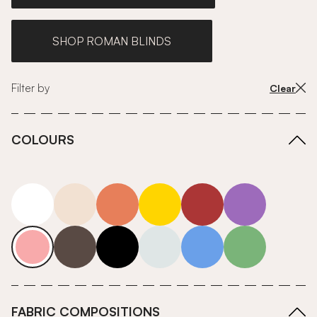
SHOP ROMAN BLINDS
Filter by
Clear
COLOURS
white
neutrals-warm
orange
yellow
red
purple
pink
grey
roll-ends
neutrals-cool
blue
green
FABRIC COMPOSITIONS