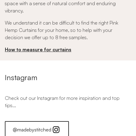
space with a sense of natural comfort and enduring
vibrancy.
We understand it can be difficult to find the right Pink
Hemp Curtains for your home, so to help with your
decision we offer up to 8 free samples.
How to measure for curtains
Instagram
Check out our Instagram for more inspiration and top
tips...
@madebystitched