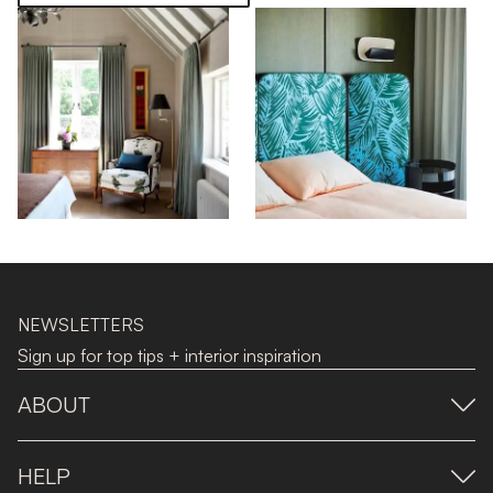
NEWSLETTERS
Sign up for top tips + interior inspiration
ABOUT
HELP