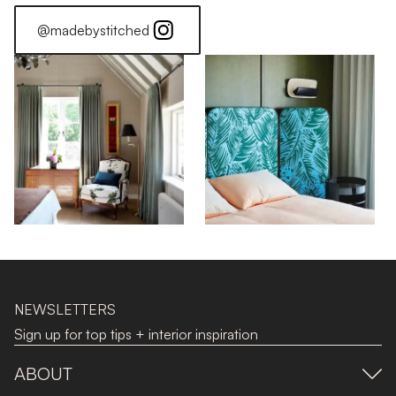
@madebystitched
NEWSLETTERS
Sign up for top tips + interior inspiration
ABOUT