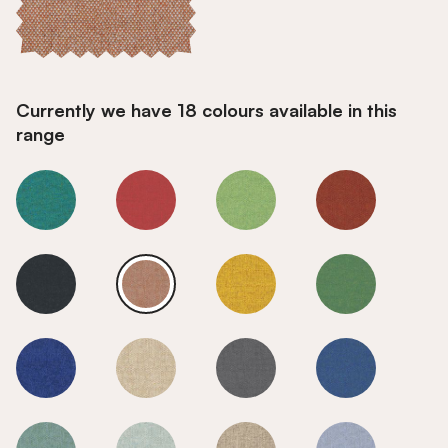
Currently we have 18 colours available in this
range
Maple
Maple
Maple
Maple
Maple
Maple
Maple
Maple
Maple
Maple
Maple
Maple