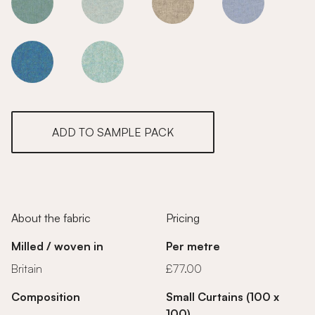
Maple
Maple
Maple
Maple
Maple
Maple
ADD TO SAMPLE PACK
About the fabric
Pricing
Milled / woven in
Per metre
Britain
£77.00
Composition
Small Curtains (100 x
100)