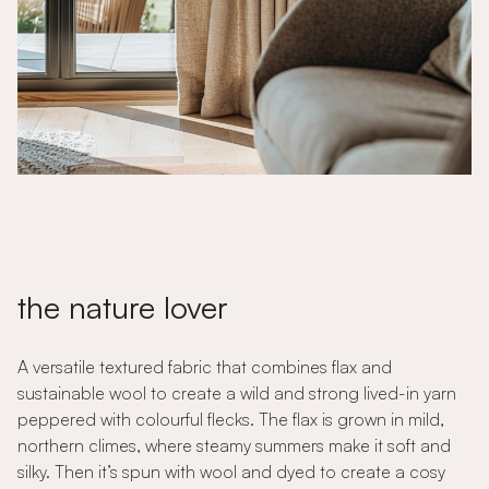
the nature lover
A versatile textured fabric that combines flax and
sustainable wool to create a wild and strong lived-in yarn
peppered with colourful flecks. The flax is grown in mild,
northern climes, where steamy summers make it soft and
silky. Then it’s spun with wool and dyed to create a cosy