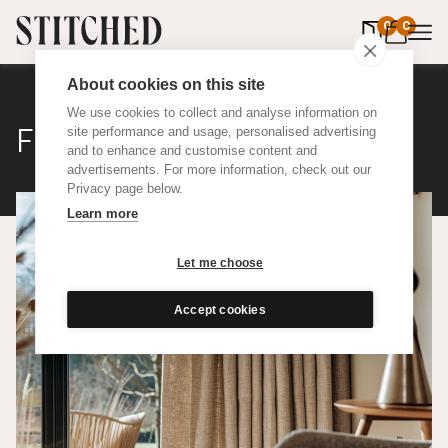
0
items in 
0
About cookies on this site
We use cookies to collect and analyse information on
Flax
site performance and usage, personalised advertising
and to enhance and customise content and
advertisements. For more information, check out our
Privacy page below.
Learn more
Let me choose
Accept cookies