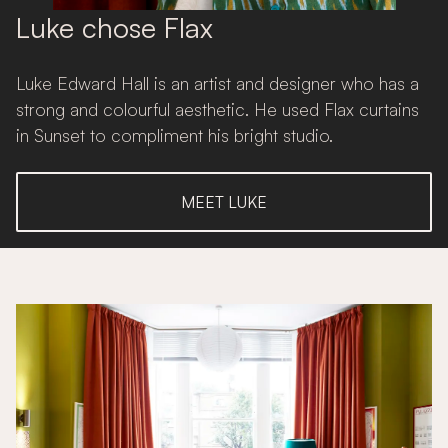
Luke chose Flax
Luke Edward Hall is an artist and designer who has a
strong and colourful aesthetic. He used Flax curtains
in Sunset to compliment his bright studio.
MEET LUKE