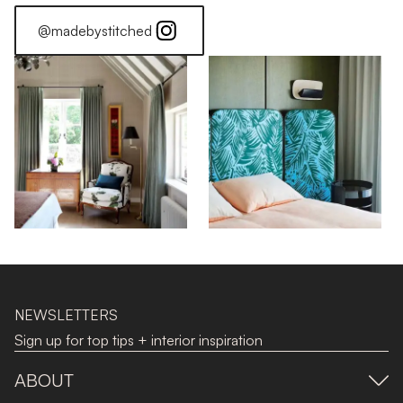
@madebystitched
NEWSLETTERS
Sign up for top tips + interior inspiration
ABOUT