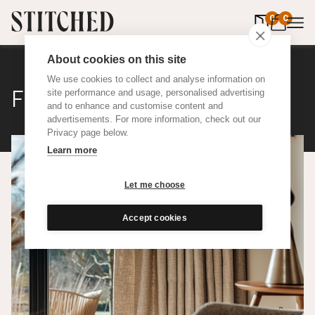
0
items in 
0
About cookies on this site
We use cookies to collect and analyse information on
Flax
site performance and usage, personalised advertising
and to enhance and customise content and
advertisements. For more information, check out our
Privacy page below.
Learn more
Let me choose
Accept cookies