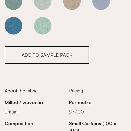
Charcoal
Charcoal
Charcoal
Charcoal
Charcoal
Charcoal
ADD TO SAMPLE PACK
About the fabric
Pricing
Milled / woven in
Per metre
Britain
£77.00
Composition
Small Curtains (100 x
100)