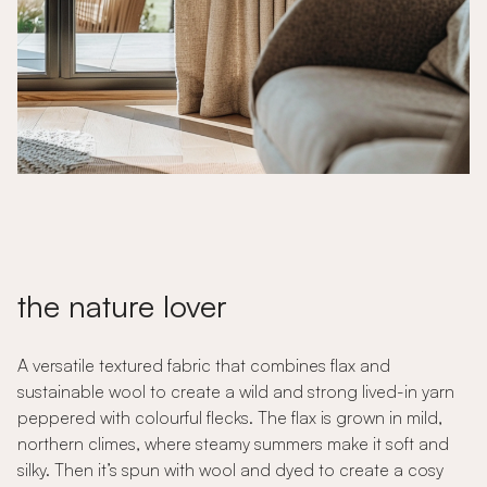
the nature lover
A versatile textured fabric that combines flax and
sustainable wool to create a wild and strong lived-in yarn
peppered with colourful flecks. The flax is grown in mild,
northern climes, where steamy summers make it soft and
silky. Then it’s spun with wool and dyed to create a cosy