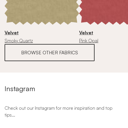
Velvet
Velvet
Smoky Quartz
Pink Opal
BROWSE OTHER FABRICS
Instagram
Check out our Instagram for more inspiration and top
tips...