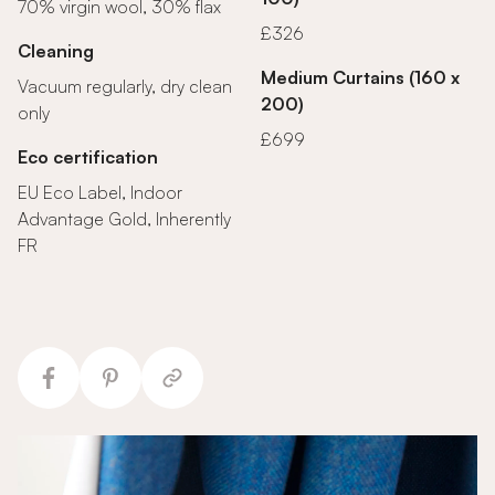
70% virgin wool, 30% flax
£326
Cleaning
Medium Curtains (160 x
Vacuum regularly, dry clean
200)
only
£699
Eco certification
EU Eco Label, Indoor
Advantage Gold, Inherently
FR