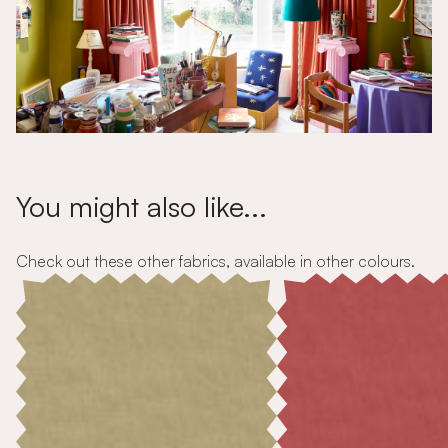
You might also like...
Check out these other fabrics, available in other colours.