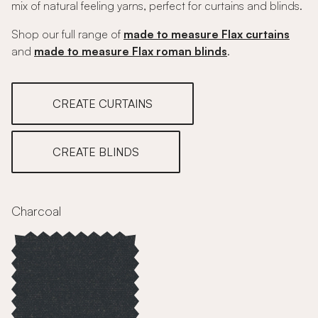
mix of natural feeling yarns, perfect for curtains and blinds.
Shop our full range of
made to measure Flax curtains
and
made to measure Flax roman blinds
.
CREATE CURTAINS
CREATE BLINDS
Charcoal