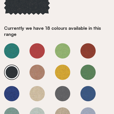
Currently we have 18 colours available in this
range
Charcoal
Charcoal
Charcoal
Charcoal
Charcoal
Charcoal
Charcoal
Charcoal
Charcoal
Charcoal
Charcoal
Charcoal