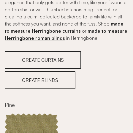
elegance that only gets better with time, like your favourite
cotton shirt or well-thumbed interiors mag. Perfect for
creating a calm, collected backdrop to family life with all
the softness you want, and none of the fuss. Shop
made
to measure Herringbone curtains
or
made to measure
Herringbone roman blinds
in Herringbone.
CREATE CURTAINS
CREATE BLINDS
Pine