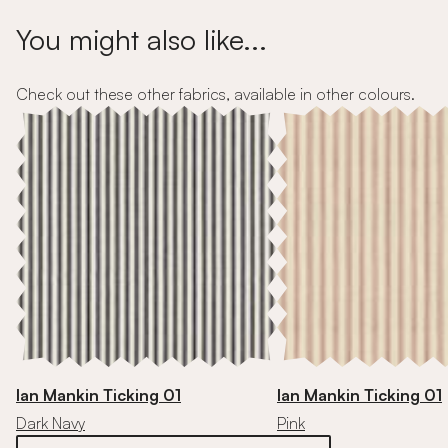
You might also like...
Check out these other fabrics, available in other colours.
Ian Mankin Ticking 01
Ian Mankin Ticking 01
Dark Navy
Pink