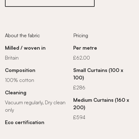
About the fabric
Pricing
Milled / woven in
Per metre
Britain
£62.00
Composition
Small Curtains (100 x
100)
100% cotton
£286
Cleaning
Medium Curtains (160 x
Vacuum regularly, Dry clean
200)
only
£594
Eco certification