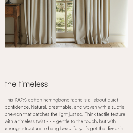
the timeless
This 100% cotton herringbone fabric is all about quiet
confidence. Natural, breathable, and woven with a subtle
chevron that catches the light just so. Think tactile texture
with a timeless twist - - - gentle to the touch, but with
enough structure to hang beautifully. It’s got that lived-in