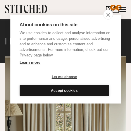
0
items in 
0
About cookies on this site
We use cookies to collect and analyse information on
Herringbone
site performance and usage, personalised advertising
and to enhance and customise content and
advertisements. For more information, check out our
Privacy page below.
Learn more
Let me choose
Accept cookies