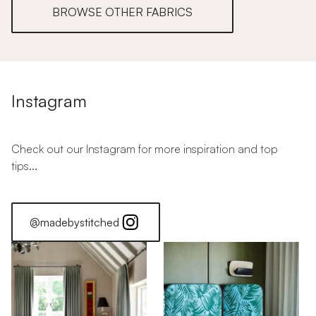
BROWSE OTHER FABRICS
Instagram
Check out our Instagram for more inspiration and top
tips...
@madebystitched