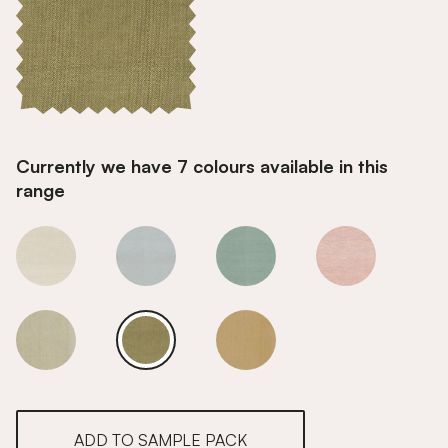
Currently we have 7 colours available in this
range
Pine
Pine
Pine
Pine
Pine
Pine
Pine
ADD TO SAMPLE PACK