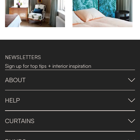
NEWSLETTERS
Sign up for top tips + interior inspiration
ABOUT
HELP
CURTAINS