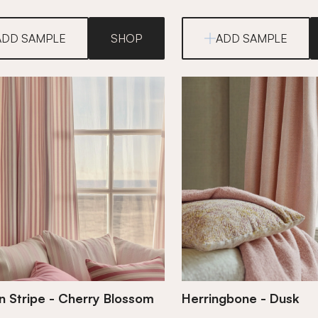
ADD SAMPLE
SHOP
ADD SAMPLE
 Stripe - Cherry Blossom
Herringbone - Dusk