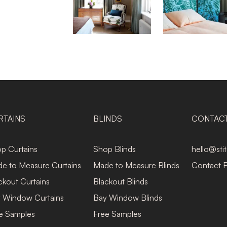
RTAINS
BLINDS
CONTAC
p Curtains
Shop Blinds
hello@sti
e to Measure Curtains
Made to Measure Blinds
Contact 
ckout Curtains
Blackout Blinds
 Window Curtains
Bay Window Blinds
e Samples
Free Samples