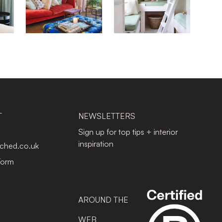
T
NEWSLETTERS
Sign up for top tips + interior
inspiration
tched.co.uk
Form
AROUND THE
WEB