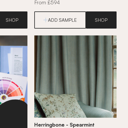
From £594
SHOP
ADD SAMPLE
SHOP
Herringbone - Spearmint