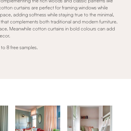
, complementing the rich woods and classic patterns like
 cotton curtains are perfect for framing windows while
space, adding softness while staying true to the minimal,
ook that complements both traditional and modern furniture.
ace. Meanwhile cotton curtains in bold colours can add
decor.
 to 8 free samples.