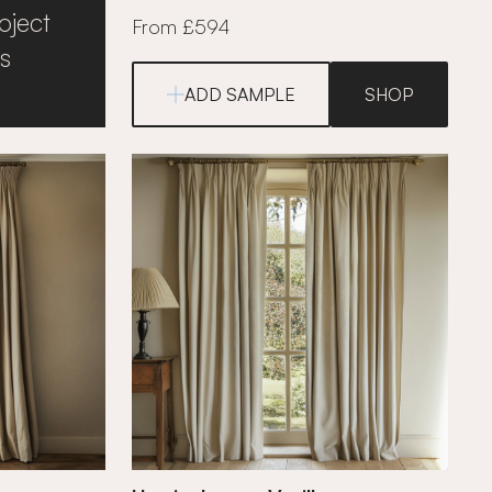
oject
From £594
s
ADD SAMPLE
SHOP