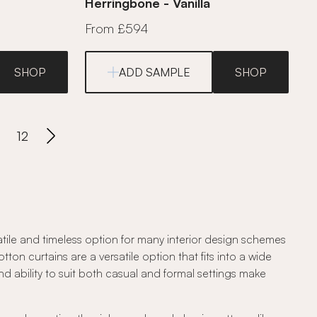
Herringbone - Vanilla
From £594
SHOP
ADD SAMPLE
SHOP
12
atile and timeless option for many interior design schemes
ton curtains are a versatile option that fits into a wide
and ability to suit both casual and formal settings make