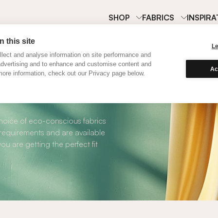
SHOP
FABRICS
INSPIRA
 this site
L
lect and analyse information on site performance and
advertising and to enhance and customise content and
Ac
ore information, check out our Privacy page below.
Cotton Curtains
choice of eco-conscious fabrics
 requirements and are available
ou are getting the perfect fit