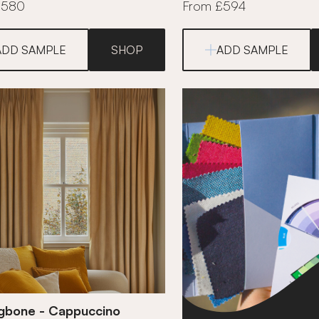
£580
From £594
ADD SAMPLE
SHOP
ADD SAMPLE
ngbone - Cappuccino