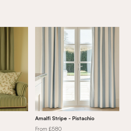
Amalfi Stripe - Pistachio
From £580