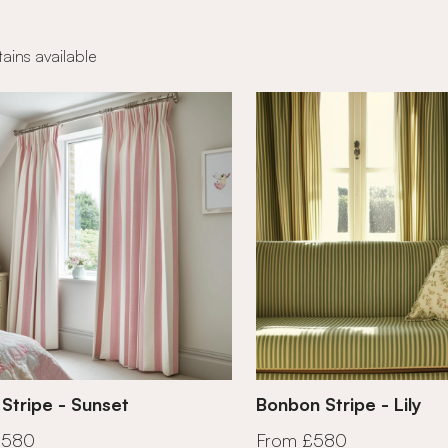
ains available
 Stripe - Sunset
Bonbon Stripe - Lily
£580
From £580