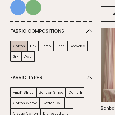
blue
green
FABRIC COMPOSITIONS
Cotton
Flax
Hemp
Linen
Recycled
Silk
Wool
FABRIC TYPES
Amalfi Stripe
Bonbon Stripe
Confetti
Cotton Weave
Cotton Twill
Bonbon
Classic Cotton
Distressed Linen