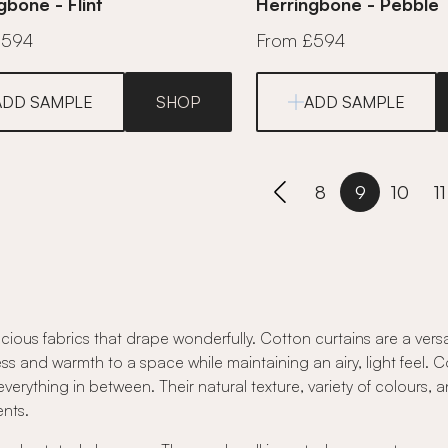
gbone - Flint
Herringbone - Pebble
£594
From £594
ADD SAMPLE
SHOP
ADD SAMPLE
8
9
10
11
cious fabrics that drape wonderfully. Cotton curtains are a vers
ss and warmth to a space while maintaining an airy, light feel. Cot
everything in between. Their natural texture, variety of colours, 
nts.