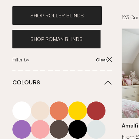
SHOP ROLLER BLINDS
123 Curt
SHOP ROMAN BLINDS
Filter by
Clear
COLOURS
white
neutrals-warm
orange
yellow
red
purple
pink
grey
roll-ends
neutrals-cool
Amalfi
From 