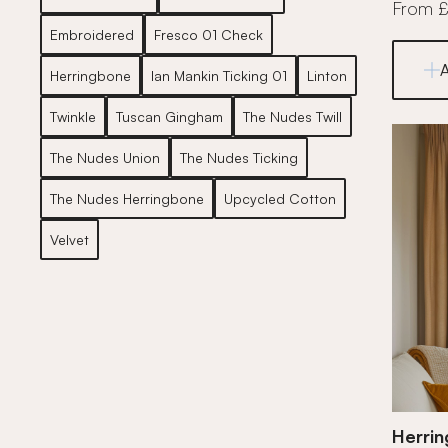
From 
Embroidered
Fresco 01 Check
Herringbone
Ian Mankin Ticking 01
Linton
Twinkle
Tuscan Gingham
The Nudes Twill
The Nudes Union
The Nudes Ticking
The Nudes Herringbone
Upcycled Cotton
Velvet
Herri