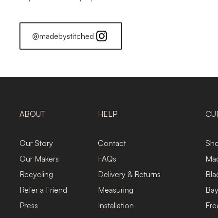
@madebystitched
ABOUT
HELP
CU
Our Story
Contact
Sho
Our Makers
FAQs
Mad
Recycling
Delivery & Returns
Bla
Refer a Friend
Measuring
Bay
Press
Installation
Fre