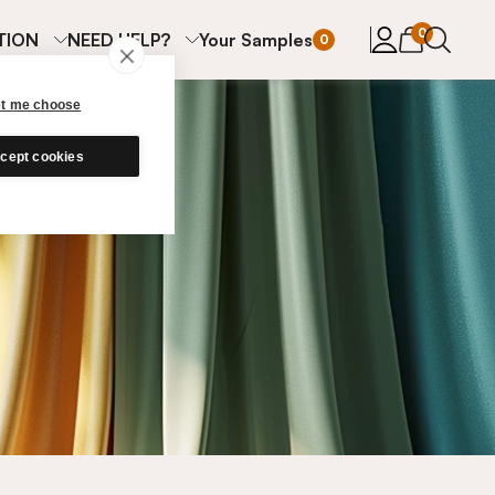
items in cart
0
TION
NEED HELP?
Your Samples
0
et me choose
cept cookies