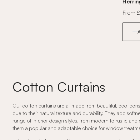
Herrin
From 
Cotton Curtains
Our cotton curtains are all made from beautiful, eco-cons
due to their natural texture and durability. They add softne
range of interior design styles, from modern to rustic and 
them a popular and adaptable choice for window treatme