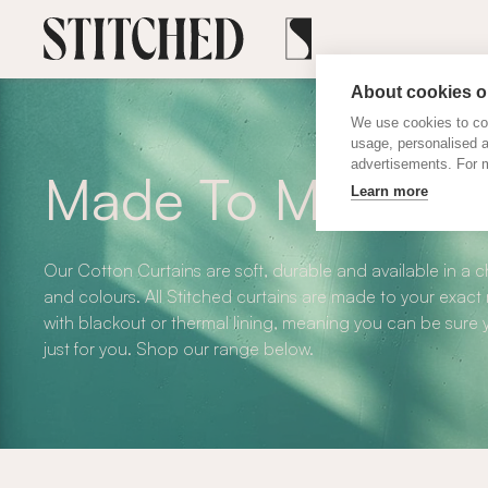
About cookies on
We use cookies to col
usage, personalised 
advertisements. For m
Made To Measure 
Learn more
Our Cotton Curtains are soft, durable and available in a 
and colours. All Stitched curtains are made to your exact
with blackout or thermal lining, meaning you can be sure y
just for you. Shop our range below.