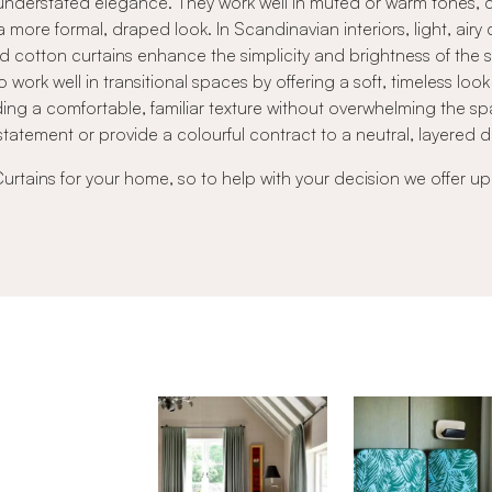
ft, understated elegance. They work well in muted or warm tones
a more formal, draped look. In Scandinavian interiors, light, airy
red cotton curtains enhance the simplicity and brightness of the 
o work well in transitional spaces by offering a soft, timeless l
ng a comfortable, familiar texture without overwhelming the sp
statement or provide a colourful contract to a neutral, layered 
Curtains for your home, so to help with your decision we offer up