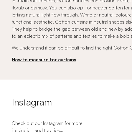
In traditional interiors, cotton curtains can provide a so
florals or damask. You can also opt for heavier cotton for 
letting natural light flow through. White or neutral-colou
functional aesthetic. Cotton curtains in neutral shades als
They help to bridge the gap between old and new by addi
to an eclectic mix of patterns and textiles to make a bold 
We understand it can be difficult to find the right Cotton 
How to measure for curtains
Instagram
Check out our Instagram for more
inspiration and top tips...