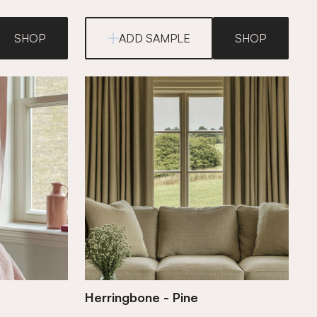
SHOP
ADD SAMPLE
SHOP
Herringbone - Pine