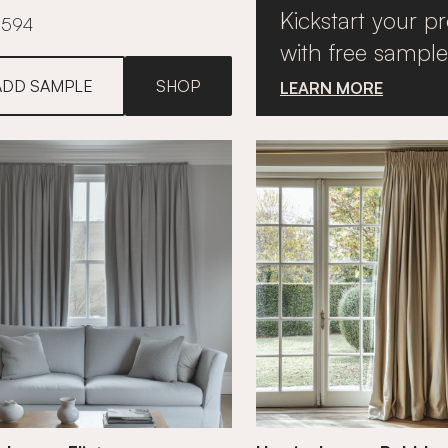
Kickstart your pr
£594
with free sample
ADD SAMPLE
SHOP
LEARN MORE