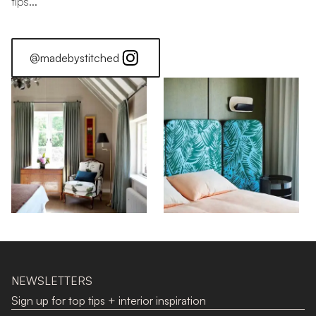
tips...
@madebystitched
Colour Stories: Orange
Find Your Colour: Orange
Stitched Home: Luke Edward Hall
NEWSLETTERS
Sign up for top tips + interior inspiration