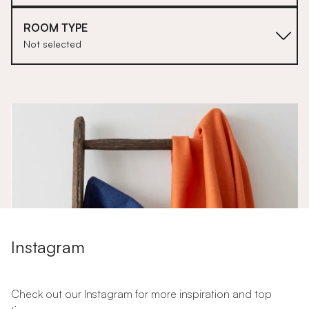
ROOM TYPE
Not selected
1
Instagram
Check out our Instagram for more inspiration and top