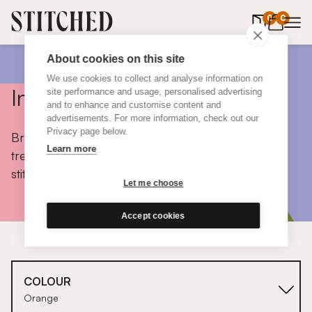
0
items in 
0
About cookies on this site
We use cookies to collect and analyse information on
Inspiration
site performance and usage, personalised advertising
and to enhance and customise content and
advertisements. For more information, check out our
Privacy page below.
Browse colours, choose fabrics, get tips, discover
Learn more
trends and take a peek inside the homes of real
stitched customers.
Let me choose
Accept cookies
COLOUR
Orange