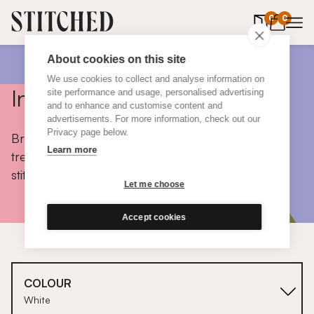
0
items in 
0
About cookies on this site
We use cookies to collect and analyse information on
Inspiration
site performance and usage, personalised advertising
and to enhance and customise content and
advertisements. For more information, check out our
Privacy page below.
Browse colours, choose fabrics, get tips, discover
Learn more
trends and take a peek inside the homes of real
stitched customers.
Let me choose
Accept cookies
COLOUR
White