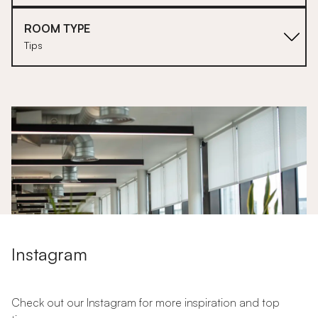
ROOM TYPE
Tips
1
Instagram
Check out our Instagram for more inspiration and top