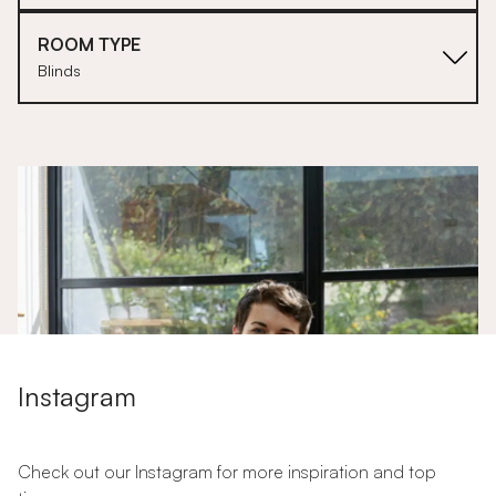
ROOM TYPE
Blinds
1
Instagram
Check out our Instagram for more inspiration and top