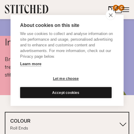
0
items in 
0
About cookies on this site
We use cookies to collect and analyse information on
Inspiration
site performance and usage, personalised advertising
and to enhance and customise content and
advertisements. For more information, check out our
Privacy page below.
Browse colours, choose fabrics, get tips, discover
Learn more
trends and take a peek inside the homes of real
stitched customers.
Let me choose
Accept cookies
COLOUR
Roll Ends