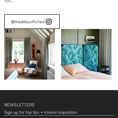
tips...
@madebystitched
How Much Stackback Will My Curtains Have?
How to Choose Your Curtains
NEWSLETTERS
Sign up for top tips + interior inspiration