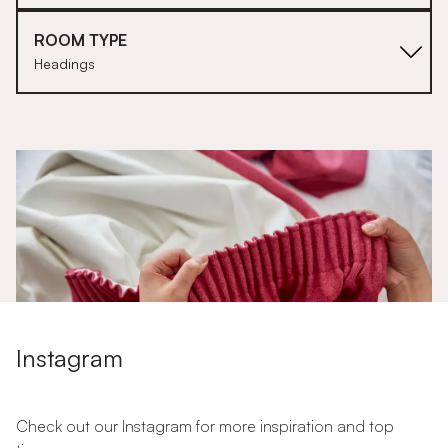
ROOM TYPE
Headings
1
Instagram
Check out our Instagram for more inspiration and top
Why Choose Pencil Pleats for Your Curtains?