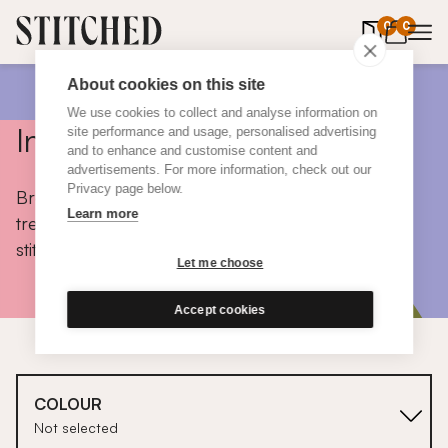
0
items in 
0
About cookies on this site
We use cookies to collect and analyse information on
Inspiration
site performance and usage, personalised advertising
and to enhance and customise content and
advertisements. For more information, check out our
Privacy page below.
Browse colours, choose fabrics, get tips, discover
Learn more
trends and take a peek inside the homes of real
stitched customers.
Let me choose
Accept cookies
COLOUR
Not selected