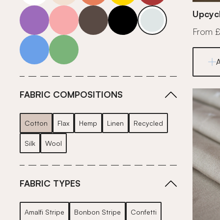
purple
pink
grey
roll-ends
neutrals-cool
Upcycl
From 
blue
green
FABRIC COMPOSITIONS
Cotton
Flax
Hemp
Linen
Recycled
Silk
Wool
FABRIC TYPES
Amalfi Stripe
Bonbon Stripe
Confetti