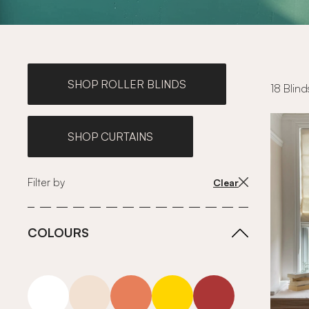
SHOP ROLLER BLINDS
18 Blind
SHOP CURTAINS
Filter by
Clear
COLOURS
white
neutrals-warm
orange
yellow
red