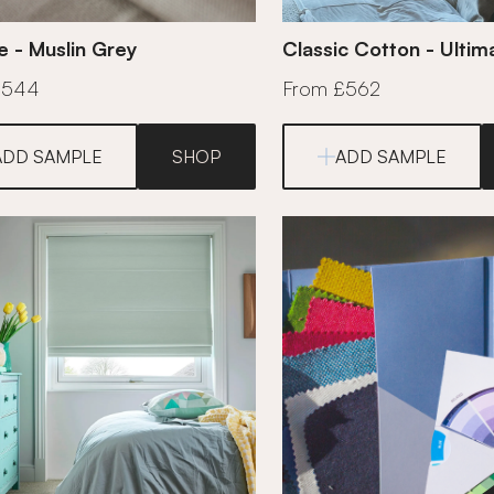
e - Muslin Grey
Classic Cotton - Ulti
£544
From £562
ADD SAMPLE
SHOP
ADD SAMPLE