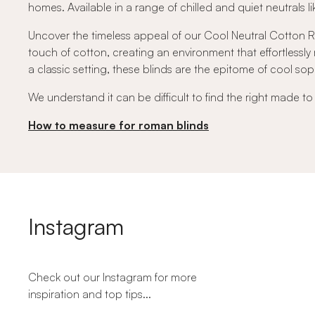
homes. Available in a range of chilled and quiet neutrals lik
Uncover the timeless appeal of our Cool Neutral Cotton Rom
touch of cotton, creating an environment that effortless
a classic setting, these blinds are the epitome of cool soph
We understand it can be difficult to find the right made t
How to measure for roman blinds
Instagram
Check out our Instagram for more
inspiration and top tips...