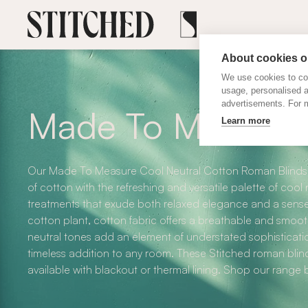
About cookies on
We use cookies to col
usage, personalised 
advertisements. For m
Made To Measure 
Learn more
Our Made To Measure Cool Neutral Cotton Roman Blinds b
of cotton with the refreshing and versatile palette of cool
treatments that exude both relaxed elegance and a sense
cotton plant, cotton fabric offers a breathable and smooth
neutral tones add an element of understated sophisticati
timeless addition to any room. These Stitched roman bli
available with blackout or thermal lining. Shop our range 