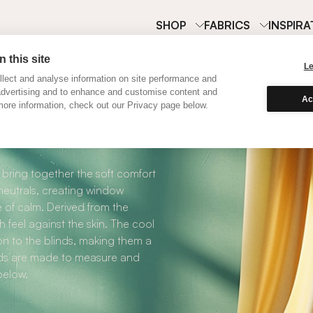
SHOP
FABRICS
INSPIRA
 this site
L
lect and analyse information on site performance and
advertising and to enhance and customise content and
Ac
ore information, check out our Privacy page below.
Cool Neutral Cotto
ring together the soft comfort
 neutrals, creating window
 of calm. Derived from the
 feel against the skin. The cool
on to the blinds, making them a
nds are made to measure and
below.