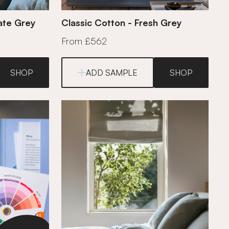
mate Grey
Classic Cotton - Fresh Grey
From £562
SHOP
ADD SAMPLE
SHOP