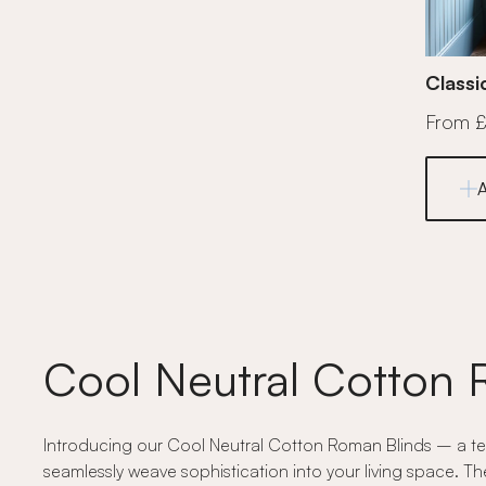
Classi
From 
Cool Neutral Cotton 
Introducing our Cool Neutral Cotton Roman Blinds – a test
seamlessly weave sophistication into your living space. Th