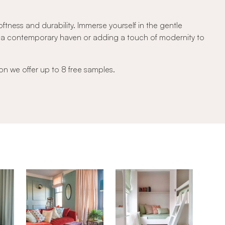
tness and durability. Immerse yourself in the gentle
ng a contemporary haven or adding a touch of modernity to
on we offer up to 8 free samples.