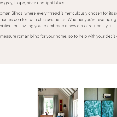
e grey, taupe, silver and light blues.
an Blinds, where every thread is meticulously chosen for its sof
ly marries comfort with chic aesthetics. Whether you're revampi
istication, inviting you to embrace a new era of refined style.
o measure roman blind for your home, so to help with your decisi