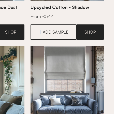
ace Dust
Upcycled Cotton - Shadow
From £544
SHOP
ADD SAMPLE
SHOP