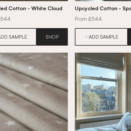
ed Cotton - White Cloud
Upcycled Cotton - Sp
£544
From £544
ADD SAMPLE
SHOP
ADD SAMPLE