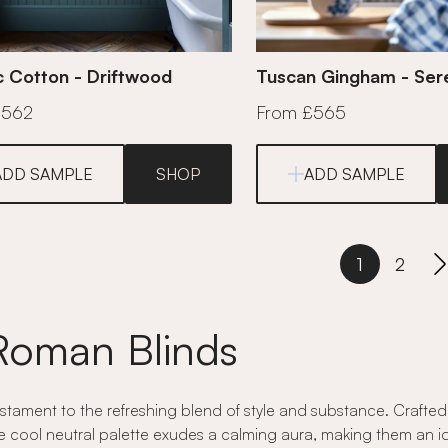
c Cotton - Driftwood
Tuscan Gingham - Ser
£562
From £565
ADD SAMPLE
SHOP
ADD SAMPLE
1
2
Roman Blinds
ament to the refreshing blend of style and substance. Crafted w
e cool neutral palette exudes a calming aura, making them an idea