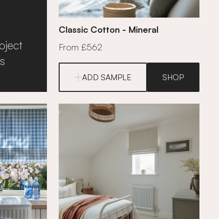
Classic Cotton - Mineral
oject
From £562
s
ADD SAMPLE
SHOP