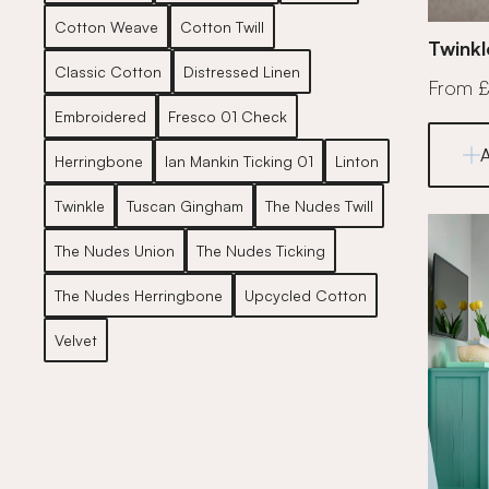
Cotton Weave
Cotton Twill
Twinkl
Classic Cotton
Distressed Linen
From 
Embroidered
Fresco 01 Check
Herringbone
Ian Mankin Ticking 01
Linton
Twinkle
Tuscan Gingham
The Nudes Twill
The Nudes Union
The Nudes Ticking
The Nudes Herringbone
Upcycled Cotton
Velvet