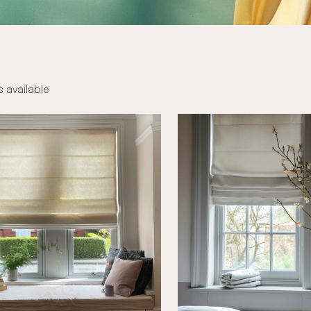
s available