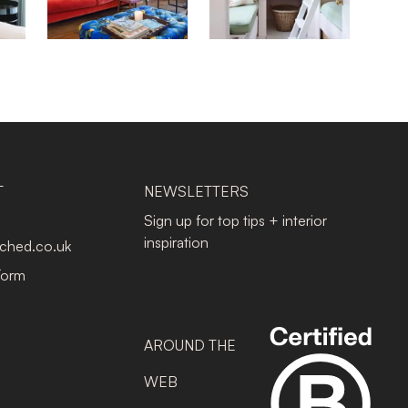
T
NEWSLETTERS
Sign up for top tips + interior
inspiration
tched.co.uk
Form
AROUND THE
WEB