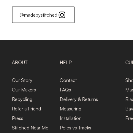
@madebystitched
ABOUT
HELP
CU
Our Story
Contact
Sho
Our Makers
FAQs
Mad
Recycling
Delivery & Returns
Bla
Refer a Friend
Measuring
Bay
Press
Installation
Fre
Stitched Near Me
Poles vs Tracks