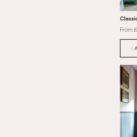
Classi
From 