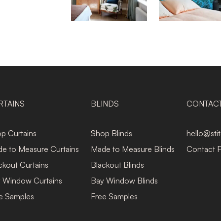
RTAINS
BLINDS
CONTAC
p Curtains
Shop Blinds
hello@sti
e to Measure Curtains
Made to Measure Blinds
Contact 
ckout Curtains
Blackout Blinds
 Window Curtains
Bay Window Blinds
e Samples
Free Samples