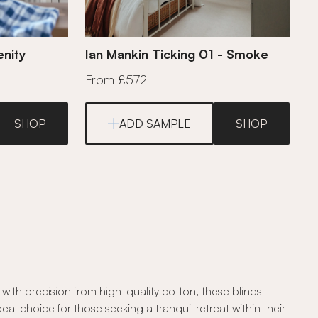
enity
Ian Mankin Ticking 01 - Smoke
From £572
SHOP
ADD SAMPLE
SHOP
ith precision from high-quality cotton, these blinds
l choice for those seeking a tranquil retreat within their