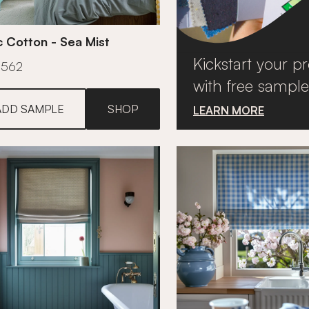
c Cotton - Sea Mist
Kickstart your pr
£562
with free sample
ADD SAMPLE
SHOP
LEARN MORE