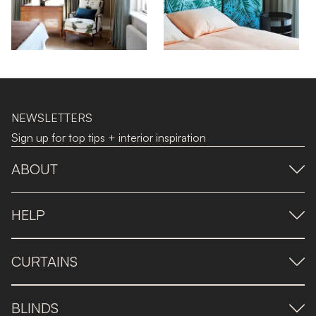
NEWSLETTERS
Sign up for top tips + interior inspiration
ABOUT
HELP
CURTAINS
BLINDS