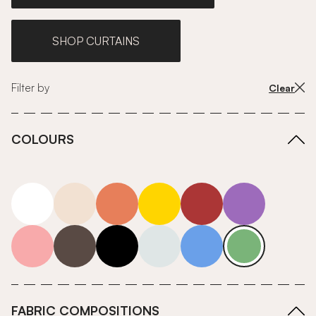
SHOP CURTAINS
Filter by
Clear
COLOURS
white
neutrals-warm
orange
yellow
red
purple
pink
grey
roll-ends
neutrals-cool
blue
green
FABRIC COMPOSITIONS