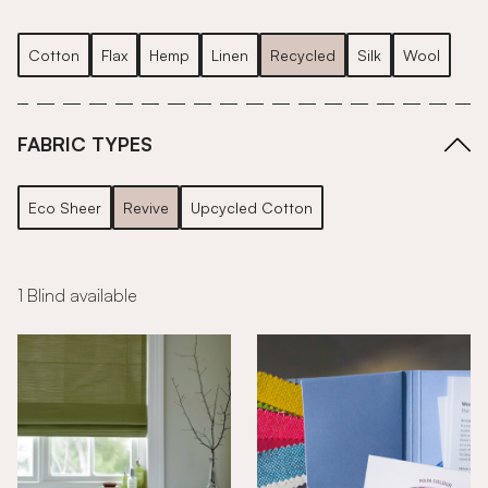
Cotton
Flax
Hemp
Linen
Recycled
Silk
Wool
FABRIC TYPES
Eco Sheer
Revive
Upcycled Cotton
1 Blind available