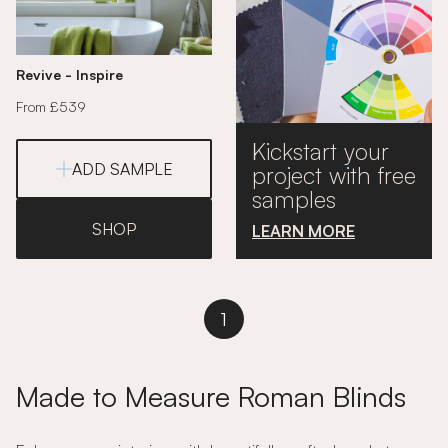
Revive - Inspire
From £539
Kickstart your
ADD SAMPLE
project with free
samples
SHOP
LEARN MORE
1
Made to Measure Roman Blinds