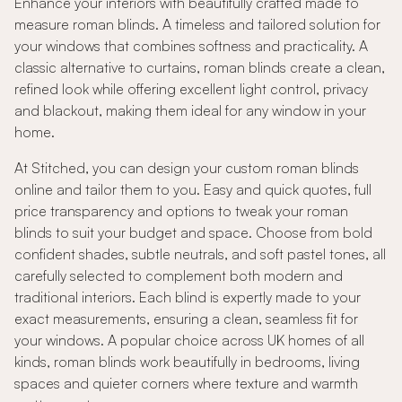
Enhance your interiors with beautifully crafted made to
measure roman blinds. A timeless and tailored solution for
your windows that combines softness and practicality. A
classic alternative to curtains, roman blinds create a clean,
refined look while offering excellent light control, privacy
and blackout, making them ideal for any window in your
home.
At Stitched, you can design your custom roman blinds
online and tailor them to you. Easy and quick quotes, full
price transparency and options to tweak your roman
blinds to suit your budget and space. Choose from bold
confident shades, subtle neutrals, and soft pastel tones, all
carefully selected to complement both modern and
traditional interiors. Each blind is expertly made to your
exact measurements, ensuring a clean, seamless fit for
your windows. A popular choice across UK homes of all
kinds, roman blinds work beautifully in bedrooms, living
spaces and quieter corners where texture and warmth