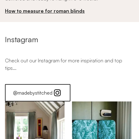
How to measure for roman blinds
Instagram
Check out our Instagram for more inspiration and top
tips...
@madebystitched