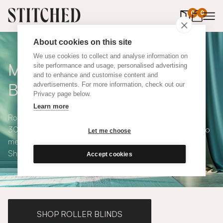
0
items in 
0
About cookies on this site
We use cookies to collect and analyse information on
Made to Measure Roman
site performance and usage, personalised advertising
and to enhance and customise content and
Blinds
advertisements. For more information, check out our
Privacy page below.
Learn more
Roman blinds are simple and versatile, available in over
300 eco-conscious fabrics. All roman blinds are made to
Let me choose
measure and available with blackout or thermal lining.
Shop our range below.
Accept cookies
SHOP ROLLER BLINDS