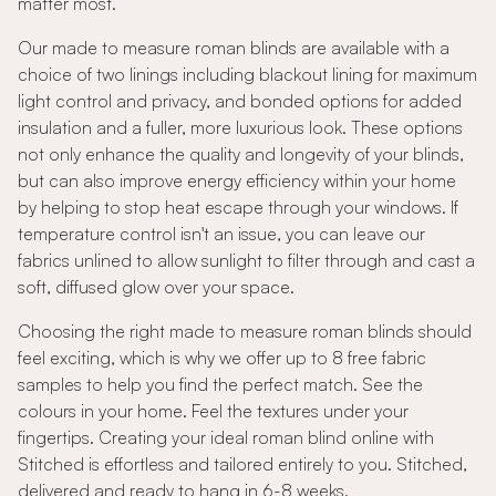
matter most.
Our made to measure roman blinds are available with a
choice of two linings including blackout lining for maximum
light control and privacy, and bonded options for added
insulation and a fuller, more luxurious look. These options
not only enhance the quality and longevity of your blinds,
but can also improve energy efficiency within your home
by helping to stop heat escape through your windows. If
temperature control isn't an issue, you can leave our
fabrics unlined to allow sunlight to filter through and cast a
soft, diffused glow over your space.
Choosing the right made to measure roman blinds should
feel exciting, which is why we offer up to 8 free fabric
samples to help you find the perfect match. See the
colours in your home. Feel the textures under your
fingertips. Creating your ideal roman blind online with
Stitched is effortless and tailored entirely to you. Stitched,
delivered and ready to hang in 6-8 weeks.