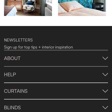
NEWSLETTERS
Sign up for top tips + interior inspiration
ABOUT
HELP
CURTAINS
BLINDS