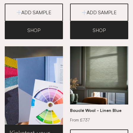
ADD SAMPLE
ADD SAMPLE
SHOP
SHOP
Bouclé Wool - Linen Blue
From £737