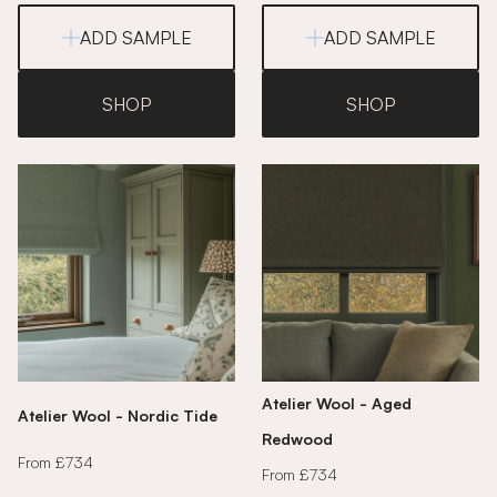
ADD SAMPLE
ADD SAMPLE
SHOP
SHOP
Atelier Wool - Aged
Atelier Wool - Nordic Tide
Redwood
From £734
From £734