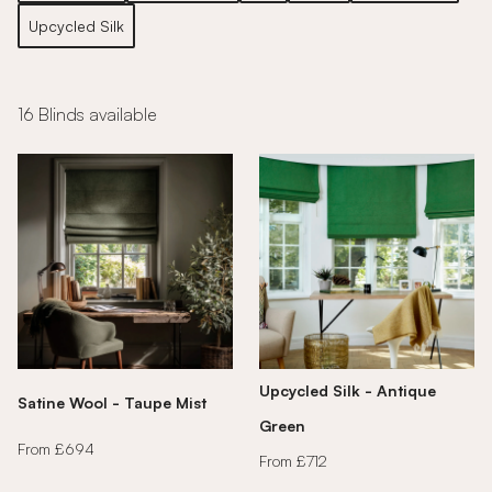
Upcycled Silk
16 Blinds available
Upcycled Silk - Antique
Satine Wool - Taupe Mist
Green
From £694
From £712