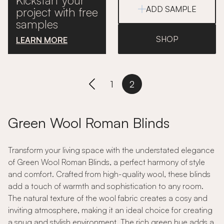
Kickstart your
ADD SAMPLE
project with free
samples
SHOP
LEARN MORE
1
2
Green Wool Roman Blinds
Transform your living space with the understated elegance
of Green Wool Roman Blinds, a perfect harmony of style
and comfort. Crafted from high-quality wool, these blinds
add a touch of warmth and sophistication to any room.
The natural texture of the wool fabric creates a cosy and
inviting atmosphere, making it an ideal choice for creating
a snug and stylish environment. The rich green hue adds a