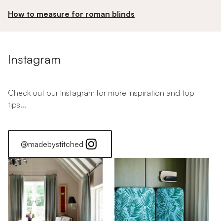
How to measure for roman blinds
Instagram
Check out our Instagram for more inspiration and top
tips...
@madebystitched