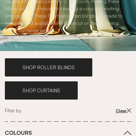
natural charm and serenity to the room, making these
blinds an ideal choice for creating a cosy and inviting
atmosphere. These Stitched roman blinds are made to
measure and available with blackout or thermal lining.
Shop our range below.
SHOP ROLLER BLINDS
SHOP CURTAINS
Filter by
Clear
COLOURS