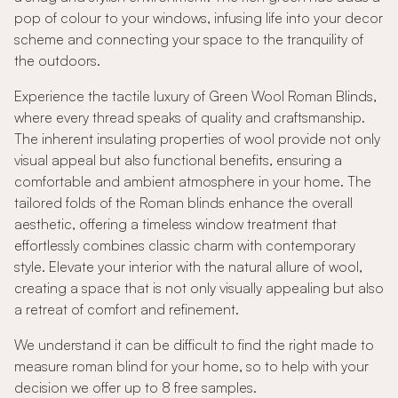
pop of colour to your windows, infusing life into your decor
scheme and connecting your space to the tranquility of
the outdoors.
Experience the tactile luxury of Green Wool Roman Blinds,
where every thread speaks of quality and craftsmanship.
The inherent insulating properties of wool provide not only
visual appeal but also functional benefits, ensuring a
comfortable and ambient atmosphere in your home. The
tailored folds of the Roman blinds enhance the overall
aesthetic, offering a timeless window treatment that
effortlessly combines classic charm with contemporary
style. Elevate your interior with the natural allure of wool,
creating a space that is not only visually appealing but also
a retreat of comfort and refinement.
We understand it can be difficult to find the right made to
measure roman blind for your home, so to help with your
decision we offer up to 8 free samples.