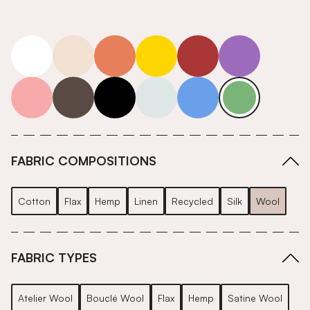
white
neutrals-warm
orange
yellow
red
purple
pink
grey
roll-ends
neutrals-cool
blue
green
FABRIC COMPOSITIONS
Cotton
Flax
Hemp
Linen
Recycled
Silk
Wool
FABRIC TYPES
Atelier Wool
Bouclé Wool
Flax
Hemp
Satine Wool