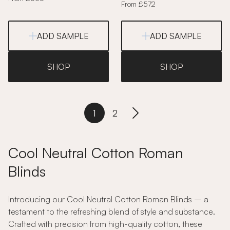
From £572
ADD SAMPLE
ADD SAMPLE
SHOP
SHOP
1
2
Cool Neutral Cotton Roman
Blinds
Introducing our Cool Neutral Cotton Roman Blinds – a
testament to the refreshing blend of style and substance.
Crafted with precision from high-quality cotton, these