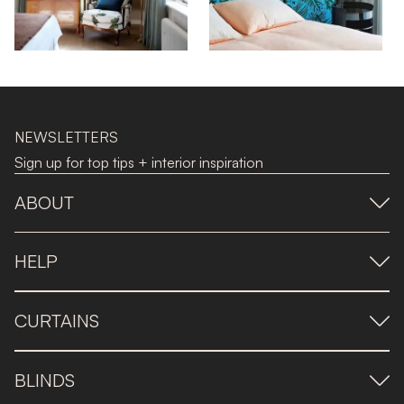
NEWSLETTERS
Sign up for top tips + interior inspiration
ABOUT
HELP
CURTAINS
BLINDS