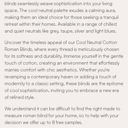
blinds seamlessly weave sophistication into your living
space. The cool neutral palette exudes a calming aura,
making them an ideal choice for those seeking a tranquil
retreat within their homes. Available in a range of chilled
and quiet neutrals like grey, taupe, silver and light blues.
Uncover the timeless appeal of our Cool Neutral Cotton
Roman Blinds, where every thread is meticulously chosen
for its softness and durability. Immerse yourself in the gentle
touch of cotton, creating an environment that effortlessly
marries comfort with chic aesthetics. Whether you're
revamping a contemporary haven or adding a touch of
modernity to a classic setting, these blinds are the epitome
of cool sophistication, inviting you to embrace a new era
of refined style.
We understand it can be difficult to find the right made to
measure roman blind for your home, so to help with your
decision we offer up to 8 free samples.