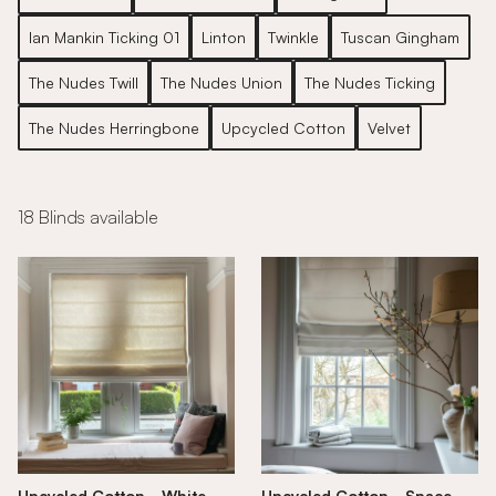
Ian Mankin Ticking 01
Linton
Twinkle
Tuscan Gingham
The Nudes Twill
The Nudes Union
The Nudes Ticking
The Nudes Herringbone
Upcycled Cotton
Velvet
18 Blinds available
Upcycled Cotton - White
Upcycled Cotton - Space