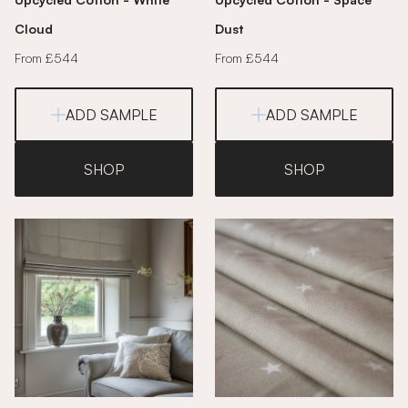
Cloud
Dust
From £544
From £544
ADD SAMPLE
ADD SAMPLE
SHOP
SHOP