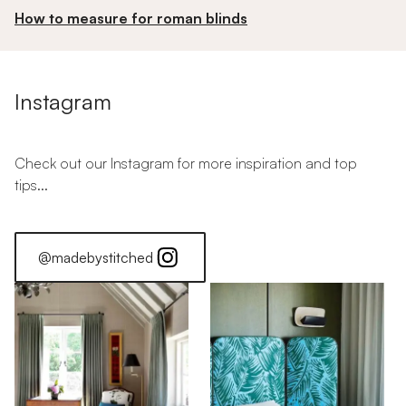
How to measure for roman blinds
Instagram
Check out our Instagram for more inspiration and top
tips...
@madebystitched