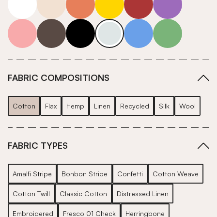
pink
grey
roll-ends
neutrals-cool
blue
green
FABRIC COMPOSITIONS
Cotton
Flax
Hemp
Linen
Recycled
Silk
Wool
FABRIC TYPES
Amalfi Stripe
Bonbon Stripe
Confetti
Cotton Weave
Cotton Twill
Classic Cotton
Distressed Linen
Embroidered
Fresco 01 Check
Herringbone