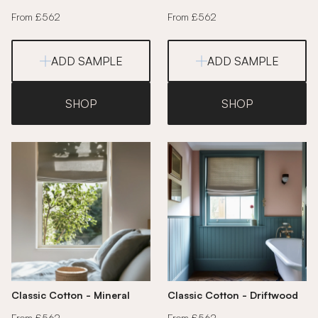
From £562
From £562
ADD SAMPLE
ADD SAMPLE
SHOP
SHOP
Classic Cotton - Mineral
Classic Cotton - Driftwood
From £562
From £562