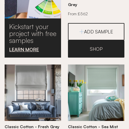
Grey
From £562
Kickstart your
ADD SAMPLE
project with free
samples
SHOP
LEARN MORE
Classic Cotton - Fresh Grey
Classic Cotton - Sea Mist