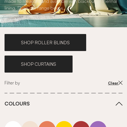
made to measure and available with blackout or thermal
lining. Shop our range below.
SHOP ROLLER BLINDS
SHOP CURTAINS
Filter by
Clear
COLOURS
white
neutrals-warm
orange
yellow
red
purple