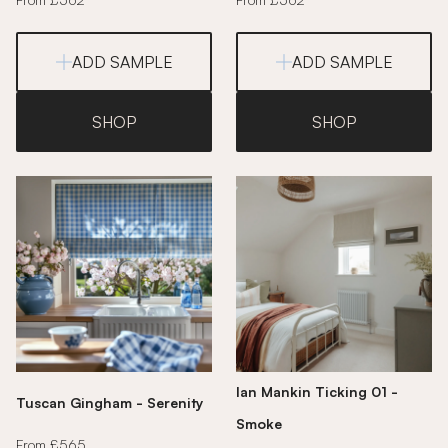
ADD SAMPLE
ADD SAMPLE
SHOP
SHOP
Ian Mankin Ticking 01 -
Tuscan Gingham - Serenity
Smoke
From £565