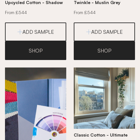
Upcycled Cotton - Shadow
Twinkle - Muslin Grey
From £544
From £544
ADD SAMPLE
ADD SAMPLE
SHOP
SHOP
Classic Cotton - Ultimate