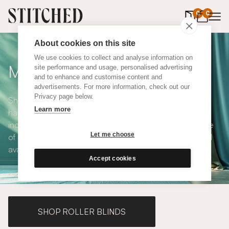
0
items in 
0
About cookies on this site
We use cookies to collect and analyse information on
Made to Measure Curtains
site performance and usage, personalised advertising
and to enhance and customise content and
advertisements. For more information, check out our
Privacy page below.
Shop our range of made to measure curtains, all
Learn more
handmade in UK and available in a number of styles
including pencil pleat, eyelet and wave. We have a range
Let me choose
of over 300 fabrics for our made to measure curtains, all
available in blackout and thermal lining.
Accept cookies
SHOP ROLLER BLINDS