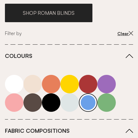
SHOP ROMAN BLINDS
Filter by
Clear
COLOURS
white
neutrals-warm
orange
yellow
red
purple
pink
grey
roll-ends
neutrals-cool
blue
green
FABRIC COMPOSITIONS