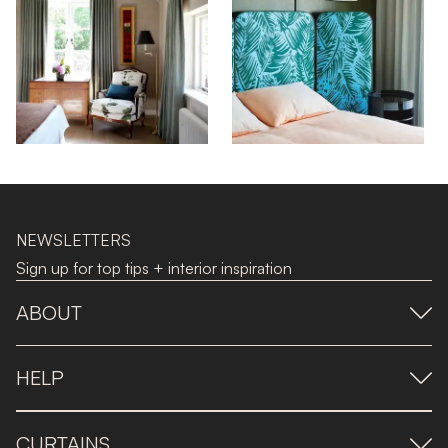
NEWSLETTERS
Sign up for top tips + interior inspiration
ABOUT
HELP
CURTAINS