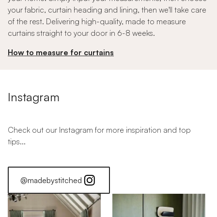
your fabric, curtain heading and lining, then we'll take care
of the rest. Delivering high-quality, made to measure
curtains straight to your door in 6-8 weeks.
How to measure for curtains
Instagram
Check out our Instagram for more inspiration and top
tips...
@madebystitched