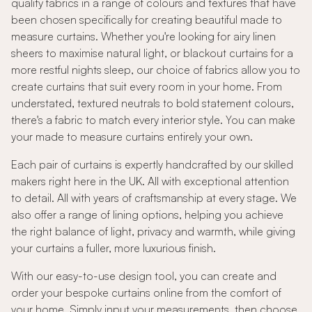
quality fabrics in a range of colours and textures that have
been chosen specifically for creating beautiful made to
measure curtains. Whether you're looking for airy linen
sheers to maximise natural light, or blackout curtains for a
more restful nights sleep, our choice of fabrics allow you to
create curtains that suit every room in your home. From
understated, textured neutrals to bold statement colours,
there's a fabric to match every interior style. You can make
your made to measure curtains entirely your own.
Each pair of curtains is expertly handcrafted by our skilled
makers right here in the UK. All with exceptional attention
to detail. All with years of craftsmanship at every stage. We
also offer a range of lining options, helping you achieve
the right balance of light, privacy and warmth, while giving
your curtains a fuller, more luxurious finish.
With our easy-to-use design tool, you can create and
order your bespoke curtains online from the comfort of
your home. Simply input your measurements, then choose