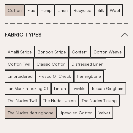
Cotton
Flax
Hemp
Linen
Recycled
Silk
Wool
FABRIC TYPES
Amalfi Stripe
Bonbon Stripe
Confetti
Cotton Weave
Cotton Twill
Classic Cotton
Distressed Linen
Embroidered
Fresco 01 Check
Herringbone
Ian Mankin Ticking 01
Linton
Twinkle
Tuscan Gingham
The Nudes Twill
The Nudes Union
The Nudes Ticking
The Nudes Herringbone
Upcycled Cotton
Velvet