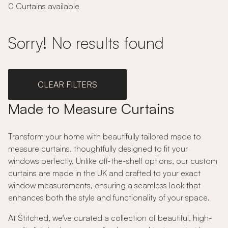
0 Curtains available
Sorry! No results found
CLEAR FILTERS
Made to Measure Curtains
Transform your home with beautifully tailored made to
measure curtains, thoughtfully designed to fit your
windows perfectly. Unlike off-the-shelf options, our custom
curtains are made in the UK and crafted to your exact
window measurements, ensuring a seamless look that
enhances both the style and functionality of your space.
At Stitched, we've curated a collection of beautiful, high-