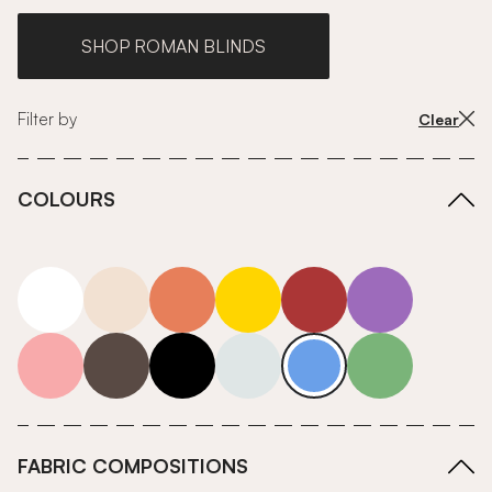
SHOP ROMAN BLINDS
Filter by
Clear
COLOURS
white
neutrals-warm
orange
yellow
red
purple
pink
grey
roll-ends
neutrals-cool
blue
green
FABRIC COMPOSITIONS