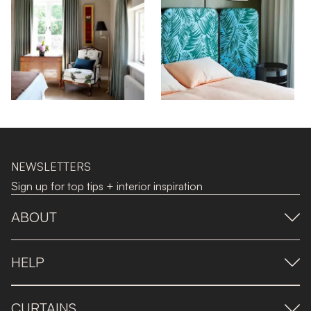
NEWSLETTERS
Sign up for top tips + interior inspiration
ABOUT
HELP
CURTAINS