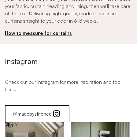
your fabric, curtain heading and lining, then we'll take care
of the rest. Delivering high-quality, made to measure
curtains straight to your door in 6-8 weeks.
How to measure for curtains
Instagram
Check out our Instagram for more inspiration and top
tips...
@madebystitched