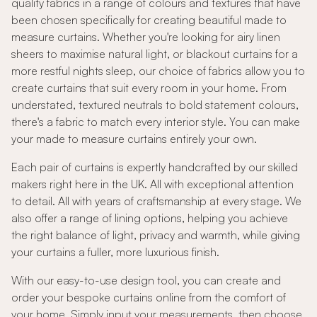
quality fabrics in a range of colours and textures that have
been chosen specifically for creating beautiful made to
measure curtains. Whether you're looking for airy linen
sheers to maximise natural light, or blackout curtains for a
more restful nights sleep, our choice of fabrics allow you to
create curtains that suit every room in your home. From
understated, textured neutrals to bold statement colours,
there's a fabric to match every interior style. You can make
your made to measure curtains entirely your own.
Each pair of curtains is expertly handcrafted by our skilled
makers right here in the UK. All with exceptional attention
to detail. All with years of craftsmanship at every stage. We
also offer a range of lining options, helping you achieve
the right balance of light, privacy and warmth, while giving
your curtains a fuller, more luxurious finish.
With our easy-to-use design tool, you can create and
order your bespoke curtains online from the comfort of
your home. Simply input your measurements, then choose