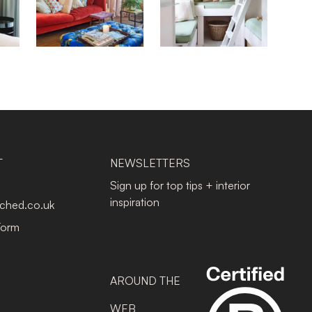
T
NEWSLETTERS
Sign up for top tips + interior
inspiration
tched.co.uk
Form
AROUND THE
WEB