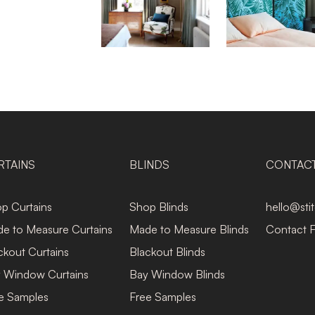
RTAINS
BLINDS
CONTAC
p Curtains
Shop Blinds
hello@sti
e to Measure Curtains
Made to Measure Blinds
Contact 
ckout Curtains
Blackout Blinds
 Window Curtains
Bay Window Blinds
e Samples
Free Samples