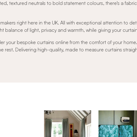
ed, textured neutrals to bold statement colours, there's a fabri
 makers right here in the UK. All with exceptional attention to det
t balance of light, privacy and warmth, while giving your curtains 
der your bespoke curtains online from the comfort of your hom
 the rest. Delivering high-quality, made to measure curtains strai