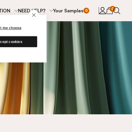
items in cart
0
TION
NEED HELP?
Your Samples
0
et me choose
cept cookies