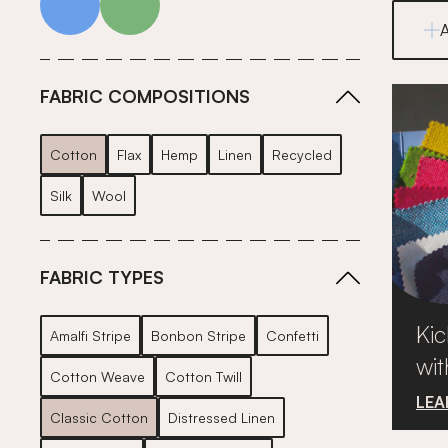
FABRIC COMPOSITIONS
Cotton
Flax
Hemp
Linen
Recycled
Silk
Wool
FABRIC TYPES
Kic
Amalfi Stripe
Bonbon Stripe
Confetti
wit
Cotton Weave
Cotton Twill
LEA
Classic Cotton
Distressed Linen