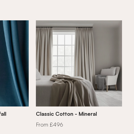
all
Classic Cotton - Mineral
From £496