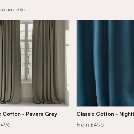
ns available
c Cotton - Pavers Grey
Classic Cotton - Nightf
£496
From £496