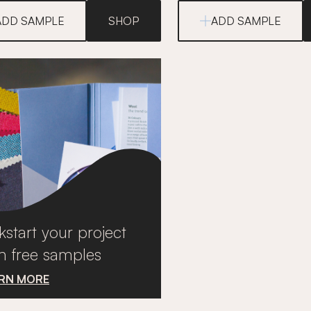
ADD SAMPLE
SHOP
ADD SAMPLE
kstart your project
h free samples
RN MORE