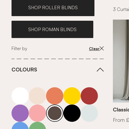
SHOP ROLLER BLINDS
3 Curtai
SHOP ROMAN BLINDS
Filter by
Clear
COLOURS
white
neutrals-warm
orange
yellow
red
purple
pink
grey
roll-ends
neutrals-cool
Classi
From 
blue
green