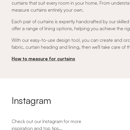
curtains that suit every room in your home. From understat
measure curtains entirely your own.
Each pair of curtains is expertly handcrafted by our skilled
offer a range of lining options, helping you achieve the righ
With our easy-to-use design tool, you can create and or
fabric, curtain heading and lining, then we'll take care of
How to measure for curtains
Instagram
Check out our Instagram for more
inspiration and top tips...