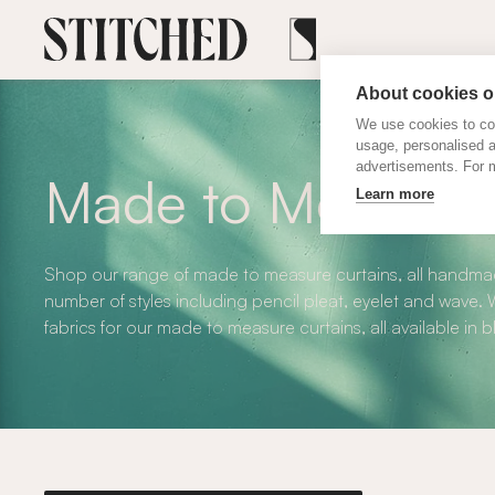
About cookies on
We use cookies to col
usage, personalised 
advertisements. For m
Made to Measure 
Learn more
Shop our range of made to measure curtains, all handmad
number of styles including pencil pleat, eyelet and wave
fabrics for our made to measure curtains, all available in 