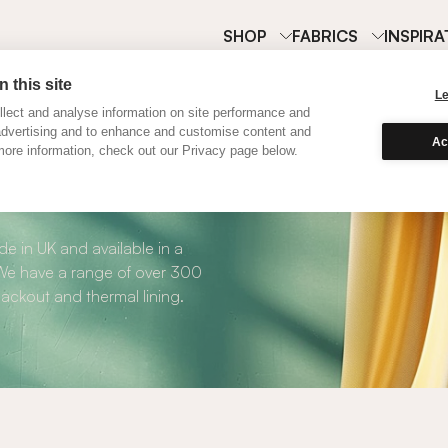
SHOP
FABRICS
INSPIRA
 this site
L
lect and analyse information on site performance and
advertising and to enhance and customise content and
Ac
ore information, check out our Privacy page below.
Curtains
e in UK and available in a
. We have a range of over 300
blackout and thermal lining.