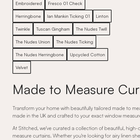
Embroidered
Fresco 01 Check
Herringbone
Ian Mankin Ticking 01
Linton
Twinkle
Tuscan Gingham
The Nudes Twill
The Nudes Union
The Nudes Ticking
The Nudes Herringbone
Upcycled Cotton
Velvet
Made to Measure Cur
Transform your home with beautifully tailored made to meas
made in the UK and crafted to your exact window measurem
At Stitched, we've curated a collection of beautiful, high-
measure curtains. Whether you're looking for airy linen shee