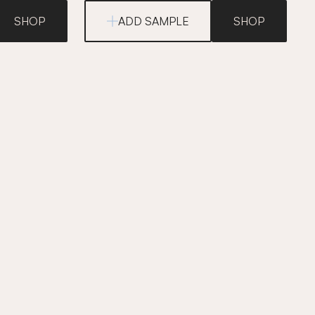
SHOP
ADD SAMPLE
SHOP