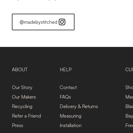
@madebystitched
ABOUT
HELP
CU
Our Story
Contact
Sho
Our Makers
FAQs
Mad
Recycling
Delivery & Returns
Bla
Refer a Friend
Measuring
Bay
Press
Installation
Fre