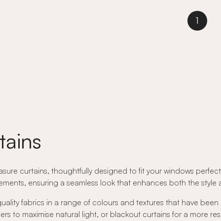
1
tains
ure curtains, thoughtfully designed to fit your windows perfectly
ents, ensuring a seamless look that enhances both the style an
quality fabrics in a range of colours and textures that have been
rs to maximise natural light, or blackout curtains for a more res