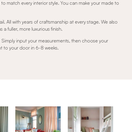
c to match every interior style. You can make your made to
ail. All with years of craftsmanship at every stage. We also
a fuller, more luxurious finish.
e. Simply input your measurements, then choose your
ght to your door in 6-8 weeks.