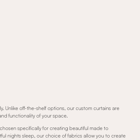
. Unlike off-the-shelf options, our custom curtains are
d functionality of your space.
 chosen specifically for creating beautiful made to
tful nights sleep, our choice of fabrics allow you to create