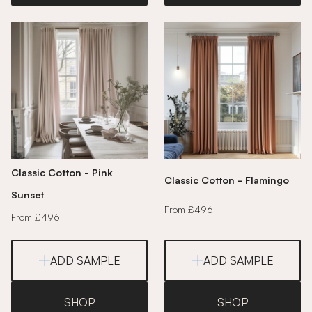
Classic Cotton - Pink
Classic Cotton - Flamingo
Sunset
From £496
From £496
ADD SAMPLE
ADD SAMPLE
SHOP
SHOP