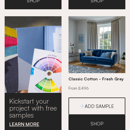
SHOP
SHOP
Classic Cotton - Fresh Grey
From £496
Kickstart your
ADD SAMPLE
project with free
samples
SHOP
LEARN MORE