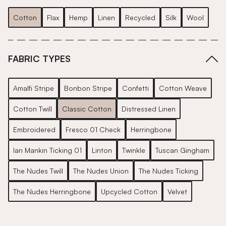
Cotton
Flax
Hemp
Linen
Recycled
Silk
Wool
FABRIC TYPES
Amalfi Stripe
Bonbon Stripe
Confetti
Cotton Weave
Cotton Twill
Classic Cotton
Distressed Linen
Embroidered
Fresco 01 Check
Herringbone
Ian Mankin Ticking 01
Linton
Twinkle
Tuscan Gingham
The Nudes Twill
The Nudes Union
The Nudes Ticking
The Nudes Herringbone
Upcycled Cotton
Velvet