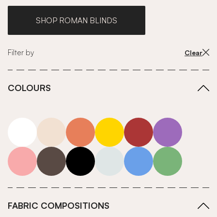
SHOP ROMAN BLINDS
Filter by
Clear
COLOURS
white
neutrals-warm
orange
yellow
red
purple
pink
grey
roll-ends
neutrals-cool
blue
green
FABRIC COMPOSITIONS