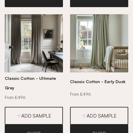
Classic Cotton - Ultimate
Classic Cotton - Early Dusk
Grey
From £496
From £496
ADD SAMPLE
ADD SAMPLE