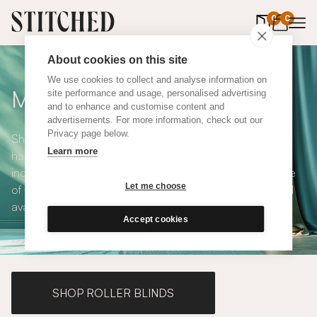
0
items in 
0
About cookies on this site
We use cookies to collect and analyse information on
Made to Measure Curtains
site performance and usage, personalised advertising
and to enhance and customise content and
advertisements. For more information, check out our
Privacy page below.
Shop our range of made to measure curtains, all
Learn more
handmade in UK and available in a number of styles
including pencil pleat, eyelet and wave. We have a range
Let me choose
of over 300 fabrics for our made to measure curtains, all
available in blackout and thermal lining.
Accept cookies
SHOP ROLLER BLINDS