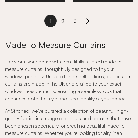
1
2
3
Made to Measure Curtains
Transform your home with beautifully tailored made to
measure curtains, thoughtfully designed to fit your
windows perfectly. Unlike off-the-shelf options, our custom
curtains are made in the UK and crafted to your exact
window measurements, ensuring a seamless look that
enhances both the style and functionality of your space.
At Stitched, we've curated a collection of beautiful, high-
quality fabrics in a range of colours and textures that have
been chosen specifically for creating beautiful made to
measure curtains. Whether you're looking for airy linen