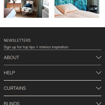
NEWSLETTERS
Sign up for top tips + interior inspiration
ABOUT
HELP
CURTAINS
BLINDS