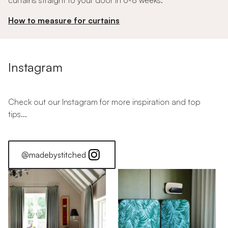
curtains straight to your door in 6-8 weeks.
How to measure for curtains
Instagram
Check out our Instagram for more inspiration and top
tips...
@madebystitched