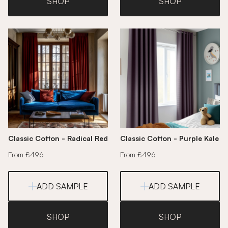
SHOP
SHOP
Classic Cotton - Radical Red
Classic Cotton - Purple Kale
From £496
From £496
ADD SAMPLE
ADD SAMPLE
SHOP
SHOP