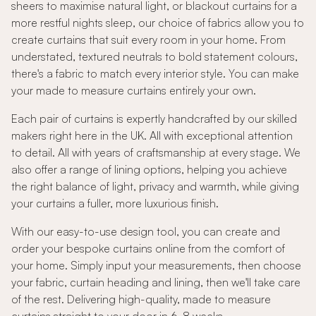
sheers to maximise natural light, or blackout curtains for a
more restful nights sleep, our choice of fabrics allow you to
create curtains that suit every room in your home. From
understated, textured neutrals to bold statement colours,
there's a fabric to match every interior style. You can make
your made to measure curtains entirely your own.
Each pair of curtains is expertly handcrafted by our skilled
makers right here in the UK. All with exceptional attention
to detail. All with years of craftsmanship at every stage. We
also offer a range of lining options, helping you achieve
the right balance of light, privacy and warmth, while giving
your curtains a fuller, more luxurious finish.
With our easy-to-use design tool, you can create and
order your bespoke curtains online from the comfort of
your home. Simply input your measurements, then choose
your fabric, curtain heading and lining, then we'll take care
of the rest. Delivering high-quality, made to measure