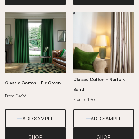
Classic Cotton - Norfolk
Classic Cotton - Fir Green
Sand
From £496
From £496
ADD SAMPLE
ADD SAMPLE
SHOP
SHOP