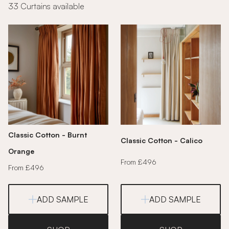
33 Curtains available
Classic Cotton - Burnt
Classic Cotton - Calico
Orange
From £496
From £496
ADD SAMPLE
ADD SAMPLE