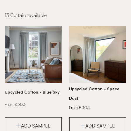
13 Curtains available
Upcycled Cotton - Space
Upcycled Cotton - Blue Sky
Dust
From £303
From £303
ADD SAMPLE
ADD SAMPLE