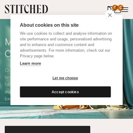
0
items in 
0
About cookies on this site
We use cookies to collect and analyse information on
Made To Measure Grey
site performance and usage, personalised advertising
and to enhance and customise content and
Cotton Curtains
advertisements. For more information, check out our
Privacy page below.
Learn more
Our Grey Cotton Curtains are versatile, sophisticated,
timeless and available in a choice of eco-conscious
Let me choose
fabrics. All Stitched curtains are made to measure and
available with blackout or thermal lining. Shop our range
Accept cookies
below.