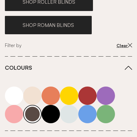
SHOP ROLLER BLINDS
SHOP ROMAN BLINDS
Filter by
Clear
COLOURS
white
neutrals-warm
orange
yellow
red
purple
pink
grey
roll-ends
neutrals-cool
blue
green