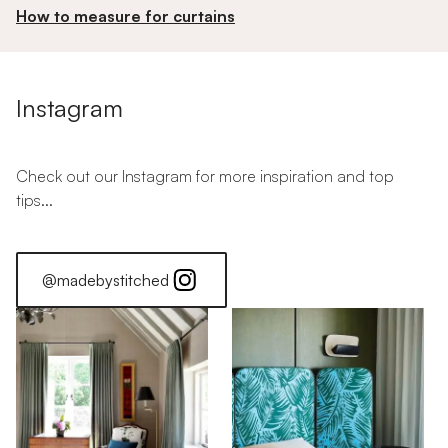
How to measure for curtains
Instagram
Check out our Instagram for more inspiration and top
tips...
@madebystitched