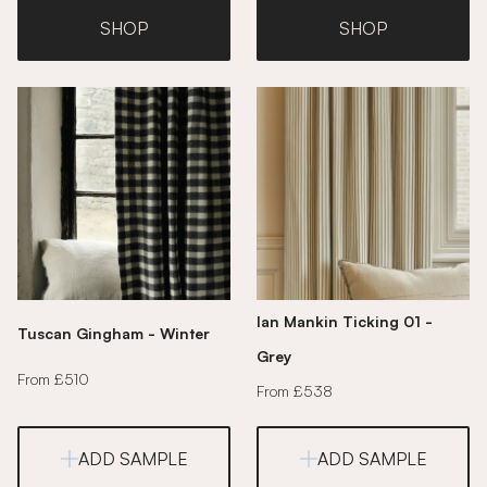
SHOP
SHOP
Ian Mankin Ticking 01 -
Tuscan Gingham - Winter
Grey
From £510
From £538
ADD SAMPLE
ADD SAMPLE