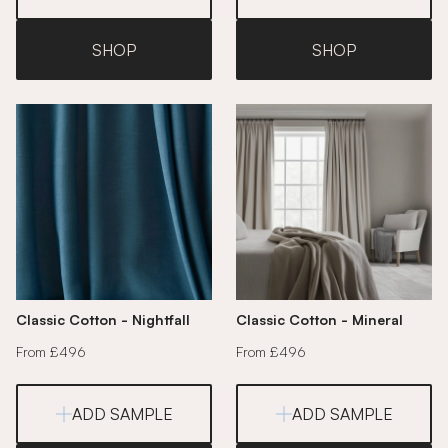
SHOP
SHOP
Classic Cotton - Nightfall
Classic Cotton - Mineral
From £496
From £496
ADD SAMPLE
ADD SAMPLE