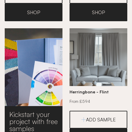
SHOP
SHOP
Herringbone - Flint
From £594
Kickstart your
ADD SAMPLE
project with free
samples