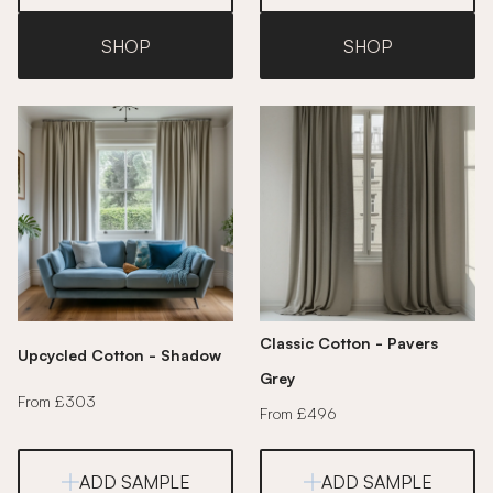
SHOP
SHOP
Classic Cotton - Pavers
Upcycled Cotton - Shadow
Grey
From £303
From £496
ADD SAMPLE
ADD SAMPLE