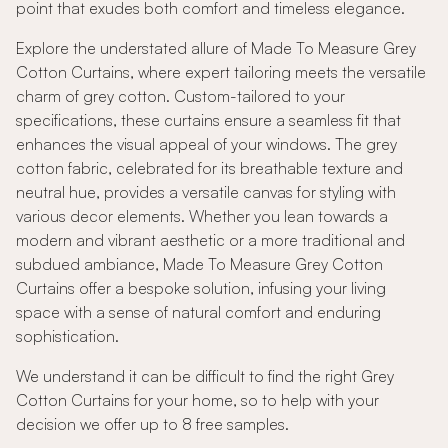
point that exudes both comfort and timeless elegance.
Explore the understated allure of Made To Measure Grey
Cotton Curtains, where expert tailoring meets the versatile
charm of grey cotton. Custom-tailored to your
specifications, these curtains ensure a seamless fit that
enhances the visual appeal of your windows. The grey
cotton fabric, celebrated for its breathable texture and
neutral hue, provides a versatile canvas for styling with
various decor elements. Whether you lean towards a
modern and vibrant aesthetic or a more traditional and
subdued ambiance, Made To Measure Grey Cotton
Curtains offer a bespoke solution, infusing your living
space with a sense of natural comfort and enduring
sophistication.
We understand it can be difficult to find the right Grey
Cotton Curtains for your home, so to help with your
decision we offer up to 8 free samples.