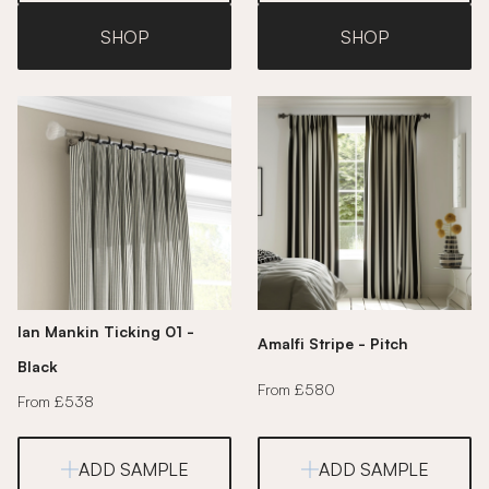
SHOP
SHOP
Ian Mankin Ticking 01 -
Amalfi Stripe - Pitch
Black
From £580
From £538
ADD SAMPLE
ADD SAMPLE