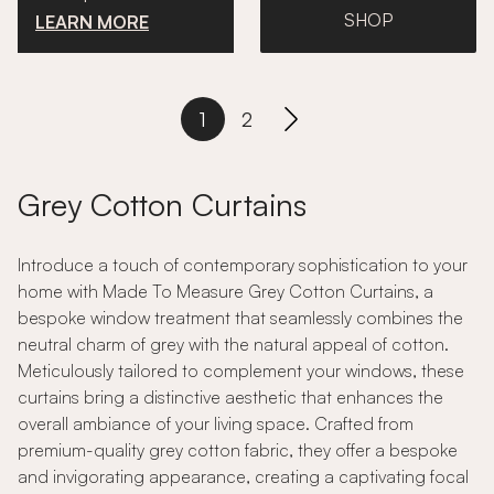
SHOP
LEARN MORE
1
2
Grey Cotton Curtains
Introduce a touch of contemporary sophistication to your
home with Made To Measure Grey Cotton Curtains, a
bespoke window treatment that seamlessly combines the
neutral charm of grey with the natural appeal of cotton.
Meticulously tailored to complement your windows, these
curtains bring a distinctive aesthetic that enhances the
overall ambiance of your living space. Crafted from
premium-quality grey cotton fabric, they offer a bespoke
and invigorating appearance, creating a captivating focal