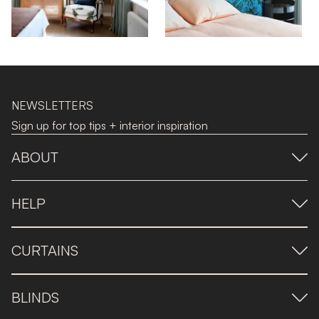
NEWSLETTERS
Sign up for top tips + interior inspiration
ABOUT
HELP
CURTAINS
BLINDS