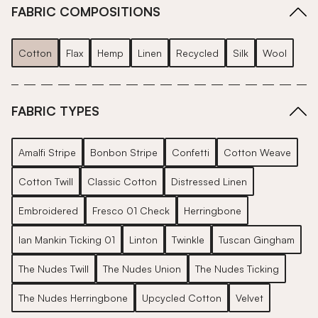
FABRIC COMPOSITIONS
Cotton
Flax
Hemp
Linen
Recycled
Silk
Wool
FABRIC TYPES
Amalfi Stripe
Bonbon Stripe
Confetti
Cotton Weave
Cotton Twill
Classic Cotton
Distressed Linen
Embroidered
Fresco 01 Check
Herringbone
Ian Mankin Ticking 01
Linton
Twinkle
Tuscan Gingham
The Nudes Twill
The Nudes Union
The Nudes Ticking
The Nudes Herringbone
Upcycled Cotton
Velvet