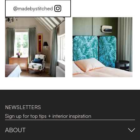
@madebystitched
NEWSLETTERS
Sign up for top tips + interior inspiration
ABOUT