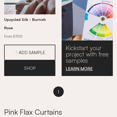
Upcycled Silk - Burnish
Rose
From £1105
Kickstart your
ADD SAMPLE
project with free
samples
SHOP
LEARN MORE
1
Pink Flax Curtains