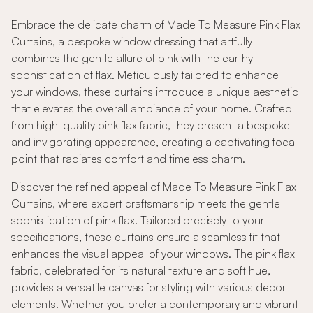
Embrace the delicate charm of Made To Measure Pink Flax
Curtains, a bespoke window dressing that artfully
combines the gentle allure of pink with the earthy
sophistication of flax. Meticulously tailored to enhance
your windows, these curtains introduce a unique aesthetic
that elevates the overall ambiance of your home. Crafted
from high-quality pink flax fabric, they present a bespoke
and invigorating appearance, creating a captivating focal
point that radiates comfort and timeless charm.
Discover the refined appeal of Made To Measure Pink Flax
Curtains, where expert craftsmanship meets the gentle
sophistication of pink flax. Tailored precisely to your
specifications, these curtains ensure a seamless fit that
enhances the visual appeal of your windows. The pink flax
fabric, celebrated for its natural texture and soft hue,
provides a versatile canvas for styling with various decor
elements. Whether you prefer a contemporary and vibrant