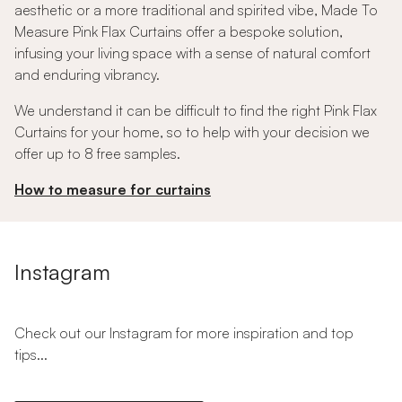
aesthetic or a more traditional and spirited vibe, Made To
Measure Pink Flax Curtains offer a bespoke solution,
infusing your living space with a sense of natural comfort
and enduring vibrancy.
We understand it can be difficult to find the right Pink Flax
Curtains for your home, so to help with your decision we
offer up to 8 free samples.
How to measure for curtains
Instagram
Check out our Instagram for more inspiration and top
tips...