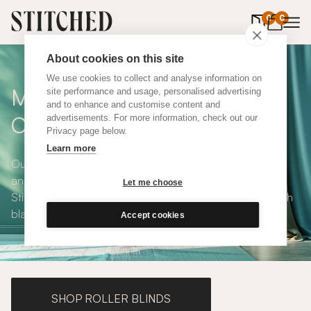
0
items in 
0
About cookies on this site
We use cookies to collect and analyse information on
Made To Measure Pink Flax
site performance and usage, personalised advertising
and to enhance and customise content and
Curtains
advertisements. For more information, check out our
Privacy page below.
Learn more
Our Pink Flax Curtains are stylish, eco-conscious, playful
and available in a choice of eco-conscious fabrics. All
Let me choose
Stitched curtains are made to measure and available with
blackout or thermal lining. Shop our range below.
Accept cookies
SHOP ROLLER BLINDS