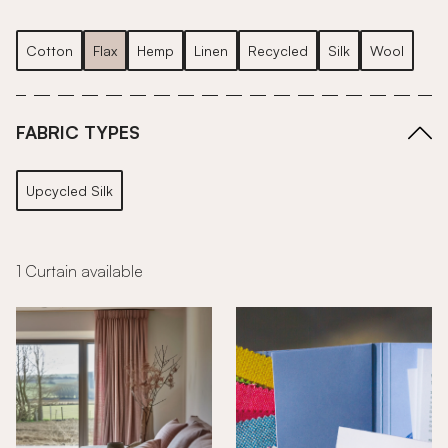
Cotton
Flax
Hemp
Linen
Recycled
Silk
Wool
FABRIC TYPES
Upcycled Silk
1 Curtain available