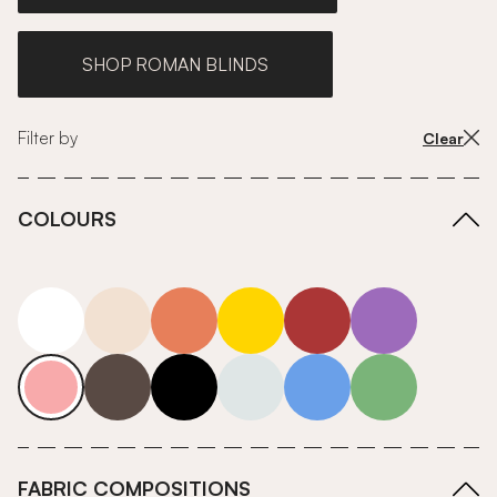
SHOP ROMAN BLINDS
Filter by
Clear
COLOURS
white
neutrals-warm
orange
yellow
red
purple
pink
grey
roll-ends
neutrals-cool
blue
green
FABRIC COMPOSITIONS