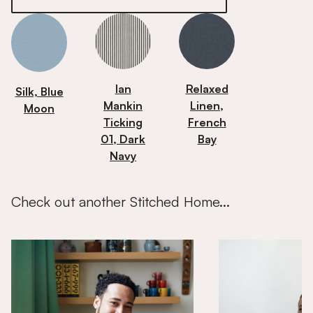
Ian
Relaxed
Silk, Blue
Mankin
Linen,
Moon
Ticking
French
01, Dark
Bay
Navy
Check out another Stitched Home...