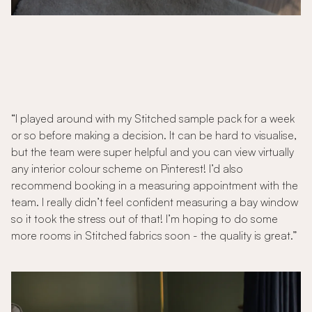
“I played around with my Stitched sample pack for a week
or so before making a decision. It can be hard to visualise,
but the team were super helpful and you can view virtually
any interior colour scheme on Pinterest! I’d also
recommend booking in a measuring appointment with the
team. I really didn’t feel confident measuring a bay window
so it took the stress out of that! I’m hoping to do some
more rooms in Stitched fabrics soon - the quality is great.”