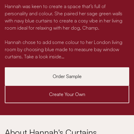
Hannah was keen to create a space that’s full of
personality and colour. She paired her sage green walls
with navy blue curtains to create a cosy vibe in her living
room ideal for relaxing with her dog, Champ.
Hannah chose to add some colour to her London living
room by choosing blue made to measure bay window
curtains. Take a look inside…
Order Sample
Create Your Own
About Hannah's Curtains