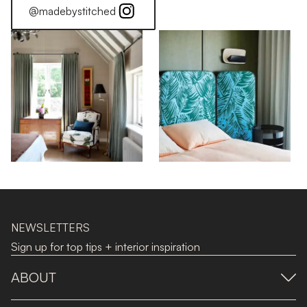
@madebystitched
NEWSLETTERS
Sign up for top tips + interior inspiration
ABOUT