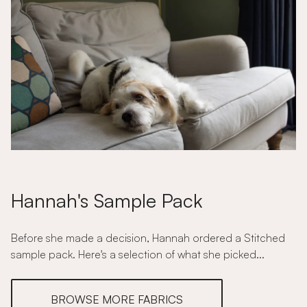
Hannah's Sample Pack
Before she made a decision, Hannah ordered a Stitched
sample pack. Here's a selection of what she picked...
BROWSE MORE FABRICS