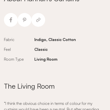
Fabric
Indigo, Classic Cotton
Feel
Classic
Room Type
Living Room
The Living Room
“I think the obvious choice in terms of colour for my
curtains would have been a neutral. But after spending