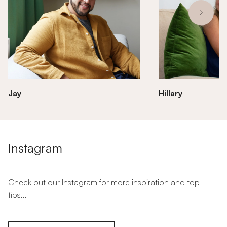
Jay
Hillary
Instagram
Check out our Instagram for more inspiration and top
tips...