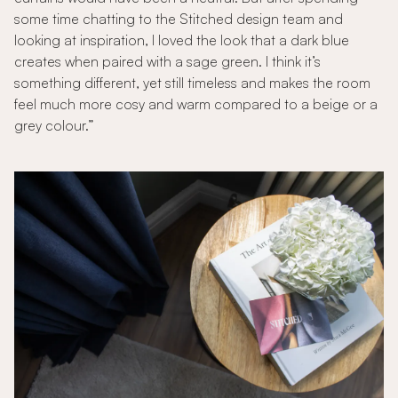
some time chatting to the Stitched design team and
looking at inspiration, I loved the look that a dark blue
creates when paired with a sage green. I think it’s
something different, yet still timeless and makes the room
feel much more cosy and warm compared to a beige or a
grey colour.”