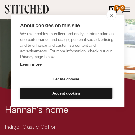
0
items in 
0
About cookies on this site
We use cookies to collect and analyse information on
site performance and usage, personalised advertising
and to enhance and customise content and
advertisements. For more information, check out our
Privacy page below.
Learn more
Let me choose
Accept cookies
Hannah's home
Indigo, Classic Cotton