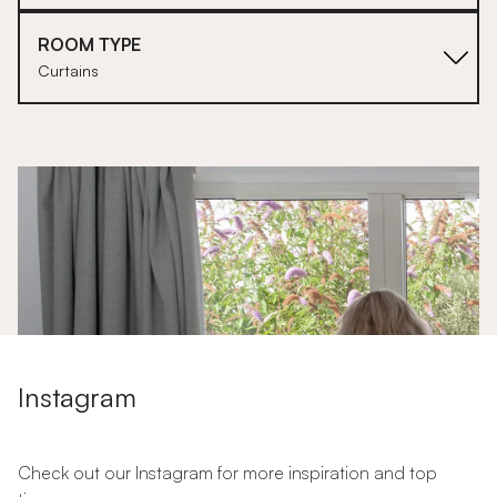
ROOM TYPE
Curtains
1
Instagram
Check out our Instagram for more inspiration and top