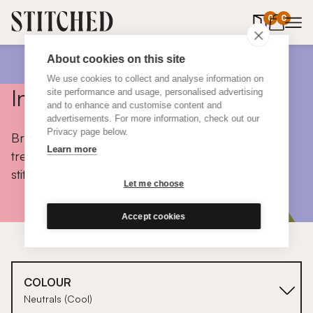
0
items in 
0
About cookies on this site
We use cookies to collect and analyse information on
Inspiration
site performance and usage, personalised advertising
and to enhance and customise content and
advertisements. For more information, check out our
Privacy page below.
Browse colours, choose fabrics, get tips, discover
Learn more
trends and take a peek inside the homes of real
stitched customers.
Let me choose
Accept cookies
COLOUR
Neutrals (Cool)