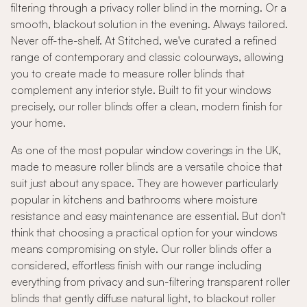
filtering through a privacy roller blind in the morning. Or a
smooth, blackout solution in the evening. Always tailored.
Never off-the-shelf. At Stitched, we've curated a refined
range of contemporary and classic colourways, allowing
you to create made to measure roller blinds that
complement any interior style. Built to fit your windows
precisely, our roller blinds offer a clean, modern finish for
your home.
As one of the most popular window coverings in the UK,
made to measure roller blinds are a versatile choice that
suit just about any space. They are however particularly
popular in kitchens and bathrooms where moisture
resistance and easy maintenance are essential. But don't
think that choosing a practical option for your windows
means compromising on style. Our roller blinds offer a
considered, effortless finish with our range including
everything from privacy and sun-filtering transparent roller
blinds that gently diffuse natural light, to blackout roller