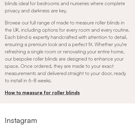
blinds ideal for bedrooms and nurseries where complete
privacy and darkness are key.
Browse our full range of made to measure roller blinds in
the UK, including options for every room and every routine.
Each blind is expertly handcrafted with attention to detail,
ensuring a premium look and a perfect fit. Whether you're
refreshing a single room or renovating your entire home,
our bespoke roller blinds are designed to enhance your
space. Once ordered, they are made to your exact
measurements and delivered straight to your door, ready
to install in 6-8 weeks.
How to measure for roller blinds
Instagram