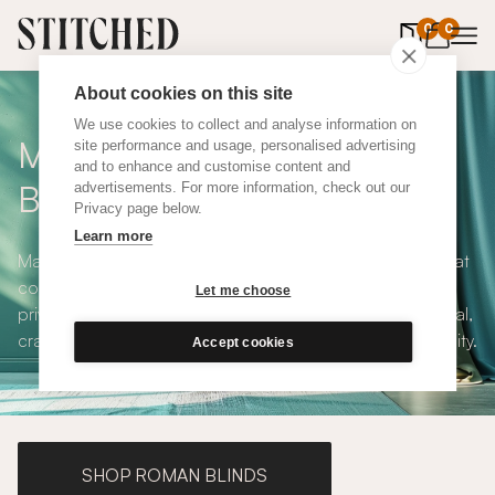
0
items in 
0
About cookies on this site
We use cookies to collect and analyse information on
Made to Measure Roller
site performance and usage, personalised advertising
and to enhance and customise content and
Blinds
advertisements. For more information, check out our
Privacy page below.
Learn more
Made to measure roller blinds offer clean, simple lines that
compliments any interior style. With both blackout and
Let me choose
privacy solutions, our roller blinds are simple and practical,
crafted to your exact specifications with plenty of versatility.
Accept cookies
SHOP ROMAN BLINDS