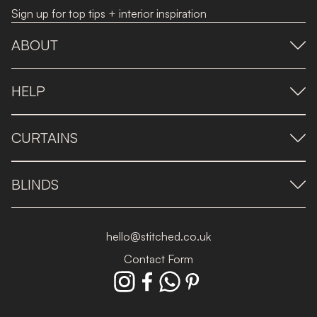
Sign up for top tips + interior inspiration
ABOUT
HELP
CURTAINS
BLINDS
hello@stitched.co.uk
Contact Form