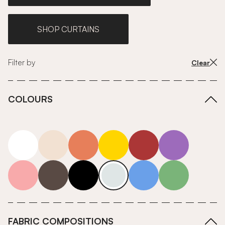
SHOP CURTAINS
Filter by
Clear
COLOURS
white
neutrals-warm
orange
yellow
red
purple
pink
grey
roll-ends
neutrals-cool
blue
green
FABRIC COMPOSITIONS