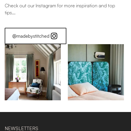
Check out our Instagram for more inspiration and top
tips...
@madebystitched
NEWSLETTERS