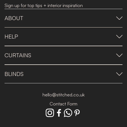
Sign up for top tips + interior inspiration
ABOUT
HELP
CURTAINS
BLINDS
hello@stitched.co.uk
Contact Form