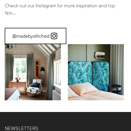
Check out our Instagram for more inspiration and top
tips...
@madebystitched
NEWSLETTERS