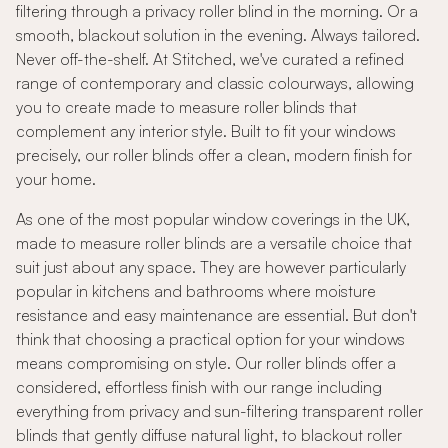
filtering through a privacy roller blind in the morning. Or a
smooth, blackout solution in the evening. Always tailored.
Never off-the-shelf. At Stitched, we've curated a refined
range of contemporary and classic colourways, allowing
you to create made to measure roller blinds that
complement any interior style. Built to fit your windows
precisely, our roller blinds offer a clean, modern finish for
your home.
As one of the most popular window coverings in the UK,
made to measure roller blinds are a versatile choice that
suit just about any space. They are however particularly
popular in kitchens and bathrooms where moisture
resistance and easy maintenance are essential. But don't
think that choosing a practical option for your windows
means compromising on style. Our roller blinds offer a
considered, effortless finish with our range including
everything from privacy and sun-filtering transparent roller
blinds that gently diffuse natural light, to blackout roller