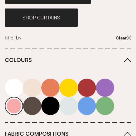
SHOP CURTAINS
Filter by
Clear
COLOURS
white
neutrals-warm
orange
yellow
red
purple
pink
grey
roll-ends
neutrals-cool
blue
green
FABRIC COMPOSITIONS