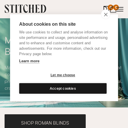
0
items in 
0
About cookies on this site
We use cookies to collect and analyse information on
Made to Measure Roller
site performance and usage, personalised advertising
and to enhance and customise content and
Blinds
advertisements. For more information, check out our
Privacy page below.
Learn more
Made to measure roller blinds offer clean, simple lines that
compliments any interior style. With both blackout and
Let me choose
privacy solutions, our roller blinds are simple and practical,
crafted to your exact specifications with plenty of versatility.
Accept cookies
SHOP ROMAN BLINDS