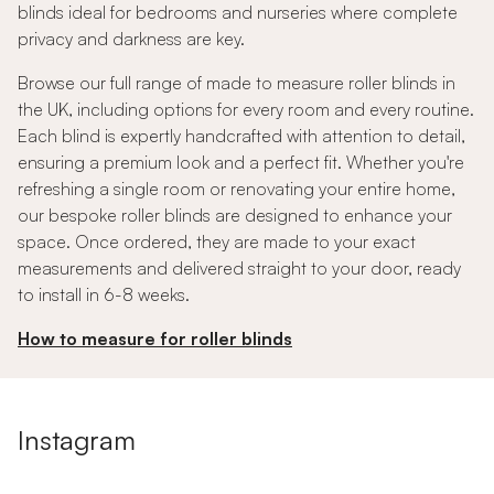
blinds ideal for bedrooms and nurseries where complete
privacy and darkness are key.
Browse our full range of made to measure roller blinds in
the UK, including options for every room and every routine.
Each blind is expertly handcrafted with attention to detail,
ensuring a premium look and a perfect fit. Whether you're
refreshing a single room or renovating your entire home,
our bespoke roller blinds are designed to enhance your
space. Once ordered, they are made to your exact
measurements and delivered straight to your door, ready
to install in 6-8 weeks.
How to measure for roller blinds
Instagram