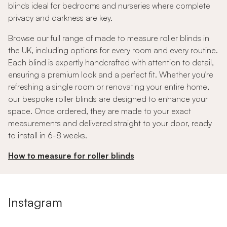
blinds ideal for bedrooms and nurseries where complete
privacy and darkness are key.
Browse our full range of made to measure roller blinds in
the UK, including options for every room and every routine.
Each blind is expertly handcrafted with attention to detail,
ensuring a premium look and a perfect fit. Whether you're
refreshing a single room or renovating your entire home,
our bespoke roller blinds are designed to enhance your
space. Once ordered, they are made to your exact
measurements and delivered straight to your door, ready
to install in 6-8 weeks.
How to measure for roller blinds
Instagram