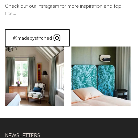
Check out our Instagram for more inspiration and top
tips...
@madebystitched
NEWSLETTERS