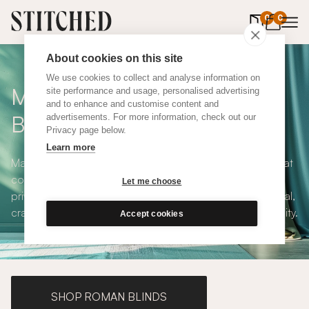
0
items in 
0
About cookies on this site
We use cookies to collect and analyse information on
Made to Measure Roller
site performance and usage, personalised advertising
and to enhance and customise content and
Blinds
advertisements. For more information, check out our
Privacy page below.
Learn more
Made to measure roller blinds offer clean, simple lines that
compliments any interior style. With both blackout and
Let me choose
privacy solutions, our roller blinds are simple and practical,
crafted to your exact specifications with plenty of versatility.
Accept cookies
SHOP ROMAN BLINDS