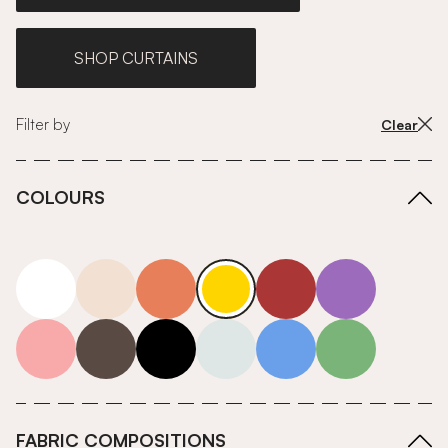
SHOP CURTAINS
Filter by
Clear
COLOURS
white
neutrals-warm
orange
yellow
red
purple
pink
grey
roll-ends
neutrals-cool
blue
green
FABRIC COMPOSITIONS