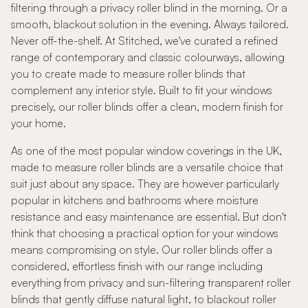
filtering through a privacy roller blind in the morning. Or a
smooth, blackout solution in the evening. Always tailored.
Never off-the-shelf. At Stitched, we've curated a refined
range of contemporary and classic colourways, allowing
you to create made to measure roller blinds that
complement any interior style. Built to fit your windows
precisely, our roller blinds offer a clean, modern finish for
your home.
As one of the most popular window coverings in the UK,
made to measure roller blinds are a versatile choice that
suit just about any space. They are however particularly
popular in kitchens and bathrooms where moisture
resistance and easy maintenance are essential. But don't
think that choosing a practical option for your windows
means compromising on style. Our roller blinds offer a
considered, effortless finish with our range including
everything from privacy and sun-filtering transparent roller
blinds that gently diffuse natural light, to blackout roller