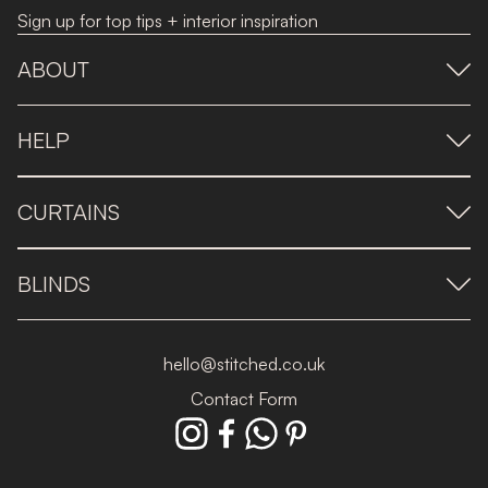
Sign up for top tips + interior inspiration
ABOUT
HELP
CURTAINS
BLINDS
hello@stitched.co.uk
Contact Form