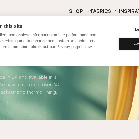
SHOP
FABRICS
INSPIRA
 this site
L
lect and analyse information on site performance and
advertising and to enhance and customise content and
Ac
ore information, check out our Privacy page below.
Curtains
e in UK and available in a
. We have a range of over 300
blackout and thermal lining.