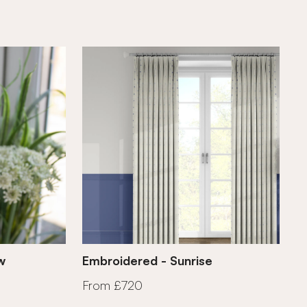
w
Embroidered - Sunrise
From £720