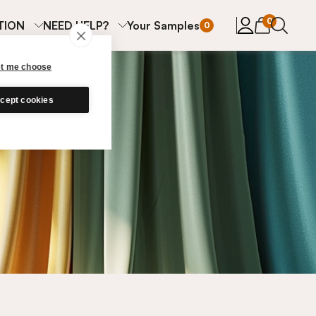
items in cart
0
TION
NEED HELP?
Your Samples
0
et me choose
cept cookies