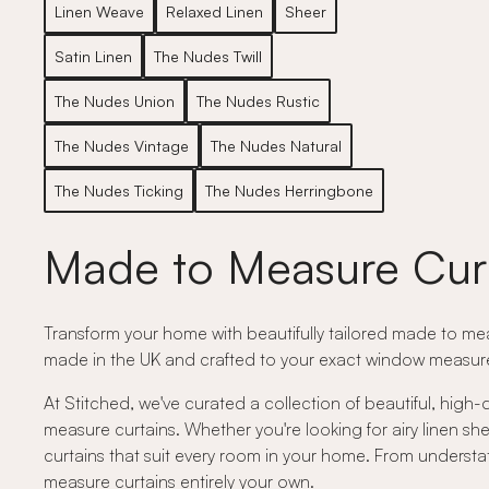
Linen Weave
Relaxed Linen
Sheer
Satin Linen
The Nudes Twill
The Nudes Union
The Nudes Rustic
The Nudes Vintage
The Nudes Natural
The Nudes Ticking
The Nudes Herringbone
Made to Measure Cur
Transform your home with beautifully tailored made to meas
made in the UK and crafted to your exact window measurem
At Stitched, we've curated a collection of beautiful, high-
measure curtains. Whether you're looking for airy linen shee
curtains that suit every room in your home. From understat
measure curtains entirely your own.