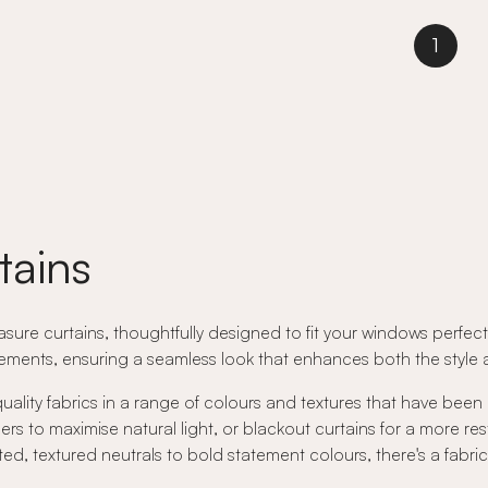
1
tains
ure curtains, thoughtfully designed to fit your windows perfectly
ents, ensuring a seamless look that enhances both the style an
quality fabrics in a range of colours and textures that have been
rs to maximise natural light, or blackout curtains for a more res
ed, textured neutrals to bold statement colours, there's a fabri