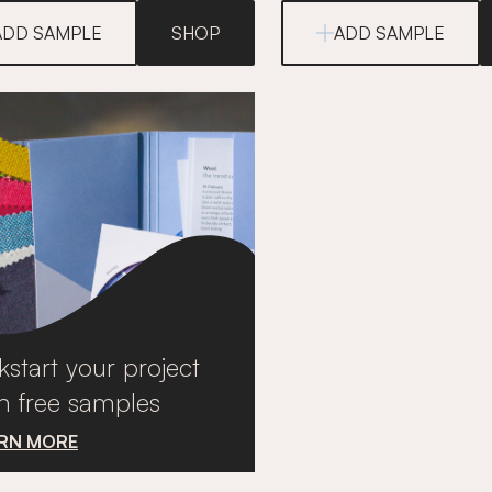
ADD SAMPLE
SHOP
ADD SAMPLE
kstart your project
h free samples
RN MORE