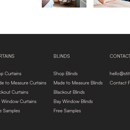
RTAINS
BLINDS
CONTAC
p Curtains
Shop Blinds
hello@sti
e to Measure Curtains
Made to Measure Blinds
Contact 
ckout Curtains
Blackout Blinds
 Window Curtains
Bay Window Blinds
e Samples
Free Samples