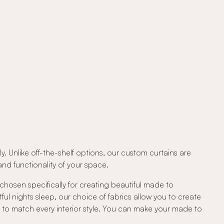
. Unlike off-the-shelf options, our custom curtains are
d functionality of your space.
 chosen specifically for creating beautiful made to
tful nights sleep, our choice of fabrics allow you to create
c to match every interior style. You can make your made to