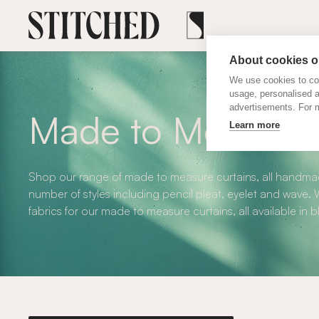
About cookies on
We use cookies to col
usage, personalised 
advertisements. For m
Made to Measure 
Learn more
Shop our range of made to measure curtains, all handmad
number of styles including pencil pleat, eyelet and wave
fabrics for our made to measure curtains, all available in 