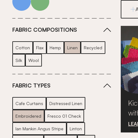
FABRIC COMPOSITIONS
Cotton
Flax
Hemp
Linen
Recycled
Silk
Wool
FABRIC TYPES
Kic
Cafe Curtains
Distressed Linen
wit
Embroidered
Fresco 01 Check
LEA
Ian Mankin Angus Stripe
Linton