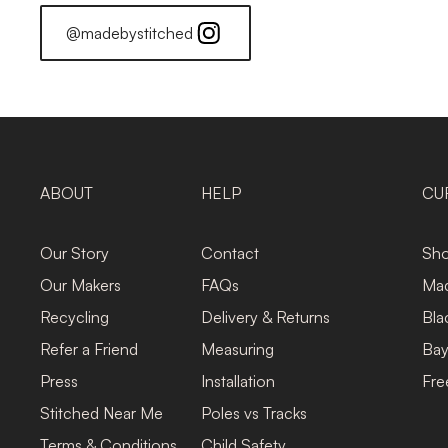
@madebystitched
ABOUT
HELP
CU
Our Story
Contact
Sho
Our Makers
FAQs
Mad
Recycling
Delivery & Returns
Bla
Refer a Friend
Measuring
Bay
Press
Installation
Fre
Stitched Near Me
Poles vs Tracks
Terms & Conditions
Child Safety