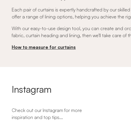
Each pair of curtains is expertly handcrafted by our skilled
offer a range of lining options, helping you achieve the righ
With our easy-to-use design tool, you can create and or
fabric, curtain heading and lining, then we'll take care of
How to measure for curtains
Instagram
Check out our Instagram for more
inspiration and top tips...