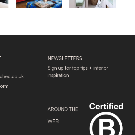
T
NEWSLETTERS
Sign up for top tips + interior
inspiration
tched.co.uk
Form
AROUND THE
WEB