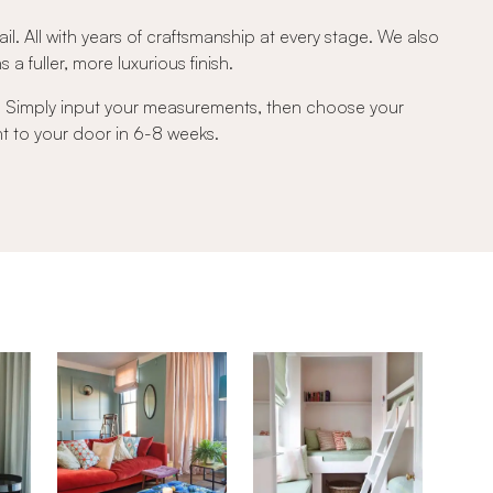
ail. All with years of craftsmanship at every stage. We also
a fuller, more luxurious finish.
e. Simply input your measurements, then choose your
ght to your door in 6-8 weeks.