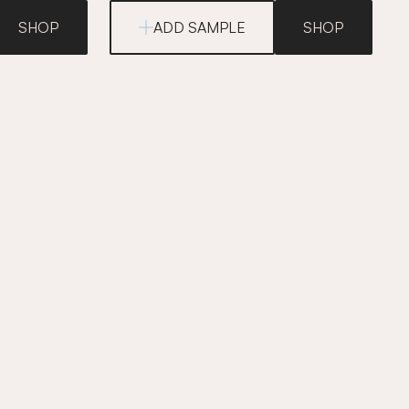
SHOP
ADD SAMPLE
SHOP