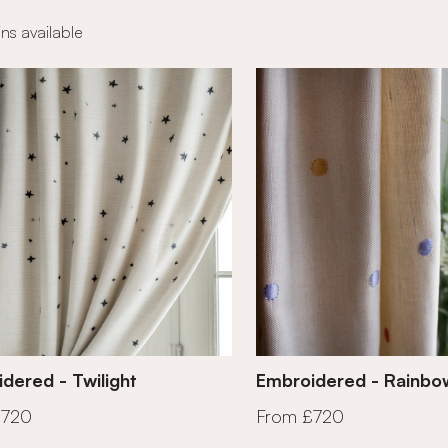
ns available
dered - Twilight
Embroidered - Rainbo
£720
From £720