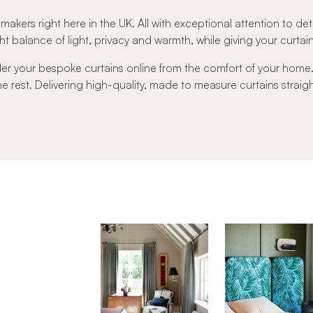
 makers right here in the UK. All with exceptional attention to det
t balance of light, privacy and warmth, while giving your curtains 
der your bespoke curtains online from the comfort of your hom
 the rest. Delivering high-quality, made to measure curtains strai