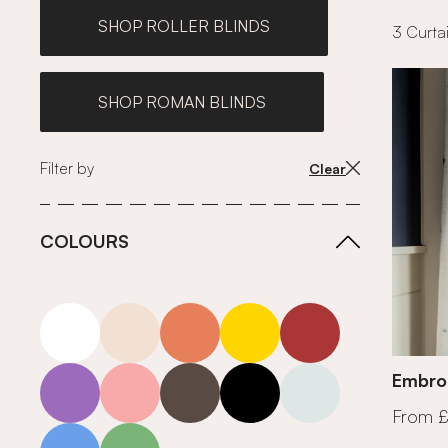
SHOP ROLLER BLINDS
3 Curtai
SHOP ROMAN BLINDS
Filter by
Clear
COLOURS
white
neutrals-warm
orange
yellow
red
purple
pink
grey
roll-ends
neutrals-cool
Embroi
From 
blue
green