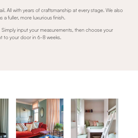
ail. All with years of craftsmanship at every stage. We also
a fuller, more luxurious finish.
e. Simply input your measurements, then choose your
ght to your door in 6-8 weeks.