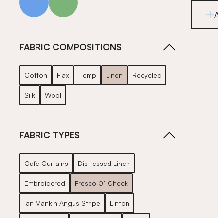
FABRIC COMPOSITIONS
Cotton
Flax
Hemp
Linen
Recycled
Silk
Wool
FABRIC TYPES
Cafe Curtains
Distressed Linen
Embroidered
Fresco 01 Check
Ian Mankin Angus Stripe
Linton