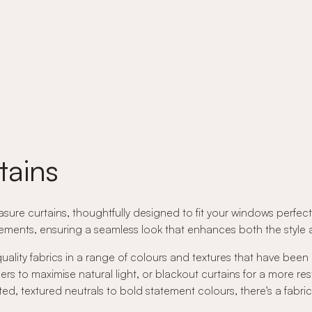
tains
ure curtains, thoughtfully designed to fit your windows perfectly
ents, ensuring a seamless look that enhances both the style an
quality fabrics in a range of colours and textures that have been
rs to maximise natural light, or blackout curtains for a more res
ed, textured neutrals to bold statement colours, there's a fabri