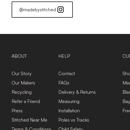
@madebystitched
ABOUT
HELP
CU
Our Story
Contact
Sho
Our Makers
FAQs
Mad
Recycling
Delivery & Returns
Bla
Refer a Friend
Measuring
Bay
Press
Installation
Fre
Stitched Near Me
Poles vs Tracks
Terms & Conditions
Child Safety