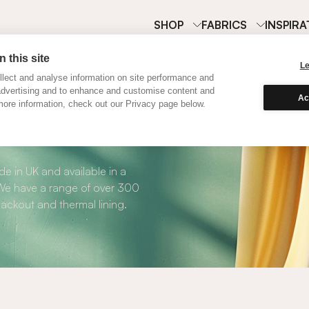
SHOP
FABRICS
INSPIRA
 this site
L
lect and analyse information on site performance and
advertising and to enhance and customise content and
Ac
ore information, check out our Privacy page below.
Curtains
e in UK and available in a
. We have a range of over 300
blackout and thermal lining.