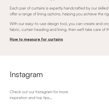
Each pair of curtains is expertly handcrafted by our skilled
offer a range of lining options, helping you achieve the righ
With our easy-to-use design tool, you can create and or
fabric, curtain heading and lining, then we'll take care of
How to measure for curtains
Instagram
Check out our Instagram for more
inspiration and top tips...