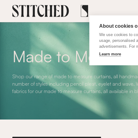
About cookies on
We use cookies to col
usage, personalised 
advertisements. For m
Made to Measure 
Learn more
Shop our range of made to measure curtains, all handmad
number of styles including pencil pleat, eyelet and wave
fabrics for our made to measure curtains, all available in 