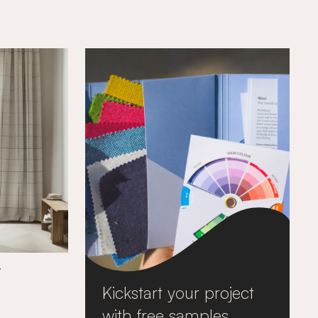
y
Kickstart your project
with free samples