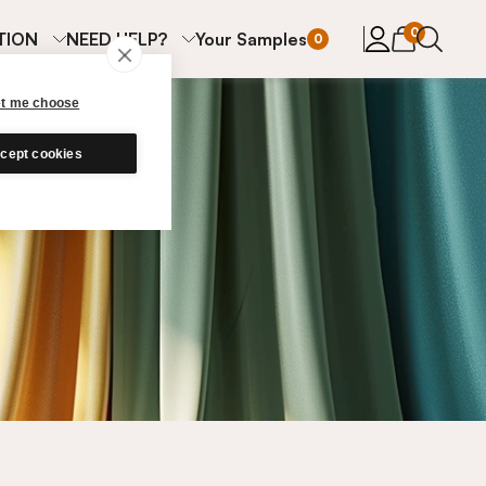
items in cart
0
TION
NEED HELP?
Your Samples
0
et me choose
cept cookies