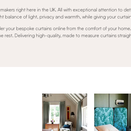
 makers right here in the UK. All with exceptional attention to det
t balance of light, privacy and warmth, while giving your curtains 
der your bespoke curtains online from the comfort of your hom
 the rest. Delivering high-quality, made to measure curtains strai