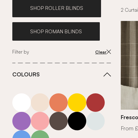
SHOP ROLLER BLINDS
2 Curtai
SHOP ROMAN BLINDS
Filter by
Clear
COLOURS
white
neutrals-warm
orange
yellow
red
purple
pink
grey
roll-ends
neutrals-cool
Fresco
From 
blue
green