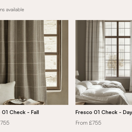
ns available
 01 Check - Fall
Fresco 01 Check - Da
£755
From £755