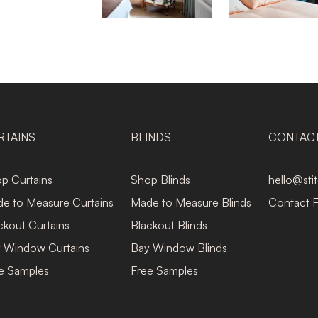
RTAINS
BLINDS
CONTAC
p Curtains
Shop Blinds
hello@sti
e to Measure Curtains
Made to Measure Blinds
Contact 
ckout Curtains
Blackout Blinds
 Window Curtains
Bay Window Blinds
e Samples
Free Samples