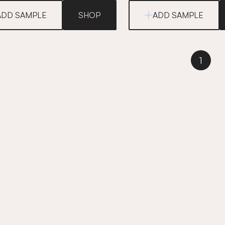
ADD SAMPLE
SHOP
ADD SAMPLE
1