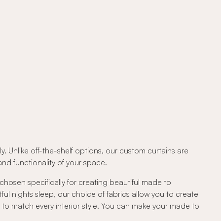
. Unlike off-the-shelf options, our custom curtains are
d functionality of your space.
 chosen specifically for creating beautiful made to
tful nights sleep, our choice of fabrics allow you to create
c to match every interior style. You can make your made to