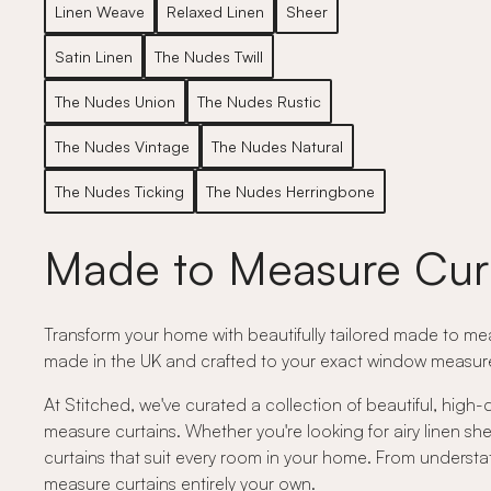
Linen Weave
Relaxed Linen
Sheer
Satin Linen
The Nudes Twill
The Nudes Union
The Nudes Rustic
The Nudes Vintage
The Nudes Natural
The Nudes Ticking
The Nudes Herringbone
Made to Measure Cur
Transform your home with beautifully tailored made to meas
made in the UK and crafted to your exact window measurem
At Stitched, we've curated a collection of beautiful, high-
measure curtains. Whether you're looking for airy linen shee
curtains that suit every room in your home. From understat
measure curtains entirely your own.