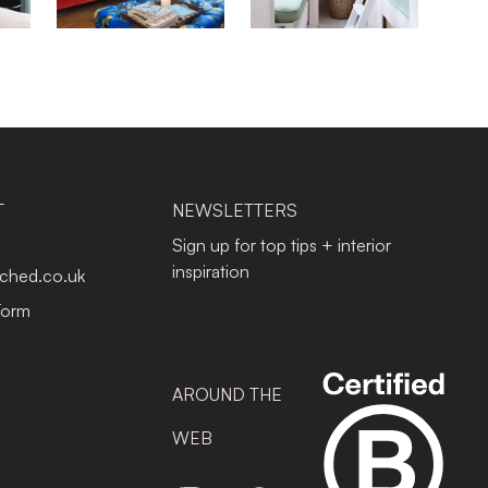
T
NEWSLETTERS
Sign up for top tips + interior
inspiration
tched.co.uk
Form
AROUND THE
WEB