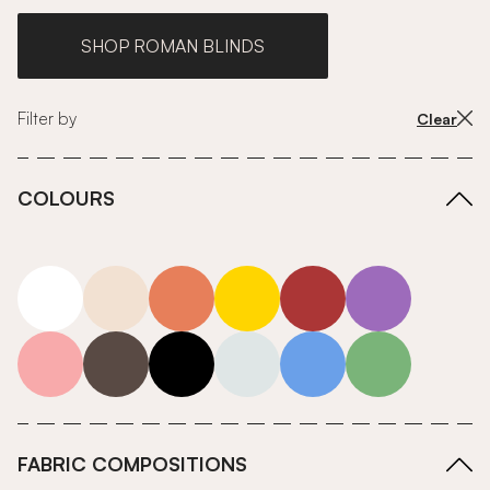
SHOP ROMAN BLINDS
Filter by
Clear
COLOURS
white
neutrals-warm
orange
yellow
red
purple
pink
grey
roll-ends
neutrals-cool
blue
green
FABRIC COMPOSITIONS