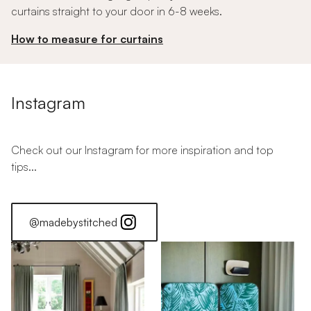
curtains straight to your door in 6-8 weeks.
How to measure for curtains
Instagram
Check out our Instagram for more inspiration and top
tips...
@madebystitched