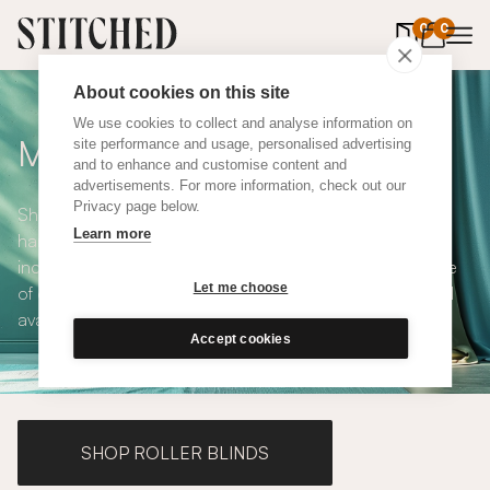
0
items in 
0
About cookies on this site
We use cookies to collect and analyse information on
Made to Measure Curtains
site performance and usage, personalised advertising
and to enhance and customise content and
advertisements. For more information, check out our
Privacy page below.
Shop our range of made to measure curtains, all
Learn more
handmade in UK and available in a number of styles
including pencil pleat, eyelet and wave. We have a range
Let me choose
of over 300 fabrics for our made to measure curtains, all
available in blackout and thermal lining.
Accept cookies
SHOP ROLLER BLINDS