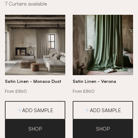
7 Curtains available
Satin Linen - Monaco Dust
Satin Linen - Verona
From £860
From £860
ADD SAMPLE
ADD SAMPLE
SHOP
SHOP