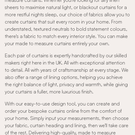
measure curtains. Whether you're looking for airy linen
sheers to maximise natural light, or blackout curtains for a
more restful nights sleep, our choice of fabrics allow you to
create curtains that suit every room in your home. From
understated, textured neutrals to bold statement colours,
there's a fabric to match every interior style. You can make
your made to measure curtains entirely your own.
Each pair of curtains is expertly handcrafted by our skilled
makers right here in the UK. All with exceptional attention
to detail. All with years of craftsmanship at every stage. We
also offer a range of lining options, helping you achieve
the right balance of light, privacy and warmth, while giving
your curtains a fuller, more luxurious finish.
With our easy-to-use design tool, you can create and
order your bespoke curtains online from the comfort of
your home. Simply input your measurements, then choose
your fabric, curtain heading and lining, then we'll take care
of the rest. Delivering high-quality, made to measure