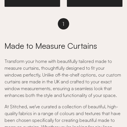
1
Made to Measure Curtains
Transform your home with beautifully tailored made to
measure curtains, thoughtfully designed to fit your
windows perfectly. Unlike off-the-shelf options, our custom
curtains are made in the UK and crafted to your exact
window measurements, ensuring a seamless look that
enhances both the style and functionality of your space.
At Stitched, we've curated a collection of beautiful, high-
quality fabrics in a range of colours and textures that have
been chosen specifically for creating beautiful made to