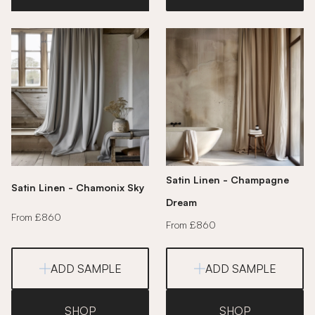
Satin Linen - Champagne
Satin Linen - Chamonix Sky
Dream
From £860
From £860
ADD SAMPLE
ADD SAMPLE
SHOP
SHOP