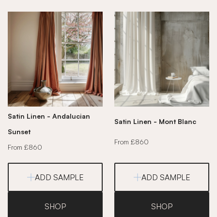
Satin Linen - Andalucian
Satin Linen - Mont Blanc
Sunset
From £860
From £860
ADD SAMPLE
ADD SAMPLE
SHOP
SHOP