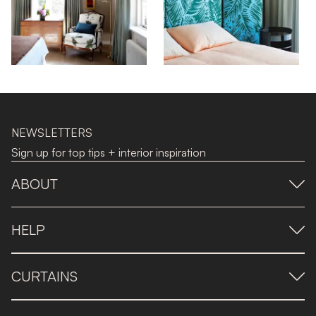
NEWSLETTERS
Sign up for top tips + interior inspiration
ABOUT
HELP
CURTAINS