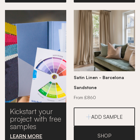
Satin Linen - Barcelona
Sandstone
From £860
Kickstart your
ADD SAMPLE
project with free
samples
SHOP
LEARN MORE