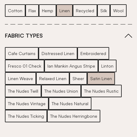
Cotton
Flax
Hemp
Linen
Recycled
Silk
Wool
FABRIC TYPES
Cafe Curtains
Distressed Linen
Embroidered
Fresco 01 Check
Ian Mankin Angus Stripe
Linton
Linen Weave
Relaxed Linen
Sheer
Satin Linen
The Nudes Twill
The Nudes Union
The Nudes Rustic
The Nudes Vintage
The Nudes Natural
The Nudes Ticking
The Nudes Herringbone