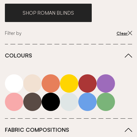
SHOP ROMAN BLINDS
Filter by
Clear
COLOURS
white
neutrals-warm
orange
yellow
red
purple
pink
grey
roll-ends
neutrals-cool
blue
green
FABRIC COMPOSITIONS