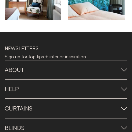
NEWSLETTERS
Sign up for top tips + interior inspiration
ABOUT
HELP
CURTAINS
BLINDS