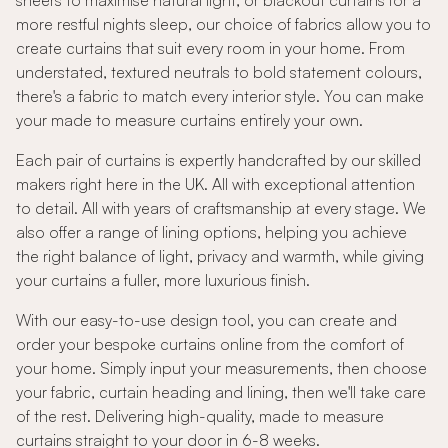
sheers to maximise natural light, or blackout curtains for a
more restful nights sleep, our choice of fabrics allow you to
create curtains that suit every room in your home. From
understated, textured neutrals to bold statement colours,
there's a fabric to match every interior style. You can make
your made to measure curtains entirely your own.
Each pair of curtains is expertly handcrafted by our skilled
makers right here in the UK. All with exceptional attention
to detail. All with years of craftsmanship at every stage. We
also offer a range of lining options, helping you achieve
the right balance of light, privacy and warmth, while giving
your curtains a fuller, more luxurious finish.
With our easy-to-use design tool, you can create and
order your bespoke curtains online from the comfort of
your home. Simply input your measurements, then choose
your fabric, curtain heading and lining, then we'll take care
of the rest. Delivering high-quality, made to measure
curtains straight to your door in 6-8 weeks.