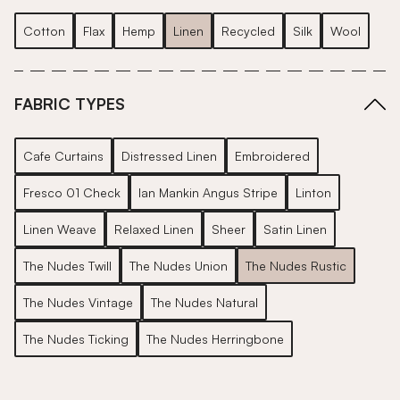
Cotton
Flax
Hemp
Linen
Recycled
Silk
Wool
FABRIC TYPES
Cafe Curtains
Distressed Linen
Embroidered
Fresco 01 Check
Ian Mankin Angus Stripe
Linton
Linen Weave
Relaxed Linen
Sheer
Satin Linen
The Nudes Twill
The Nudes Union
The Nudes Rustic
The Nudes Vintage
The Nudes Natural
The Nudes Ticking
The Nudes Herringbone