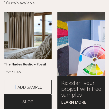
1 Curtain available
The Nudes Rustic - Fossil
From £846
Kickstart your
ADD SAMPLE
project with free
samples
SHOP
LEARN MORE