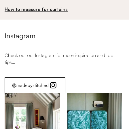
How to measure for curtains
Instagram
Check out our Instagram for more inspiration and top
tips...
@madebystitched