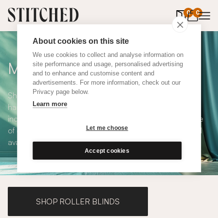
0
items in 
0
About cookies on this site
We use cookies to collect and analyse information on
Made to Measure Curtains
site performance and usage, personalised advertising
and to enhance and customise content and
advertisements. For more information, check out our
Privacy page below.
Shop our range of made to measure curtains, all
Learn more
handmade in UK and available in a number of styles
including pencil pleat, eyelet and wave. We have a range
Let me choose
of over 300 fabrics for our made to measure curtains, all
available in blackout and thermal lining.
Accept cookies
SHOP ROLLER BLINDS