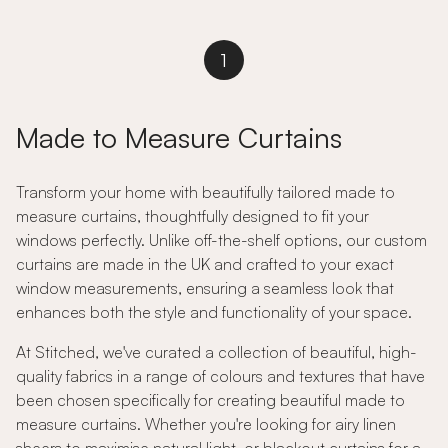
1
Made to Measure Curtains
Transform your home with beautifully tailored made to
measure curtains, thoughtfully designed to fit your
windows perfectly. Unlike off-the-shelf options, our custom
curtains are made in the UK and crafted to your exact
window measurements, ensuring a seamless look that
enhances both the style and functionality of your space.
At Stitched, we've curated a collection of beautiful, high-
quality fabrics in a range of colours and textures that have
been chosen specifically for creating beautiful made to
measure curtains. Whether you're looking for airy linen